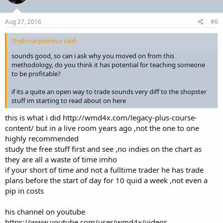
Aug 27, 2016
#6
TheInnerpreneur said:
sounds good, so can i ask why you moved on from this
methodology, do you think it has potential for teaching someone
to be profitable?
if its a quite an open way to trade sounds very diff to the shopster
stuff im starting to read about on here
this is what i did http://wmd4x.com/legacy-plus-course-
content/ but in a live room years ago ,not the one to one
highly recommended
study the free stuff first and see ,no indies on the chart as
they are all a waste of time imho
if your short of time and not a fulltime trader he has trade
plans before the start of day for 10 quid a week ,not even a
pip in costs
his channel on youtube
https://www.youtube.com/user/wmd4x/videos