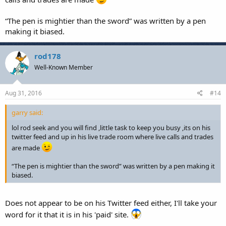
“The pen is mightier than the sword” was written by a pen
making it biased.
rod178
Well-Known Member
Aug 31, 2016
#14
garry said:
lol rod seek and you will find ,little task to keep you busy ,its on his
twitter feed and up in his live trade room where live calls and trades
are made
“The pen is mightier than the sword” was written by a pen making it
biased.
Does not appear to be on his Twitter feed either, I'll take your
word for it that it is in his 'paid' site.