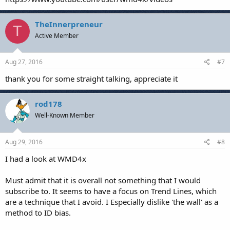
TheInnerpreneur
T
Active Member
Aug 27, 2016
#7
thank you for some straight talking, appreciate it
rod178
Well-Known Member
Aug 29, 2016
#8
I had a look at WMD4x
Must admit that it is overall not something that I would
subscribe to. It seems to have a focus on Trend Lines, which
are a technique that I avoid. I Especially dislike 'the wall' as a
method to ID bias.