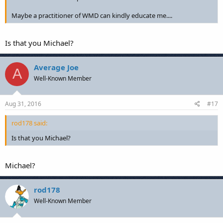
Maybe a practitioner of WMD can kindly educate me....
Is that you Michael?
Average Joe
A
Well-Known Member
Aug 31, 2016
#17
rod178 said:
Is that you Michael?
Michael?
rod178
Well-Known Member