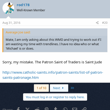
rod178
Well-Known Member
Aug 31, 2016
#20
Average Joe said:
Mate, I am only asking about this WMD and trying to work out if I
am wasting my time with trendlines. I have no idea who or what
'Michael' is or does.
Sorry, my mistake. The Patron Saint of Traders is Saint Jude
http://www.catholic-saints.info/patron-saints/list-of-patron-
saints-patronage.htm
Last
1 of 10
Next
You must log in or register to reply here.
Facebook
X (Twitter)
Reddit
Pinterest
Tumblr
WhatsApp
Email
Link
Share: