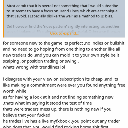
Must admit that it is overall not something that I would subscribe
to. It seems to have a focus on Trend Lines, which are a technique
that I avoid. I Especially dislike 'the wall' as a method to ID bias.
Did however find the 'nose pattern' slightly interesting, as another
way of looking at PA is always potentially useful. Otherwise the way
Click to expand...
he looks at horizontal SR and MS is all standard good stuff that has
stood the test of time.
for someone new to the game its perfect ,no indies or bullshit
and no need to go hoping from one thing to another like all
Did not expect to find anything new and was not disappointed
.
new traders do ,and you can mold it to your own style be it
Certainly not worth the price of subscription, at least for anyone
scalping ,or position trading or swing .
who has already studied PA.
whats wrong with trendlines lol
Maybe I've become somewhat jaded, all these paid sites seem a
i disagree with your view on subscription its cheap ,and its
different twist on the same material, all written many many years
ago.
like making a commitment were ever you found anything free
worth while
as for having a look at it and not finding something new
,thats what im saying it stood the test of time
thats were traders mess up, there is nothing new if you
believe that your fucked .
he trades live has a live myfxbook ,you point out any trader
who does that ,you would find rocking horse shit first