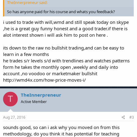
TheInnerpreneur said:
So has anyone paid for his course and whats you feedback?
i used to trade with will,wmd and still speak today on skype
,he is a great guy funny honest and a good trader.if there is
alot interest shown i will ask him to post on here .
its down to the raw no bullshit trading,and can be easy to
learn in a few months
he trades s/r levels s/d with trendlines and watches patterns
form he takes the monthly open ,weekly and daily into
account ,no voodoo or marketmaker bullshit
http://wmd4x.com/how-price-moves-i/
TheInnerpreneur
T
Active Member
Aug 27, 2016
#3
sounds good, so can i ask why you moved on from this
methodology, do you think it has potential for teaching