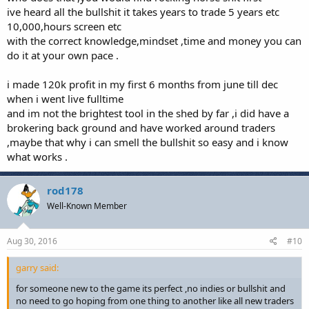
ive heard all the bullshit it takes years to trade 5 years etc
10,000,hours screen etc
with the correct knowledge,mindset ,time and money you can
do it at your own pace .
i made 120k profit in my first 6 months from june till dec
when i went live fulltime
and im not the brightest tool in the shed by far ,i did have a
brokering back ground and have worked around traders
,maybe that why i can smell the bullshit so easy and i know
what works .
rod178
Well-Known Member
Aug 30, 2016
#10
garry said:
for someone new to the game its perfect ,no indies or bullshit and
no need to go hoping from one thing to another like all new traders