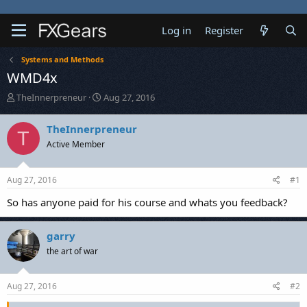
Log in
Register
Systems and Methods
WMD4x
T
S
TheInnerpreneur
Aug 27, 2016
h
t
r
a
TheInnerpreneur
T
e
r
Active Member
a
t
d
d
s
a
Aug 27, 2016
#1
t
t
a
e
So has anyone paid for his course and whats you feedback?
r
t
e
garry
r
the art of war
Aug 27, 2016
#2