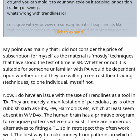
do ,and you can mold it to your own style be it scalping ,or position
trading or swing .
whats wrong with trendlines lol
i disagree with your view on subscription its cheap ,and its like
making a commitment were ever you found anything free worth
Click to expand...
while
as for having a look at it and not finding something new ,thats what
im saying it stood the test of time
My point was mainly that I did not consider the price of
thats were traders mess up, there is nothing new if you believe that
subscription for myself as the material is ‘mostly’ techniques
your fucked .
that have stood the test of time ie SR. Whether or not it is
he trades live has a live myfxbook ,you point out any trader who
suitable for someone unfamiliar with PA would be dependent
does that ,you would find rocking horse shit first
upon whether or not they are willing to entrust their trading
ive heard all the bullshit it takes years to trade 5 years etc
10,000,hours screen etc
(techniques) to one individual, myself not.
with the correct knowledge,mindset ,time and money you can do it
at your own pace .
Now, I do have an issue with the use of Trendlines as a tool in
TA. They are merely a manifestation of pareidolia , as is other
i made 120k profit in my first 6 months from june till dec when i
rubbish such as Fibs, EW, Harmonics etc, which at least seem
went live fulltime
absent in WMD4x. The human brain has a primitive program
and im not the brightest tool in the shed by far ,i did have a
brokering back ground and have worked around traders ,maybe
to recognize patterns where non exist. There are numerous
that why i can smell the bullshit so easy and i know what works .
alternatives to fitting a TL, so in retrospect they often work
well. The best way to make money from patterns, in which I