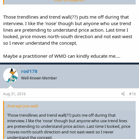
he looks at horizontal SR and MS is all standard good stuff that has
stood the test of time.
Those trendlines and trend wall(??) puts me off during that
Did not expect to find anything new and was not disappointed
.
interview. I like the 'nose' though but anyone who use trend
Certainly not worth the price of subscription, at least for anyone
lines are pretending to understand price action. Last time I
who has already studied PA.
looked, price moves north-south direction and not east-west
so I never understand the concept.
Maybe I've become somewhat jaded, all these paid sites seem a
different twist on the same material, all written many many years
ago.
Maybe a practitioner of WMD can kindly educate me....
rod178
Well-Known Member
Aug 31, 2016
#16
Average Joe said:
Those trendlines and trend wall(??) puts me off during that
interview. I like the 'nose' though but anyone who use trend lines
are pretending to understand price action. Last time I looked, price
moves north-south direction and not east-west so I never
understand the concept.