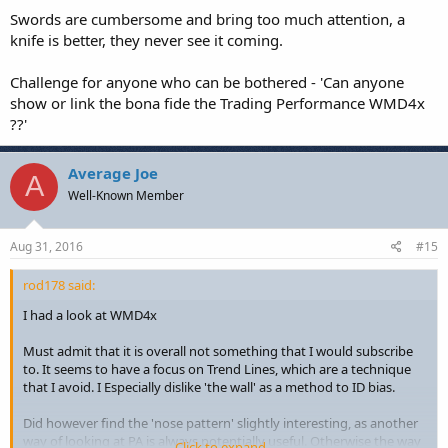
Swords are cumbersome and bring too much attention, a
knife is better, they never see it coming.
Challenge for anyone who can be bothered - 'Can anyone
show or link the bona fide the Trading Performance WMD4x
??'
Average Joe
A
Well-Known Member
Aug 31, 2016
#15
rod178 said:
I had a look at WMD4x
Must admit that it is overall not something that I would subscribe
to. It seems to have a focus on Trend Lines, which are a technique
that I avoid. I Especially dislike 'the wall' as a method to ID bias.
Did however find the 'nose pattern' slightly interesting, as another
way of looking at PA is always potentially useful. Otherwise the way
Click to expand...