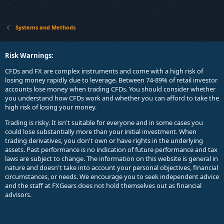
Systems and Methods
Risk Warnings:
CFDs and FX are complex instruments and come with a high risk of
losing money rapidly due to leverage. Between 74-89% of retail investor
accounts lose money when trading CFDs. You should consider whether
you understand how CFDs work and whether you can afford to take the
high risk of losing your money.
Trading is risky. It isn't suitable for everyone and in some cases you
could lose substantially more than your initial investment. When
trading derivatives, you don't own or have rights in the underlying
assets. Past performance is no indication of future performance and tax
laws are subject to change. The information on this website is general in
nature and doesn't take into account your personal objectives, financial
circumstances, or needs. We encourage you to seek independent advice
and the staff at FXGears does not hold themselves out as financial
advisors.