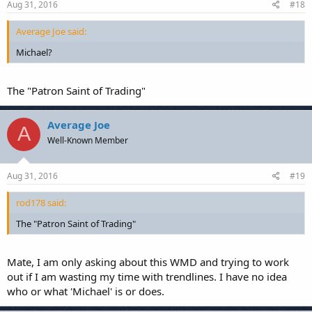
Aug 31, 2016
#18
Average Joe said:
Michael?
The "Patron Saint of Trading"
Average Joe
A
Well-Known Member
Aug 31, 2016
#19
rod178 said:
The "Patron Saint of Trading"
Mate, I am only asking about this WMD and trying to work
out if I am wasting my time with trendlines. I have no idea
who or what 'Michael' is or does.