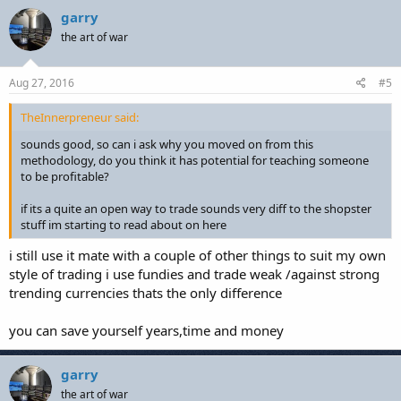
garry
the art of war
Aug 27, 2016
#5
TheInnerpreneur said:
sounds good, so can i ask why you moved on from this
methodology, do you think it has potential for teaching someone
to be profitable?
if its a quite an open way to trade sounds very diff to the shopster
stuff im starting to read about on here
i still use it mate with a couple of other things to suit my own
style of trading i use fundies and trade weak /against strong
trending currencies thats the only difference
you can save yourself years,time and money
garry
the art of war