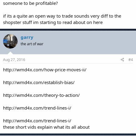
someone to be profitable?
if its a quite an open way to trade sounds very diff to the
shopster stuff im starting to read about on here
garry
the art of war
Aug 27, 2016
#4
http://wmd4x.com/how-price-moves-ii/
http://wmd4x.com/establish-bias/
http://wmd4x.com/theory-to-action/
http://wmd4x.com/trend-lines-i/
http://wmd4x.com/trend-lines-i/
these short vids explain what its all about