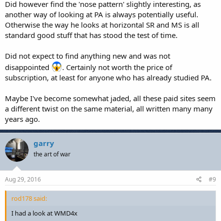
Did however find the 'nose pattern' slightly interesting, as
another way of looking at PA is always potentially useful.
Otherwise the way he looks at horizontal SR and MS is all
standard good stuff that has stood the test of time.
Did not expect to find anything new and was not
disappointed
. Certainly not worth the price of
subscription, at least for anyone who has already studied PA.
Maybe I've become somewhat jaded, all these paid sites seem
a different twist on the same material, all written many many
years ago.
garry
the art of war
Aug 29, 2016
#9
rod178 said:
I had a look at WMD4x