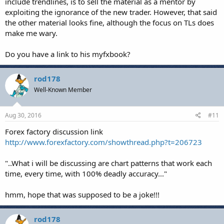
include trendlines, is to sell the material as a mentor by
exploiting the ignorance of the new trader. However, that said
the other material looks fine, although the focus on TLs does
make me wary.
Do you have a link to his myfxbook?
rod178
Well-Known Member
Aug 30, 2016
#11
Forex factory discussion link
http://www.forexfactory.com/showthread.php?t=206723
"..What i will be discussing are chart patterns that work each
time, every time, with 100% deadly accuracy..."
hmm, hope that was supposed to be a joke!!!
rod178