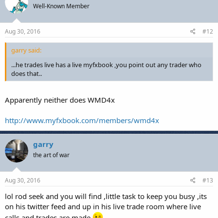
Well-Known Member
Aug 30, 2016
#12
garry said:
...he trades live has a live myfxbook ,you point out any trader who
does that..
Apparently neither does WMD4x
http://www.myfxbook.com/members/wmd4x
garry
the art of war
Aug 30, 2016
#13
lol rod seek and you will find ,little task to keep you busy ,its
on his twitter feed and up in his live trade room where live
calls and trades are made