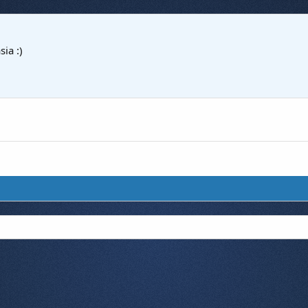
sia :)
7