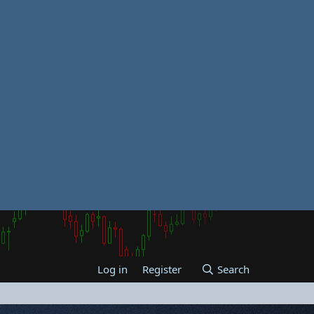
Log in
Register
Search