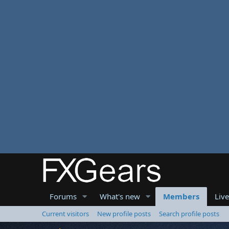
Forums
What's new
Members
Liv
Current visitors
New profile posts
Search profile posts