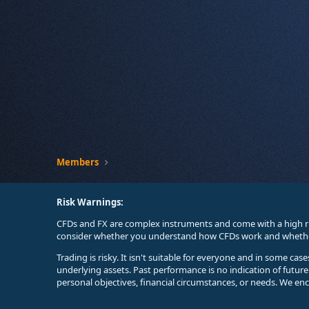
Members
Risk Warnings:
CFDs and FX are complex instruments and come with a high ri
consider whether you understand how CFDs work and whether 
Trading is risky. It isn't suitable for everyone and in some ca
underlying assets. Past performance is no indication of futur
personal objectives, financial circumstances, or needs. We en