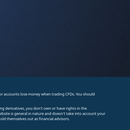
stor accounts lose money when trading CFDs. You should
ing derivatives, you don't own or have rights in the
ebsite is general in nature and doesn't take into account your
old themselves out as financial advisors.