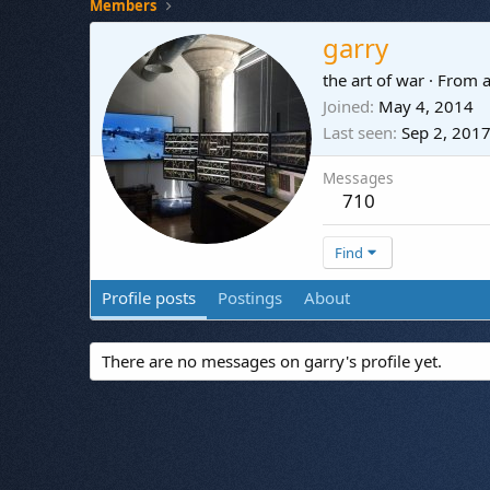
Members
garry
the art of war
·
From
a
Joined
May 4, 2014
Last seen
Sep 2, 201
Messages
710
Find
Profile posts
Postings
About
There are no messages on garry's profile yet.