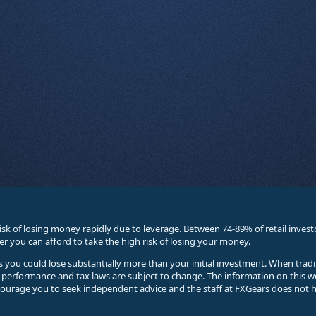
sk of losing money rapidly due to leverage. Between 74-89% of retail inve
you can afford to take the high risk of losing your money.
ses you could lose substantially more than your initial investment. When trad
e performance and tax laws are subject to change. The information on this w
courage you to seek independent advice and the staff at FXGears does not h