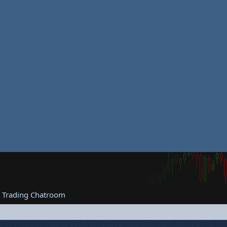
e Trading Chatroom