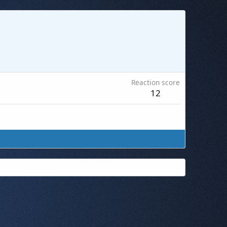
Reaction score
12