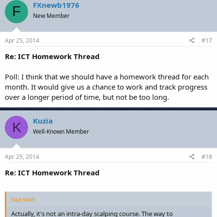
FXnewb1976
F
New Member
Apr 25, 2014
#17
Re: ICT Homework Thread
Poll: I think that we should have a homework thread for each
month. It would give us a chance to work and track progress
over a longer period of time, but not be too long.
Kuzia
K
Well-Known Member
Apr 25, 2014
#18
Re: ICT Homework Thread
sqa said:
Actually, it's not an intra-day scalping course. The way to