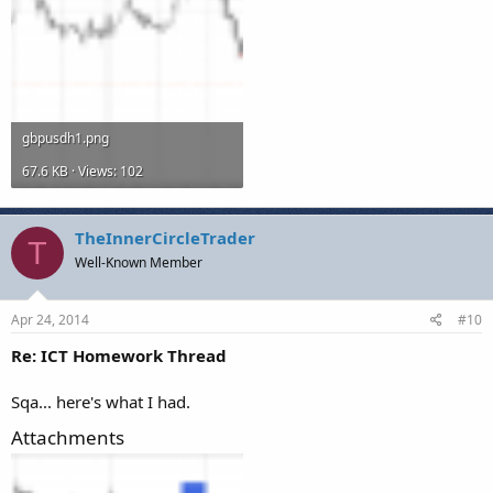
gbpusdh1.png
67.6 KB · Views: 102
TheInnerCircleTrader
T
Well-Known Member
Apr 24, 2014
#10
Re: ICT Homework Thread
Sqa... here's what I had.
Attachments