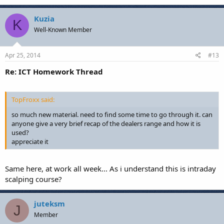
Kuzia
K
Well-Known Member
Apr 25, 2014
#13
Re: ICT Homework Thread
TopFroxx said:
so much new material. need to find some time to go through it. can
anyone give a very brief recap of the dealers range and how it is
used?
appreciate it
Same here, at work all week... As i understand this is intraday
scalping course?
juteksm
J
Member