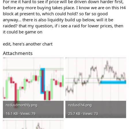
For me it hard to see if price will be driven down harder first,
before any more buying takes place. I know we are on this H4
block at present to, which could hold? so far so good
anyway... there is also liquidity build up below, will it be
raided? that my question, if i see a raid for lower prices, then
it could be game on
edit, here's another chart
Attachments
nzdusdmonthly.png
nzdusd h4.png
16.1 KB · Views: 79
25.7 KB · Views: 73