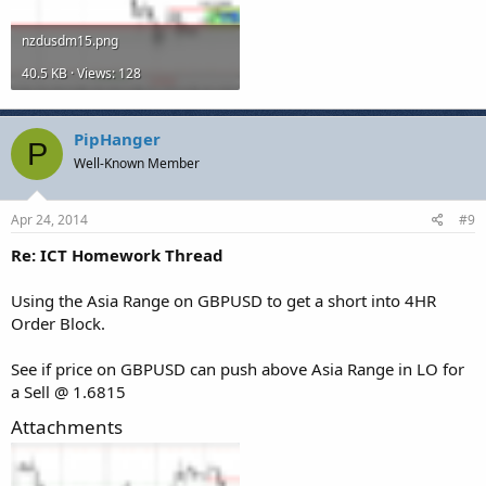
nzdusdm15.png
40.5 KB · Views: 128
PipHanger
P
Well-Known Member
Apr 24, 2014
#9
Re: ICT Homework Thread
Using the Asia Range on GBPUSD to get a short into 4HR
Order Block.
See if price on GBPUSD can push above Asia Range in LO for
a Sell @ 1.6815
Attachments