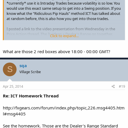
*currently* use it is Intraday Trades because volatility is so low. You
would use this exact same setup to get into a Swing position. If you
know what the "Ridiculous Pip Hauls" method ICT has talked about
at random before, this is also how you get into those trades.
I posted a link to the video presentation from Wednesday in the
Price Action thread. The 3 videos + Dealer's Range go together.
Click to expand...
Thursday's Live Session notes cover the stuff Michael wanted to
talk about for 45 minutes... that went for 4 hours. This will be
expanded on in a future set of modules.
What are those 2 red boxes above 18:00 - 00:00 GMT?
Attached picture is what the pair did by 11 GMT. I woke up late (I'm
West Coast, for reference) to the USDJPY sitting on the ADR for my
sqa
S
Short from yesterday. Closed the 2nd half of the trade for 53.7 pips.
Village Scribe
Which gives me ~90% of the Price Swing from yesterday's high. The
pair could trend lower for the day (and in normal conditions I'd have
held the trade longer), but Japan is on vacation next week.
Apr 25, 2014
#19
Re: ICT Homework Thread
Michael, thanks for the Chart. :thumbsup:
http://fxgears.com/forum/index.php/topic,226.msg4405.htm
l#msg4405
See the homework. Those are the Dealer's Range Standard