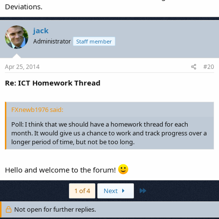
Deviations.
jack
Administrator
Staff member
Apr 25, 2014
#20
Re: ICT Homework Thread
FXnewb1976 said:
Poll: I think that we should have a homework thread for each
month. It would give us a chance to work and track progress over a
longer period of time, but not be too long.
Hello and welcome to the forum!
Last
1 of 4
Next
Not open for further replies.