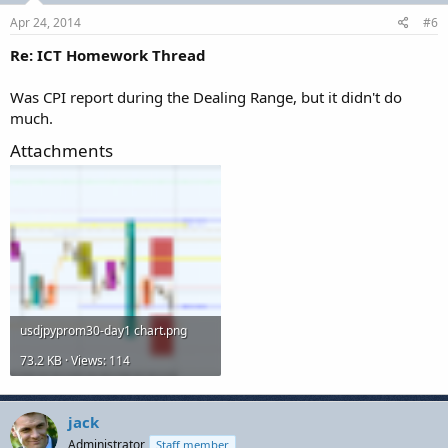
Apr 24, 2014
#6
Re: ICT Homework Thread
Was CPI report during the Dealing Range, but it didn't do
much.
Attachments
usdjpyprom30-day1 chart.png
73.2 KB · Views: 114
jack
Administrator
Staff member