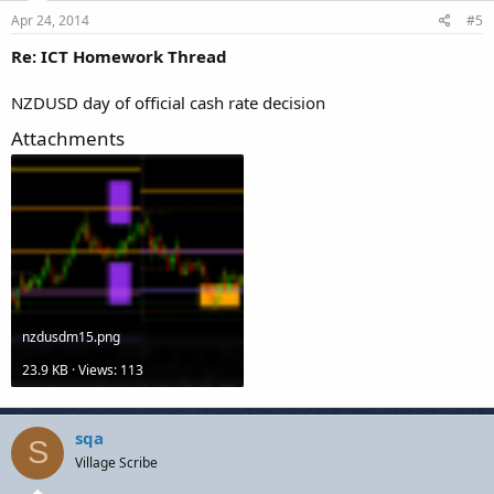
Apr 24, 2014
#5
Re: ICT Homework Thread
NZDUSD day of official cash rate decision
Attachments
nzdusdm15.png
23.9 KB · Views: 113
sqa
S
Village Scribe