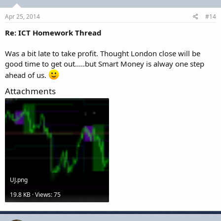
Apr 25, 2014
#14
Re: ICT Homework Thread
Was a bit late to take profit. Thought London close will be
good time to get out.....but Smart Money is alway one step
ahead of us.
Attachments
UJ.png
19.8 KB · Views: 75