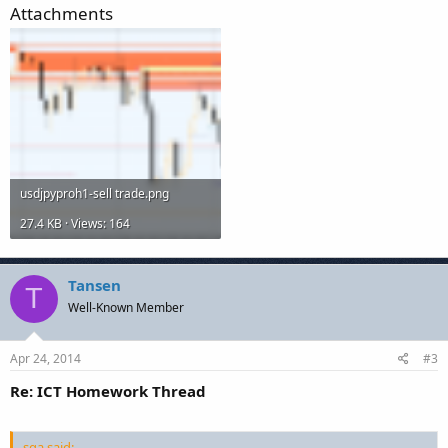
Attachments
usdjpyproh1-sell trade.png
27.4 KB · Views: 164
Tansen
T
Well-Known Member
Apr 24, 2014
#3
Re: ICT Homework Thread
sqa said: