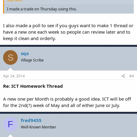
I made a trade on Thursday using this.
I also made a poll to see if you guys want to make 1 thread or
have a new one each week so people can review later and to
keep it clean and orderly.
sqa
S
Village Scribe
Apr 24, 2014
#4
Re: ICT Homework Thread
A new one per Month is probably a good idea. ICT will be off
for the 2nd(?) week of May and all of either June or July.
fred9455
F
Well-Known Member