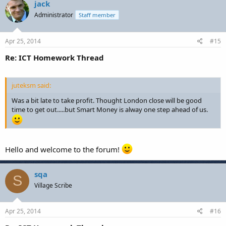
jack
Administrator
Staff member
Apr 25, 2014
#15
Re: ICT Homework Thread
juteksm said:
Was a bit late to take profit. Thought London close will be good
time to get out.....but Smart Money is alway one step ahead of us.
Hello and welcome to the forum!
sqa
S
Village Scribe
Apr 25, 2014
#16