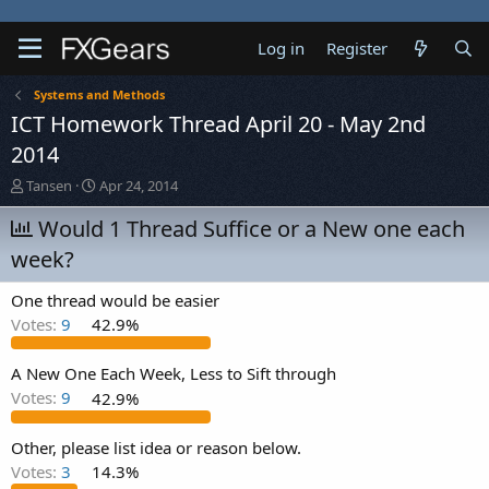
Log in
Register
Systems and Methods
ICT Homework Thread April 20 - May 2nd
2014
T
S
Tansen
Apr 24, 2014
h
t
r
Would 1 Thread Suffice or a New one each
a
e
r
week?
a
t
d
d
One thread would be easier
s
a
t
t
Votes:
9
42.9%
a
e
r
A New One Each Week, Less to Sift through
t
Votes:
9
42.9%
e
r
Other, please list idea or reason below.
Votes:
3
14.3%