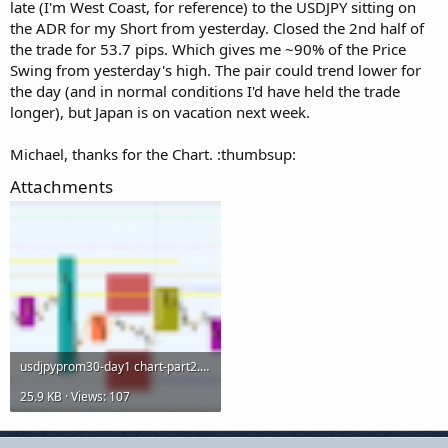
late (I'm West Coast, for reference) to the USDJPY sitting on
the ADR for my Short from yesterday. Closed the 2nd half of
the trade for 53.7 pips. Which gives me ~90% of the Price
Swing from yesterday's high. The pair could trend lower for
the day (and in normal conditions I'd have held the trade
longer), but Japan is on vacation next week.
Michael, thanks for the Chart. :thumbsup:
Attachments
usdjpyprom30-day1 chart-part2.png
25.9 KB · Views: 107