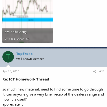
nzdusd h4 2.png
29.1 KB · Views: 65
TopFroxx
T
Well-Known Member
Apr 25, 2014
#12
Re: ICT Homework Thread
so much new material. need to find some time to go through
it. can anyone give a very brief recap of the dealers range and
how it is used?
appreciate it