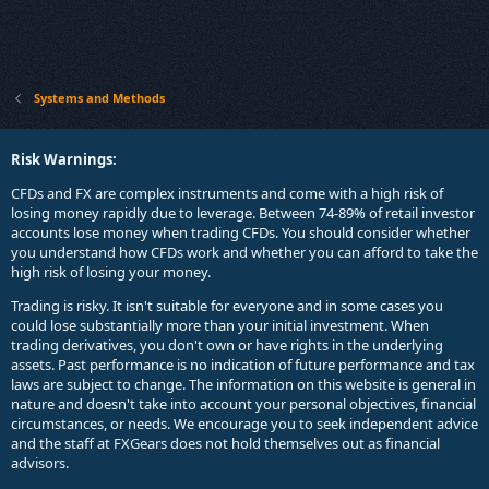
Systems and Methods
Risk Warnings:
CFDs and FX are complex instruments and come with a high risk of
losing money rapidly due to leverage. Between 74-89% of retail investor
accounts lose money when trading CFDs. You should consider whether
you understand how CFDs work and whether you can afford to take the
high risk of losing your money.
Trading is risky. It isn't suitable for everyone and in some cases you
could lose substantially more than your initial investment. When
trading derivatives, you don't own or have rights in the underlying
assets. Past performance is no indication of future performance and tax
laws are subject to change. The information on this website is general in
nature and doesn't take into account your personal objectives, financial
circumstances, or needs. We encourage you to seek independent advice
and the staff at FXGears does not hold themselves out as financial
advisors.