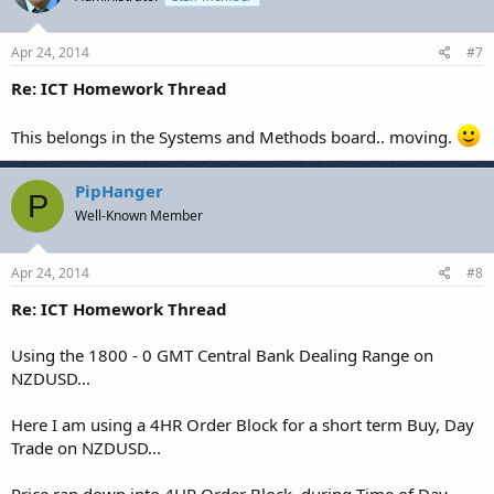
Apr 24, 2014
#7
Re: ICT Homework Thread
This belongs in the Systems and Methods board.. moving.
PipHanger
P
Well-Known Member
Apr 24, 2014
#8
Re: ICT Homework Thread
Using the 1800 - 0 GMT Central Bank Dealing Range on
NZDUSD...
Here I am using a 4HR Order Block for a short term Buy, Day
Trade on NZDUSD...
Price ran down into 4HR Order Block, during Time of Day