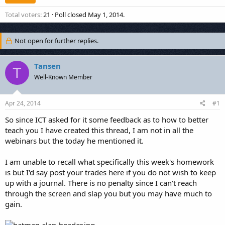
Total voters
21
Poll closed
May 1, 2014
.
Not open for further replies.
Tansen
T
Well-Known Member
Apr 24, 2014
#1
So since ICT asked for it some feedback as to how to better
teach you I have created this thread, I am not in all the
webinars but the today he mentioned it.
I am unable to recall what specifically this week's homework
is but I'd say post your trades here if you do not wish to keep
up with a journal. There is no penalty since I can't reach
through the screen and slap you but you may have much to
gain.