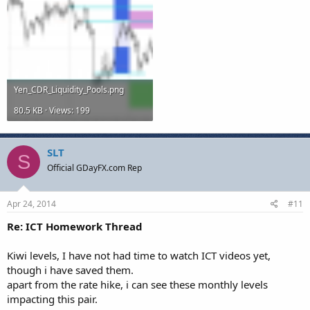
Yen_CDR_Liquidity_Pools.png
80.5 KB · Views: 199
SLT
S
Official GDayFX.com Rep
Apr 24, 2014
#11
Re: ICT Homework Thread
Kiwi levels, I have not had time to watch ICT videos yet,
though i have saved them.
apart from the rate hike, i can see these monthly levels
impacting this pair.