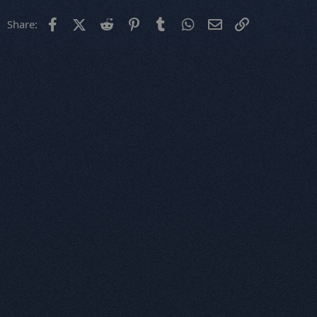
Facebook
X (Twitter)
Reddit
Pinterest
Tumblr
WhatsApp
Email
Link
Share: