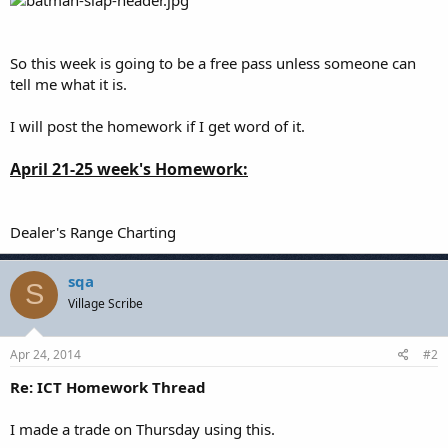
So this week is going to be a free pass unless someone can
tell me what it is.
I will post the homework if I get word of it.
April 21-25 week's Homework:
Dealer's Range Charting
sqa
S
Village Scribe
Apr 24, 2014
#2
Re: ICT Homework Thread
I made a trade on Thursday using this.