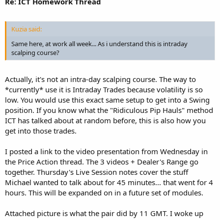
Re: ICT Homework Thread
Kuzia said:
Same here, at work all week... As i understand this is intraday
scalping course?
Actually, it's not an intra-day scalping course. The way to
*currently* use it is Intraday Trades because volatility is so
low. You would use this exact same setup to get into a Swing
position. If you know what the "Ridiculous Pip Hauls" method
ICT has talked about at random before, this is also how you
get into those trades.
I posted a link to the video presentation from Wednesday in
the Price Action thread. The 3 videos + Dealer's Range go
together. Thursday's Live Session notes cover the stuff
Michael wanted to talk about for 45 minutes... that went for 4
hours. This will be expanded on in a future set of modules.
Attached picture is what the pair did by 11 GMT. I woke up