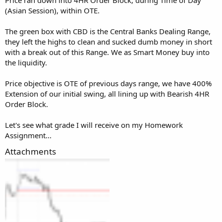
(Asian Session), within OTE.
The green box with CBD is the Central Banks Dealing Range,
they left the highs to clean and sucked dumb money in short
with a break out of this Range. We as Smart Money buy into
the liquidity.
Price objective is OTE of previous days range, we have 400%
Extension of our initial swing, all lining up with Bearish 4HR
Order Block.
Let's see what grade I will receive on my Homework
Assignment...
Attachments