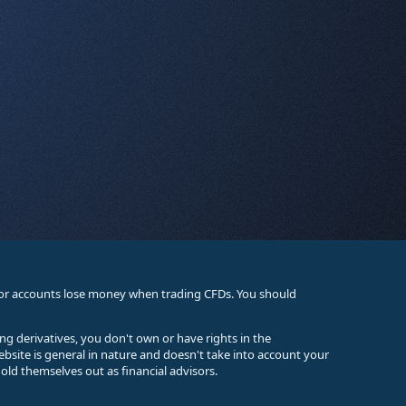
stor accounts lose money when trading CFDs. You should
ing derivatives, you don't own or have rights in the
ebsite is general in nature and doesn't take into account your
old themselves out as financial advisors.