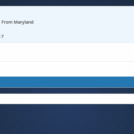
·
From
Maryland
17