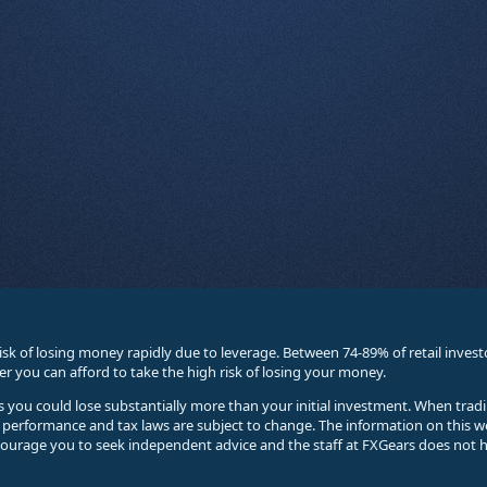
sk of losing money rapidly due to leverage. Between 74-89% of retail inve
you can afford to take the high risk of losing your money.
ses you could lose substantially more than your initial investment. When trad
e performance and tax laws are subject to change. The information on this w
courage you to seek independent advice and the staff at FXGears does not h