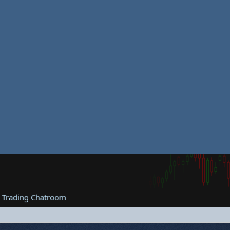
e Trading Chatroom