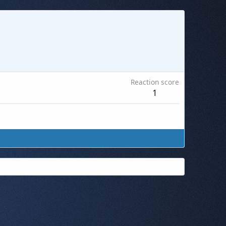
Reaction score
1