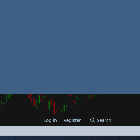
Log in
Register
Search