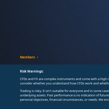
Members
Risk Warnings:
CFDs and FX are complex instruments and come with a high ri
consider whether you understand how CFDs work and whether 
Trading is risky. It isn't suitable for everyone and in some ca
underlying assets. Past performance is no indication of futur
personal objectives, financial circumstances, or needs. We en