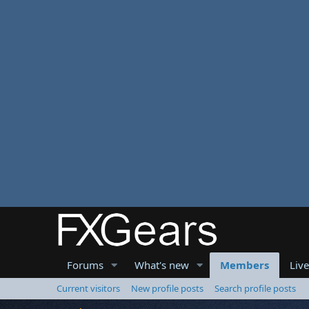
Forums
What's new
Members
Liv
Current visitors
New profile posts
Search profile posts