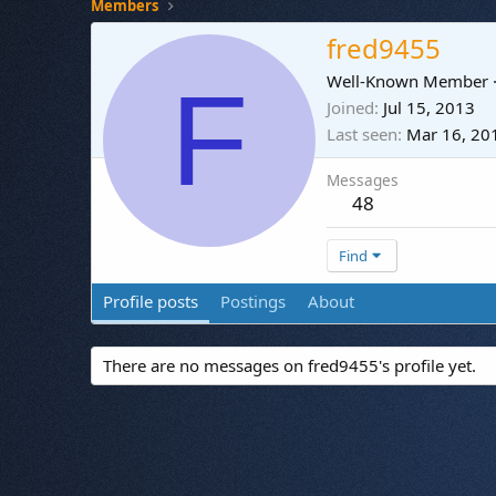
Members
fred9455
F
Well-Known Member
Joined
Jul 15, 2013
Last seen
Mar 16, 20
Messages
48
Find
Profile posts
Postings
About
There are no messages on fred9455's profile yet.