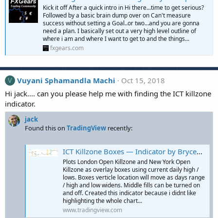
Kick it off After a quick intro in Hi there...time to get serious?
Followed by a basic brain dump over on Can't measure
success without setting a Goal..or two...and you are gonna
need a plan. I basically set out a very high level outline of
where i am and where I want to get to and the things...
fxgears.com
Vuyani Sphamandla Machi
Oct 15, 2018
V
Hi jack.... can you please help me with finding the ICT killzone
indicator.
jack
Found this on
TradingView
recently:
ICT Killzone Boxes — Indicator by BryceWH
Plots London Open Killzone and New York Open
Killzone as overlay boxes using current daily high /
lows. Boxes verticle location will move as days range
/ high and low widens. Middle fills can be turned on
and off. Created this indicator because i didnt like
highlighting the whole chart...
www.tradingview.com