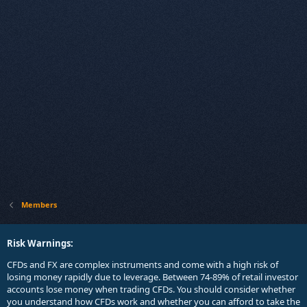
Members
Risk Warnings:
CFDs and FX are complex instruments and come with a high risk of
losing money rapidly due to leverage. Between 74-89% of retail investor
accounts lose money when trading CFDs. You should consider whether
you understand how CFDs work and whether you can afford to take the