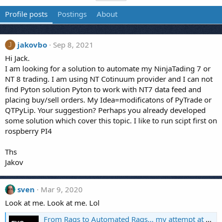
Profile posts
Postings
About
jakovbo
Sep 8, 2021
J
Hi Jack.
I am looking for a solution to automate my NinjaTading 7 or
NT 8 trading. I am using NT Cotinuum provider and I can not
find Pyton solution Pyton to work with NT7 data feed and
placing buy/sell orders. My Idea=modificatons of PyTrade or
QTPyLip. Your suggestion? Perhaps you already developed
some solution which cover this topic. I like to run scipt first on
rospberry PI4
Ths
Jakov
sven
Mar 9, 2020
Look at me. Look at me. Lol
From Rags to Automated Rags... my attempt at automating Forex.