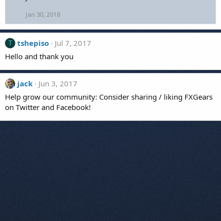
:
Jan 30, 2018
tshepiso
Jul 7, 2017
T
Hello and thank you
jack
Jun 3, 2017
Help grow our community: Consider sharing / liking FXGears
on Twitter and Facebook!