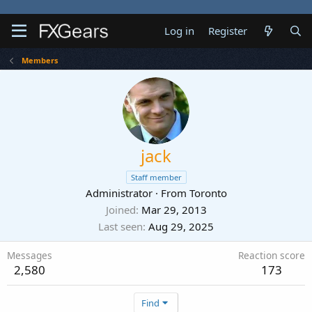
Log in
Register
Members
jack
Staff member
Administrator
·
From
Toronto
Joined
Mar 29, 2013
Last seen
Aug 29, 2025
Messages
Reaction score
2,580
173
Find