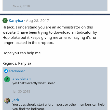
Nov 2, 2019
Kanyisa
Aug 28, 2017
K
Hi Jack, I understand you are an administrator on this
website. I have been trying to download an Indicator by
Hopiplaka but it keeps giving me an error saying it's no
longer located in the dropbox.
Hope you can help me.
Regards, Kanyisa
R
arzolobnan
e
arzolobnan
A
a
yes that's exactly what I need
c
t
Jan 30, 2018
i
o
jack
n
You guys should start a forum post so other members can help
s
you find the indicator.