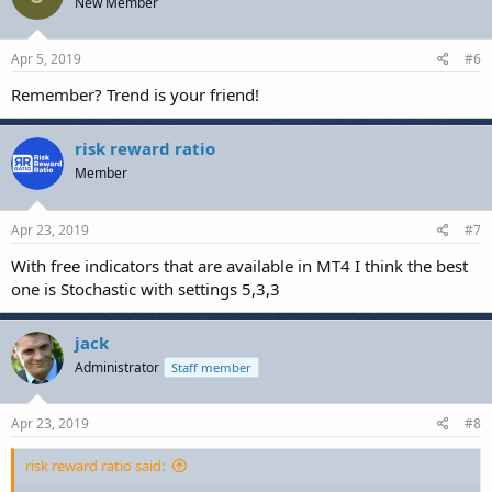
New Member
Apr 5, 2019
#6
Remember? Trend is your friend!
risk reward ratio
Member
Apr 23, 2019
#7
With free indicators that are available in MT4 I think the best
one is Stochastic with settings 5,3,3
jack
Administrator
Staff member
Apr 23, 2019
#8
risk reward ratio said: