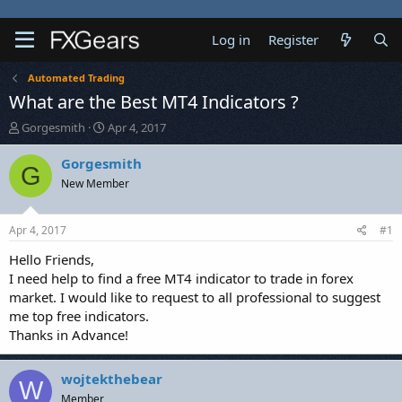
Log in
Register
Automated Trading
What are the Best MT4 Indicators ?
T
S
Gorgesmith
Apr 4, 2017
h
t
r
a
Gorgesmith
G
e
r
New Member
a
t
d
d
s
a
Apr 4, 2017
#1
t
t
a
e
Hello Friends,
r
I need help to find a free MT4 indicator to trade in forex
t
market. I would like to request to all professional to suggest
e
me top free indicators.
r
Thanks in Advance!
wojtekthebear
W
Member