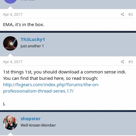
Apr 4, 2017
#2
EMA, it's in the box.
Th3Lucky1
Just another 1
Apr 4, 2017
#3
1st things 1st, you should download a common sense indi.
You can find that buried here, so read trough:
http://fxgears.com/index.php?forums/the-on-
professionalism-thread-series.17/
L
shopster
Well-Known Member