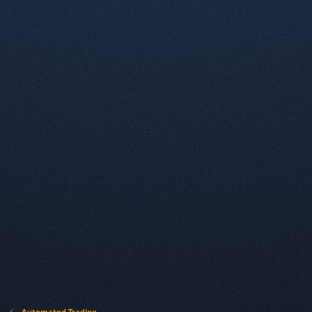
Automated Trading