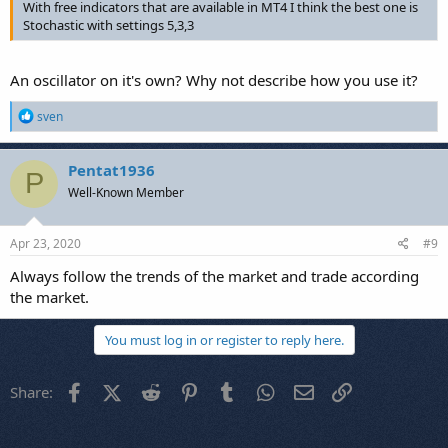
With free indicators that are available in MT4 I think the best one is
Stochastic with settings 5,3,3
An oscillator on it's own? Why not describe how you use it?
R
sven
e
a
c
Pentat1936
P
t
Well-Known Member
i
o
n
s
Apr 23, 2020
#9
:
Always follow the trends of the market and trade according
the market.
You must log in or register to reply here.
Facebook
X (Twitter)
Reddit
Pinterest
Tumblr
WhatsApp
Email
Link
Share: