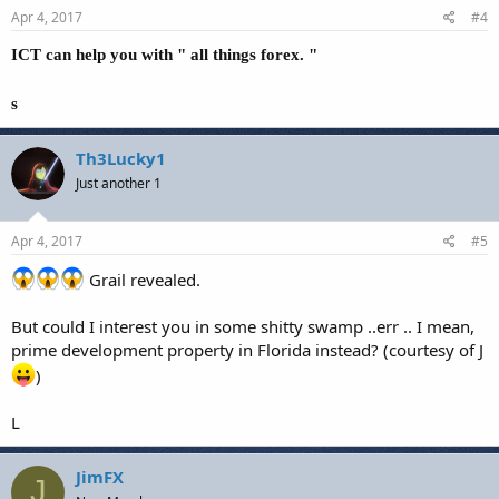
Apr 4, 2017
#4
ICT can help you with " all things forex. "
s
Th3Lucky1
Just another 1
Apr 4, 2017
#5
Grail revealed.
But could I interest you in some shitty swamp ..err .. I mean,
prime development property in Florida instead? (courtesy of J
)
L
JimFX
J