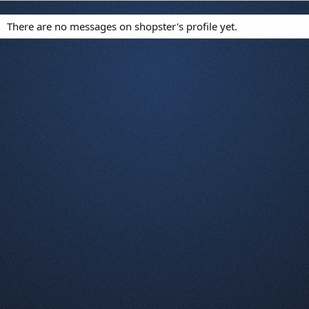
There are no messages on shopster's profile yet.