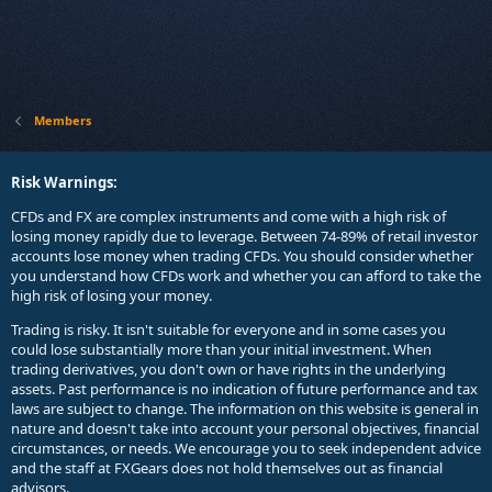
Members
Risk Warnings:
CFDs and FX are complex instruments and come with a high risk of
losing money rapidly due to leverage. Between 74-89% of retail investor
accounts lose money when trading CFDs. You should consider whether
you understand how CFDs work and whether you can afford to take the
high risk of losing your money.
Trading is risky. It isn't suitable for everyone and in some cases you
could lose substantially more than your initial investment. When
trading derivatives, you don't own or have rights in the underlying
assets. Past performance is no indication of future performance and tax
laws are subject to change. The information on this website is general in
nature and doesn't take into account your personal objectives, financial
circumstances, or needs. We encourage you to seek independent advice
and the staff at FXGears does not hold themselves out as financial
advisors.