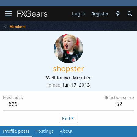
Log in
Register
Members
shopster
Well-Known Member
Joined
Jun 17, 2013
Messages
Reaction score
629
52
Find
Profile posts
Postings
About