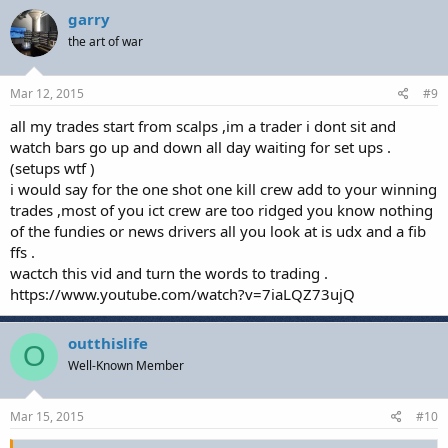
garry
the art of war
Mar 12, 2015
#9
all my trades start from scalps ,im a trader i dont sit and
watch bars go up and down all day waiting for set ups .
(setups wtf )
i would say for the one shot one kill crew add to your winning
trades ,most of you ict crew are too ridged you know nothing
of the fundies or news drivers all you look at is udx and a fib
ffs .
wactch this vid and turn the words to trading .
https://www.youtube.com/watch?v=7iaLQZ73ujQ
outthislife
O
Well-Known Member
Mar 15, 2015
#10