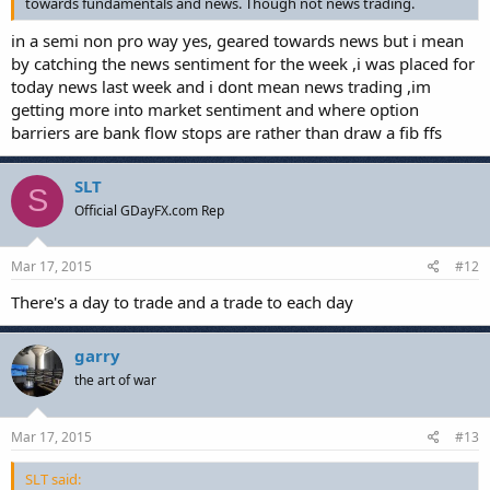
towards fundamentals and news. Though not news trading.
in a semi non pro way yes, geared towards news but i mean
by catching the news sentiment for the week ,i was placed for
today news last week and i dont mean news trading ,im
getting more into market sentiment and where option
barriers are bank flow stops are rather than draw a fib ffs
SLT
S
Official GDayFX.com Rep
Mar 17, 2015
#12
There's a day to trade and a trade to each day
garry
the art of war
Mar 17, 2015
#13
SLT said: