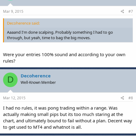
Mar 9, 2015
#7
Decoherence said:
Aaaand I'm done scalping. Probably something I had to go
through, but yeah, time to bag the big moves.
Were your entries 100% sound and according to your own
rules?
Decoherence
D
Well-Known Member
Mar 12, 2015
#8
I had no rules, it was pong trading within a range. Was
actually making small pips but its too much staring at the
chart, and ultimately bound to fail without a plan. Decent way
to get used to MT4 and whatnot is all.