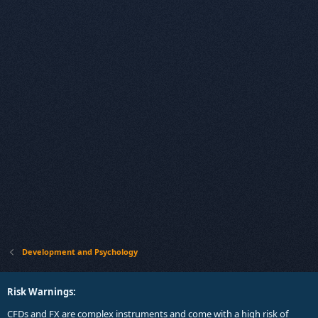
Development and Psychology
Risk Warnings:
CFDs and FX are complex instruments and come with a high risk of