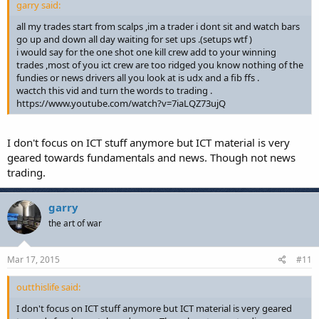
garry said:
all my trades start from scalps ,im a trader i dont sit and watch bars
go up and down all day waiting for set ups .(setups wtf )
i would say for the one shot one kill crew add to your winning
trades ,most of you ict crew are too ridged you know nothing of the
fundies or news drivers all you look at is udx and a fib ffs .
wactch this vid and turn the words to trading .
https://www.youtube.com/watch?v=7iaLQZ73ujQ
I don't focus on ICT stuff anymore but ICT material is very
geared towards fundamentals and news. Though not news
trading.
garry
the art of war
Mar 17, 2015
#11
outthislife said:
I don't focus on ICT stuff anymore but ICT material is very geared