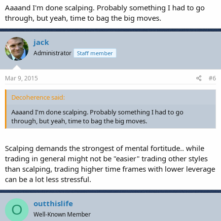
Aaaand I'm done scalping. Probably something I had to go
through, but yeah, time to bag the big moves.
jack
Administrator
Staff member
Mar 9, 2015
#6
Decoherence said:
Aaaand I'm done scalping. Probably something I had to go
through, but yeah, time to bag the big moves.
Scalping demands the strongest of mental fortitude.. while
trading in general might not be "easier" trading other styles
than scalping, trading higher time frames with lower leverage
can be a lot less stressful.
outthislife
O
Well-Known Member