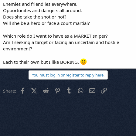
Enemies and friendlies everywhere.
Opportunites and dangers all around.
Does she take the shot or not?
Will she be a hero or face a court martial?
Which role do I want to have as a MARKET sniper?
Am I seeking a target or facing an uncertain and hostile
environment?
Each to their own but I like BORING.
You must log in or register to reply here.
Facebook
X (Twitter)
Reddit
Pinterest
Tumblr
WhatsApp
Email
Link
Share: