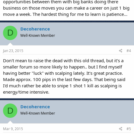
opportunities between them with big banks doing there
business on those moves you can make a career on just 1 big
move a week. The hardest thing for me to learn is patience...
Decoherence
D
Well-Known Member
Jan 23, 2015
#4
Don't mean to raise the dead with this old thread, but it's a
smaller forum so more likely to happen.. but I find myself
having better "luck" with scalping lately. It's great practice.
Made approx. 100 pips in the last few days. That being said
I'd much rather be able to snipe 1 shot 1 kill as scalping is
energy/time intensive.
Decoherence
D
Well-Known Member
Mar 9, 2015
#5