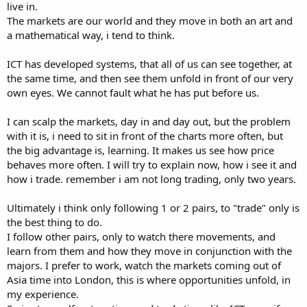
live in.
The markets are our world and they move in both an art and
a mathematical way, i tend to think.
ICT has developed systems, that all of us can see together, at
the same time, and then see them unfold in front of our very
own eyes. We cannot fault what he has put before us.
I can scalp the markets, day in and day out, but the problem
with it is, i need to sit in front of the charts more often, but
the big advantage is, learning. It makes us see how price
behaves more often. I will try to explain now, how i see it and
how i trade. remember i am not long trading, only two years.
Ultimately i think only following 1 or 2 pairs, to "trade" only is
the best thing to do.
I follow other pairs, only to watch there movements, and
learn from them and how they move in conjunction with the
majors. I prefer to work, watch the markets coming out of
Asia time into London, this is where opportunities unfold, in
my experience.