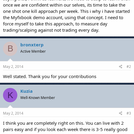
once we are confident within our selves, its time to take the
one shot one kill approach per week. This i why i have started
the Myfxbook demo account, using that concept. I need to
force myself to take this approach, to measure day
trading/scalping against not trading every day.
bronxterp
B
Active Member
May 2, 2014
#2
Well stated. Thank you for your contributions
Kuzia
K
Well-Known Member
May 2, 2014
#3
I think you are completely right on this. You can live with 2
pairs easy and if you look each week there is 3-5 really good