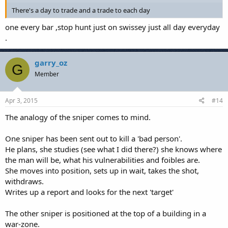
There's a day to trade and a trade to each day
one every bar ,stop hunt just on swissey just all day everyday
.
garry_oz
G
Member
Apr 3, 2015
#14
The analogy of the sniper comes to mind.
One sniper has been sent out to kill a 'bad person'.
He plans, she studies (see what I did there?) she knows where
the man will be, what his vulnerabilities and foibles are.
She moves into position, sets up in wait, takes the shot,
withdraws.
Writes up a report and looks for the next 'target'
The other sniper is positioned at the top of a building in a
war-zone.