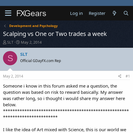
Log in
Register
Development and Psychology
Scalping vs One or Two trades a week
T
S
SLT
May 2, 2014
h
t
r
a
SLT
S
e
r
Official GDayFX.com Rep
a
t
d
d
s
a
May 2, 2014
#1
t
t
a
e
Someone i know in this forum asked me a question, the
r
question was based on risk to reward basically. My answer
t
was rather long, so i thought i would share my answer here
e
below.
r
*****************************************************
***********************
I like the idea of Art mixed with Science, this is our world we