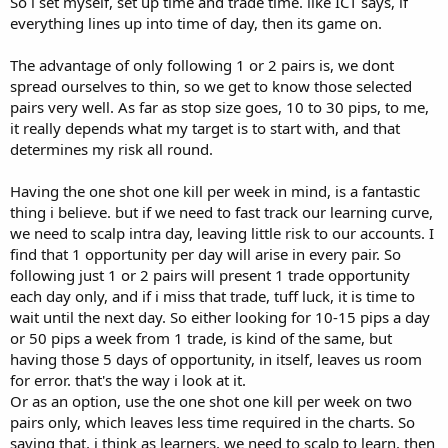
So i set myself, set up time and trade time. like ICT says, if
everything lines up into time of day, then its game on.
The advantage of only following 1 or 2 pairs is, we dont
spread ourselves to thin, so we get to know those selected
pairs very well. As far as stop size goes, 10 to 30 pips, to me,
it really depends what my target is to start with, and that
determines my risk all round.
Having the one shot one kill per week in mind, is a fantastic
thing i believe. but if we need to fast track our learning curve,
we need to scalp intra day, leaving little risk to our accounts. I
find that 1 opportunity per day will arise in every pair. So
following just 1 or 2 pairs will present 1 trade opportunity
each day only, and if i miss that trade, tuff luck, it is time to
wait until the next day. So either looking for 10-15 pips a day
or 50 pips a week from 1 trade, is kind of the same, but
having those 5 days of opportunity, in itself, leaves us room
for error. that's the way i look at it.
Or as an option, use the one shot one kill per week on two
pairs only, which leaves less time required in the charts. So
saying that, i think as learners, we need to scalp to learn. then