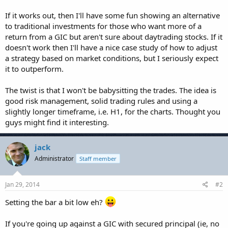
If it works out, then I'll have some fun showing an alternative
to traditional investments for those who want more of a
return from a GIC but aren't sure about daytrading stocks. If it
doesn't work then I'll have a nice case study of how to adjust
a strategy based on market conditions, but I seriously expect
it to outperform.
The twist is that I won't be babysitting the trades. The idea is
good risk management, solid trading rules and using a
slightly longer timeframe, i.e. H1, for the charts. Thought you
guys might find it interesting.
jack
Administrator
Staff member
Jan 29, 2014
#2
Setting the bar a bit low eh?
If you're going up against a GIC with secured principal (ie, no