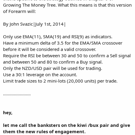
Growing The Money Tree. What this means is that this version
of Forearm will:
By John Svazic|July 1st, 2014|
Only use EMA(11), SMA(19) and RSI(9) as indicators.
Have a minimum delta of 3.5 for the EMA/SMA crossover
before it will be considered a valid crossover.
Require the RSI be between 30 and 50 to confirm a Sell signal
and between 50 and 80 to confirm a Buy signal.
Only the NZD/USD pair will be used for trading.
Use a 30:1 leverage on the account.
Limit trade sizes to 2 mini-lots (20,000 units) per trade.
.......................
hey,
let me call the banksters on the kiwi /bux pair and give
them the new rules of engagement.