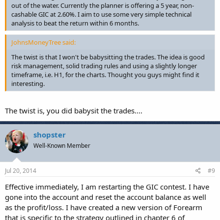
out of the water. Currently the planner is offering a 5 year, non-
cashable GIC at 2.60%. I aim to use some very simple technical
analysis to beat the return within 6 months.
JohnsMoneyTree said:
The twist is that I won't be babysitting the trades. The idea is good
risk management, solid trading rules and using a slightly longer
timeframe, i.e. H1, for the charts. Thought you guys might find it
interesting.
The twist is, you did babysit the trades....
shopster
Well-Known Member
Jul 20, 2014
#9
Effective immediately, I am restarting the GIC contest. I have
gone into the account and reset the account balance as well
as the profit/loss. I have created a new version of Forearm
that is specific to the strategy outlined in chapter 6 of