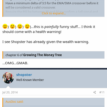
Have a minimum delta of 3.5 for the EMA/SMA crossover before it
will be considered a valid crossover.
Require the RSI be between 30 and 50 to confirm a Sell signal and
Click to expand...
between 50 and 80 to confirm a Buy signal.
Only the NZD/USD pair will be used for trading.
Use a 30:1 leverage on the account.
)
)
)
)...this is
painfully
funny stuff... I think it
Limit trade sizes to 2 mini-lots (20,000 units) per trade.
should come with a health warning!
I see Shopster has already given the wealth warning.
chapter 6 of
Growing The Money Tree
...OMG...GMAB.
shopster
Well-Known Member
Jul 20, 2014
#11
AusDoc said: