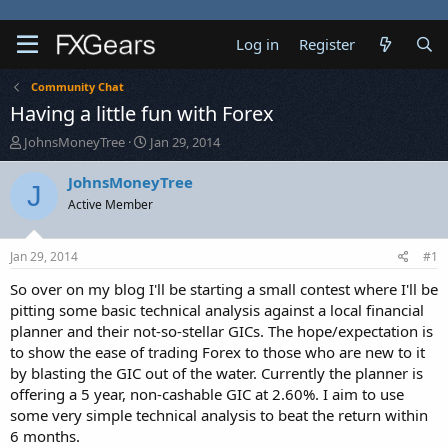
Log in
Register
Community Chat
Having a little fun with Forex
T
S
JohnsMoneyTree
Jan 29, 2014
h
t
r
a
JohnsMoneyTree
J
e
r
Active Member
a
t
d
d
s
a
Jan 29, 2014
#1
t
t
a
e
So over on my blog I'll be starting a small contest where I'll be
r
pitting some basic technical analysis against a local financial
t
planner and their not-so-stellar GICs. The hope/expectation is
e
to show the ease of trading Forex to those who are new to it
r
by blasting the GIC out of the water. Currently the planner is
offering a 5 year, non-cashable GIC at 2.60%. I aim to use
some very simple technical analysis to beat the return within
6 months.