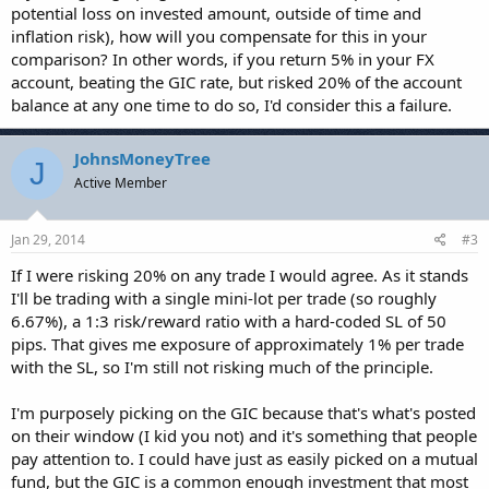
potential loss on invested amount, outside of time and
inflation risk), how will you compensate for this in your
comparison? In other words, if you return 5% in your FX
account, beating the GIC rate, but risked 20% of the account
balance at any one time to do so, I'd consider this a failure.
JohnsMoneyTree
J
Active Member
Jan 29, 2014
#3
If I were risking 20% on any trade I would agree. As it stands
I'll be trading with a single mini-lot per trade (so roughly
6.67%), a 1:3 risk/reward ratio with a hard-coded SL of 50
pips. That gives me exposure of approximately 1% per trade
with the SL, so I'm still not risking much of the principle.
I'm purposely picking on the GIC because that's what's posted
on their window (I kid you not) and it's something that people
pay attention to. I could have just as easily picked on a mutual
fund, but the GIC is a common enough investment that most