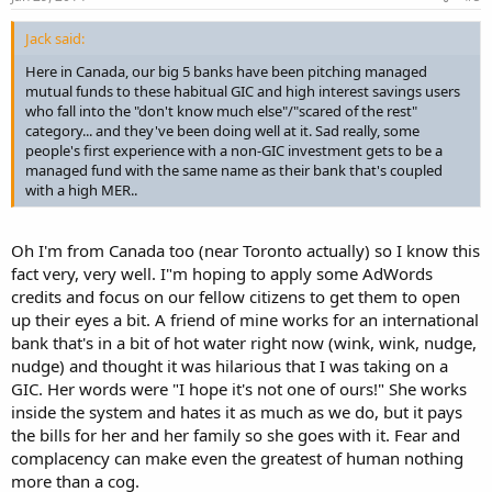
Jack said:
Here in Canada, our big 5 banks have been pitching managed
mutual funds to these habitual GIC and high interest savings users
who fall into the "don't know much else"/"scared of the rest"
category... and they've been doing well at it. Sad really, some
people's first experience with a non-GIC investment gets to be a
managed fund with the same name as their bank that's coupled
with a high MER..
Oh I'm from Canada too (near Toronto actually) so I know this
fact very, very well. I"m hoping to apply some AdWords
credits and focus on our fellow citizens to get them to open
up their eyes a bit. A friend of mine works for an international
bank that's in a bit of hot water right now (wink, wink, nudge,
nudge) and thought it was hilarious that I was taking on a
GIC. Her words were "I hope it's not one of ours!" She works
inside the system and hates it as much as we do, but it pays
the bills for her and her family so she goes with it. Fear and
complacency can make even the greatest of human nothing
more than a cog.