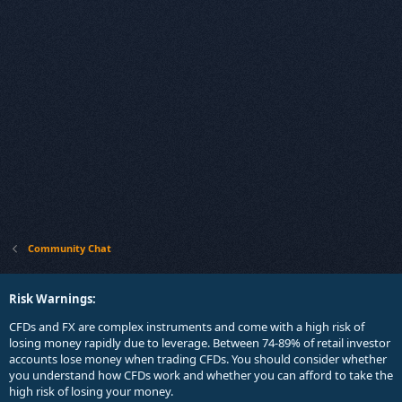
Community Chat
Risk Warnings:
CFDs and FX are complex instruments and come with a high risk of
losing money rapidly due to leverage. Between 74-89% of retail investor
accounts lose money when trading CFDs. You should consider whether
you understand how CFDs work and whether you can afford to take the
high risk of losing your money.