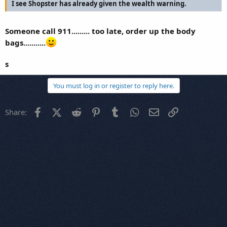
I see Shopster has already given the wealth warning.
Someone call 911......... too late, order up the body
bags...........
s
You must log in or register to reply here.
Facebook
X (Twitter)
Reddit
Pinterest
Tumblr
WhatsApp
Email
Link
Share: