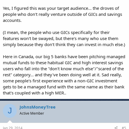
the GIC is a common enough investment that most people can
relate to. I'm actually not looking to get Forex traders excited about
Yes, I figured this was your target audience... the droves of
this, but I am trying to showcase how Forex trading can
people who don't really venture outside of GICs and savings
supplement other peoples investment portfolios easily, even if it's
accounts.
just "play money" that they use (after a decent run on a demo
account of course).
(I mean, the people who use GICs specifically for their
features won't be swayed, but there's many who use them
simply because they don't think they can invest in much else.)
Here in Canada, our big 5 banks have been pitching managed
mutual funds to these habitual GIC and high interest savings
users who fall into the "don't know much else"/"scared of the
rest" category... and they've been doing well at it. Sad really,
some people's first experience with a non-GIC investment
gets to be a managed fund with the same name as their bank
that's coupled with a high MER..
JohnsMoneyTree
J
Active Member
Jan 29, 2014
#5