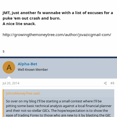
JMT, just another fx wannabe with a list of excuses for a
puke 'em out crash and burn.
A nice lite snack.
http://growingthemoneytree.com/author/jsvazicgmail-com/
s
Alpha-Bet
A
Well-Known Member
Jul 20, 2014
#8
JohnsMoneyTree said:
So over on my blog I'll be starting a small contest where I'll be
pitting some basic technical analysis against a local financial planner
and their not-so-stellar GICs. The hope/expectation is to show the
ease of trading Forex to those who are new to it by blasting the GIC