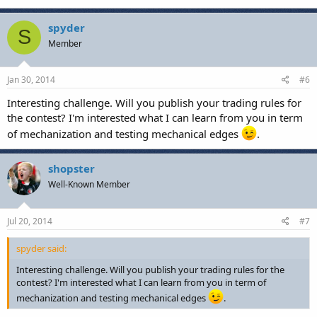
spyder
S
Member
Jan 30, 2014
#6
Interesting challenge. Will you publish your trading rules for
the contest? I'm interested what I can learn from you in term
of mechanization and testing mechanical edges
.
shopster
Well-Known Member
Jul 20, 2014
#7
spyder said:
Interesting challenge. Will you publish your trading rules for the
contest? I'm interested what I can learn from you in term of
mechanization and testing mechanical edges
.