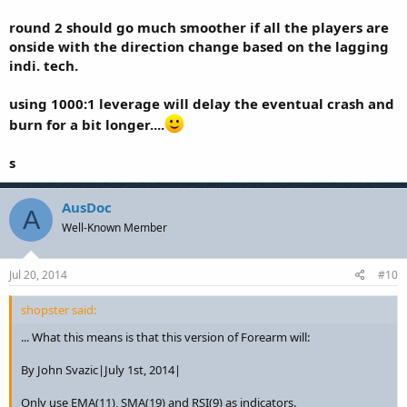
round 2 should go much smoother if all the players are
onside with the direction change based on the lagging
indi. tech.
using 1000:1 leverage will delay the eventual crash and
burn for a bit longer....
s
AusDoc
A
Well-Known Member
Jul 20, 2014
#10
shopster said:
... What this means is that this version of Forearm will:
By John Svazic|July 1st, 2014|
Only use EMA(11), SMA(19) and RSI(9) as indicators.