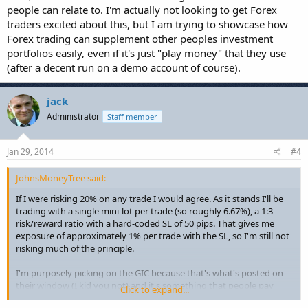
people can relate to. I'm actually not looking to get Forex
traders excited about this, but I am trying to showcase how
Forex trading can supplement other peoples investment
portfolios easily, even if it's just "play money" that they use
(after a decent run on a demo account of course).
jack
Administrator
Staff member
Jan 29, 2014
#4
JohnsMoneyTree said:
If I were risking 20% on any trade I would agree. As it stands I'll be
trading with a single mini-lot per trade (so roughly 6.67%), a 1:3
risk/reward ratio with a hard-coded SL of 50 pips. That gives me
exposure of approximately 1% per trade with the SL, so I'm still not
risking much of the principle.
I'm purposely picking on the GIC because that's what's posted on
their window (I kid you not) and it's something that people pay
Click to expand...
attention to. I could have just as easily picked on a mutual fund, but