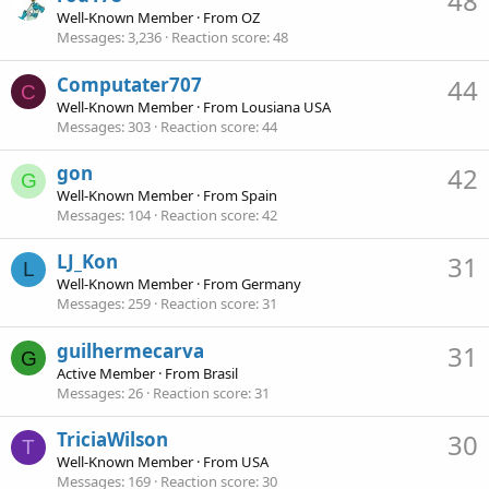
48
Well-Known Member
·
From
OZ
Messages
3,236
Reaction score
48
Computater707
44
C
Well-Known Member
·
From
Lousiana USA
Messages
303
Reaction score
44
gon
42
G
Well-Known Member
·
From
Spain
Messages
104
Reaction score
42
LJ_Kon
31
L
Well-Known Member
·
From
Germany
Messages
259
Reaction score
31
guilhermecarva
31
G
Active Member
·
From
Brasil
Messages
26
Reaction score
31
TriciaWilson
30
T
Well-Known Member
·
From
USA
Messages
169
Reaction score
30