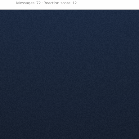
Messages
72
Reaction score
12