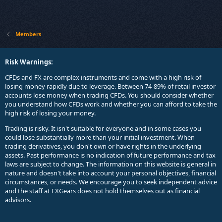
Members
Risk Warnings:
CFDs and FX are complex instruments and come with a high risk of
losing money rapidly due to leverage. Between 74-89% of retail investor
accounts lose money when trading CFDs. You should consider whether
you understand how CFDs work and whether you can afford to take the
high risk of losing your money.
Trading is risky. It isn't suitable for everyone and in some cases you
could lose substantially more than your initial investment. When
trading derivatives, you don't own or have rights in the underlying
assets. Past performance is no indication of future performance and tax
laws are subject to change. The information on this website is general in
nature and doesn't take into account your personal objectives, financial
circumstances, or needs. We encourage you to seek independent advice
and the staff at FXGears does not hold themselves out as financial
advisors.