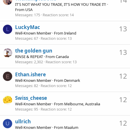
IT'S NOT WHAT YOU TRADE, IT'S HOW YOU TRADE IT!
·
From
USA
Messages
175
Reaction score
14
LuckyMac
13
L
Well-Known Member
·
From
Ireland
Messages
67
Reaction score
13
the golden gun
13
RINSE & REPEAT
·
From
Canada
Messages
2,302
Reaction score
13
Ethan.ishere
12
E
Well-Known Member
·
From
Denmark
Messages
82
Reaction score
12
Swiss_cheese
12
Well-Known Member
·
From
Melbourne, Australia
Messages
95
Reaction score
12
ullrich
12
U
Well-Known Member
·
From
Maalum