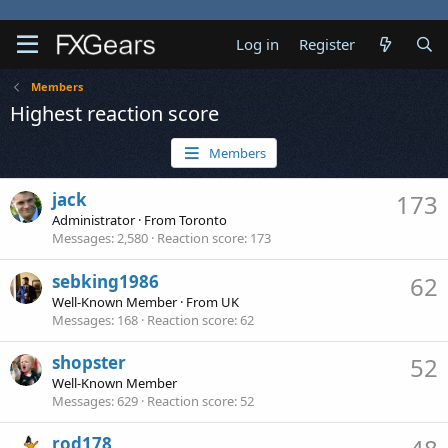
Log in
Register
Members
Highest reaction score
Members
jack
173
Administrator
·
From
Toronto
Messages
2,580
Reaction score
173
sebking1986
62
Well-Known Member
·
From
UK
Messages
168
Reaction score
62
shopster
52
Well-Known Member
Messages
629
Reaction score
52
rod178