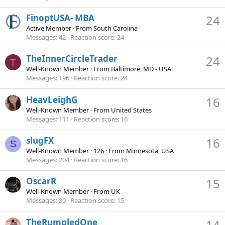
FinoptUSA- MBA
24
Active Member
·
From
South Carolina
Messages
42
Reaction score
24
TheInnerCircleTrader
24
T
Well-Known Member
·
From
Baltimore, MD - USA
Messages
196
Reaction score
24
HeavLeighG
16
Well-Known Member
·
From
United States
Messages
111
Reaction score
16
slugFX
16
S
Well-Known Member
·
126
·
From
Minnesota, USA
Messages
204
Reaction score
16
OscarR
15
Well-Known Member
·
From
UK
Messages
80
Reaction score
15
TheRumpledOne
14