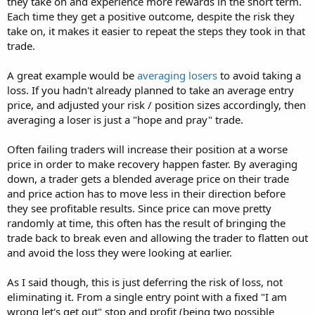
they take on and experience more rewards in the short term.
Each time they get a positive outcome, despite the risk they
take on, it makes it easier to repeat the steps they took in that
trade.
A great example would be
averaging losers
to avoid taking a
loss. If you hadn't already planned to take an average entry
price, and adjusted your risk / position sizes accordingly, then
averaging a loser is just a "hope and pray" trade.
Often failing traders will increase their position at a worse
price in order to make recovery happen faster. By averaging
down, a trader gets a blended average price on their trade
and price action has to move less in their direction before
they see profitable results. Since price can move pretty
randomly at time, this often has the result of bringing the
trade back to break even and allowing the trader to flatten out
and avoid the loss they were looking at earlier.
As I said though, this is just deferring the risk of loss, not
eliminating it. From a single entry point with a fixed "I am
wrong let's get out" stop and profit (being two possible