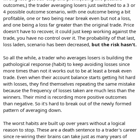
outcomes,) the trader averaging losers just switched to a 3 or
4 possible outcome scenario, with one outcome being a bit
profitable, one or two being near break even but not a loss,
and one being a loss far greater than the original trade. Price
doesn't have to recover, it could just keep working against the
trade, you have no control over it. The probability of that last,
loss laden, scenario has been decreased,
but the risk hasn't.
So all the while, a trader who averages losers is building the
pathological response (habit) to keep avoiding losses since
more times than not it works out to be at least a break even
trade. Even when their account balance starts getting hit hard
with losses, they find themselves repeating the same mistake
because the frequency of losses taken are much less than the
winners. Their mind is recording more positive outcomes
than negative. So it's hard to break out of the newly formed
pattern of averaging down.
The worst habits are built up over years without a logical
reason to stop. These are a death sentence to a trader's career
since re-wiring their brains can take just as many years of