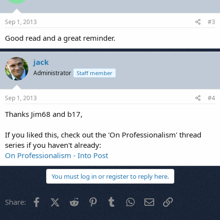
Sep 1, 2013
#3
Good read and a great reminder.
jack
Administrator
Staff member
Sep 1, 2013
#4
Thanks Jim68 and b17,
If you liked this, check out the 'On Professionalism' thread
series if you haven't already:
On Professionalism - Into Post
You must log in or register to reply here.
Facebook
X (Twitter)
Reddit
Pinterest
Tumblr
WhatsApp
Email
Link
Share: