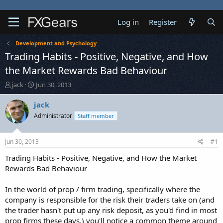
Log in
Register
Development and Psychology
Trading Habits - Positive, Negative, and How
the Market Rewards Bad Behaviour
T
S
jack
Jun 30, 2013
h
t
r
a
jack
e
r
Administrator
Staff member
a
t
d
d
s
a
Jun 30, 2013
#1
t
t
a
e
Trading Habits - Positive, Negative, and How the Market
r
Rewards Bad Behaviour
t
e
In the world of prop / firm trading, specifically where the
r
company is responsible for the risk their traders take on (and
the trader hasn't put up any risk deposit, as you'd find in most
prop firms these days,) you'll notice a common theme around