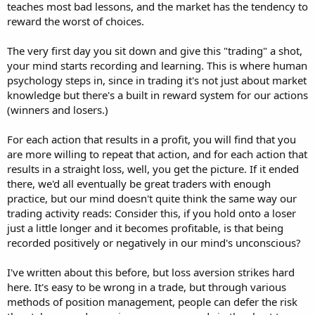
teaches most bad lessons, and the market has the tendency to
reward the worst of choices.
The very first day you sit down and give this "trading" a shot,
your mind starts recording and learning. This is where human
psychology steps in, since in trading it's not just about market
knowledge but there's a built in reward system for our actions
(winners and losers.)
For each action that results in a profit, you will find that you
are more willing to repeat that action, and for each action that
results in a straight loss, well, you get the picture. If it ended
there, we'd all eventually be great traders with enough
practice, but our mind doesn't quite think the same way our
trading activity reads: Consider this, if you hold onto a loser
just a little longer and it becomes profitable, is that being
recorded positively or negatively in our mind's unconscious?
I've written about this before, but loss aversion strikes hard
here. It's easy to be wrong in a trade, but through various
methods of position management, people can defer the risk