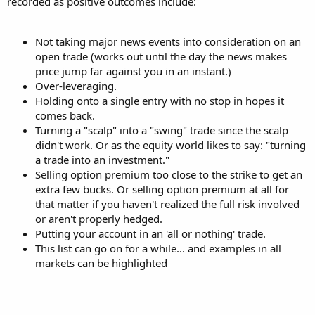
recorded as positive outcomes include:
Not taking major news events into consideration on an
open trade (works out until the day the news makes
price jump far against you in an instant.)
Over-leveraging.
Holding onto a single entry with no stop in hopes it
comes back.
Turning a "scalp" into a "swing" trade since the scalp
didn't work. Or as the equity world likes to say: "turning
a trade into an investment."
Selling option premium too close to the strike to get an
extra few bucks. Or selling option premium at all for
that matter if you haven't realized the full risk involved
or aren't properly hedged.
Putting your account in an 'all or nothing' trade.
This list can go on for a while... and examples in all
markets can be highlighted