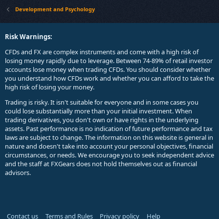
Development and Psychology
Risk Warnings:
CFDs and FX are complex instruments and come with a high risk of
losing money rapidly due to leverage. Between 74-89% of retail investor
accounts lose money when trading CFDs. You should consider whether
you understand how CFDs work and whether you can afford to take the
high risk of losing your money.
Trading is risky. It isn't suitable for everyone and in some cases you
could lose substantially more than your initial investment. When
trading derivatives, you don't own or have rights in the underlying
assets. Past performance is no indication of future performance and tax
laws are subject to change. The information on this website is general in
nature and doesn't take into account your personal objectives, financial
circumstances, or needs. We encourage you to seek independent advice
and the staff at FXGears does not hold themselves out as financial
advisors.
Contact us
Terms and Rules
Privacy policy
Help