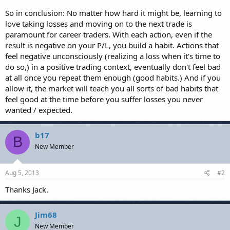
So in conclusion: No matter how hard it might be, learning to
love taking losses and moving on to the next trade is
paramount for career traders. With each action, even if the
result is negative on your P/L, you build a habit. Actions that
feel negative unconsciously (realizing a loss when it's time to
do so,) in a positive trading context, eventually don't feel bad
at all once you repeat them enough (good habits.) And if you
allow it, the market will teach you all sorts of bad habits that
feel good at the time before you suffer losses you never
wanted / expected.
b17
B
New Member
Aug 5, 2013
#2
Thanks Jack.
Jim68
J
New Member