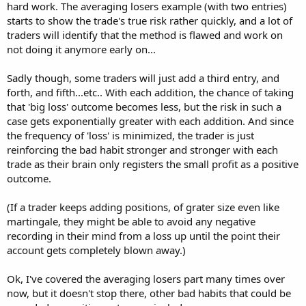
hard work. The averaging losers example (with two entries)
starts to show the trade's true risk rather quickly, and a lot of
traders will identify that the method is flawed and work on
not doing it anymore early on...
Sadly though, some traders will just add a third entry, and
forth, and fifth...etc.. With each addition, the chance of taking
that 'big loss' outcome becomes less, but the risk in such a
case gets exponentially greater with each addition. And since
the frequency of 'loss' is minimized, the trader is just
reinforcing the bad habit stronger and stronger with each
trade as their brain only registers the small profit as a positive
outcome.
(If a trader keeps adding positions, of grater size even like
martingale, they might be able to avoid any negative
recording in their mind from a loss up until the point their
account gets completely blown away.)
Ok, I've covered the averaging losers part many times over
now, but it doesn't stop there, other bad habits that could be