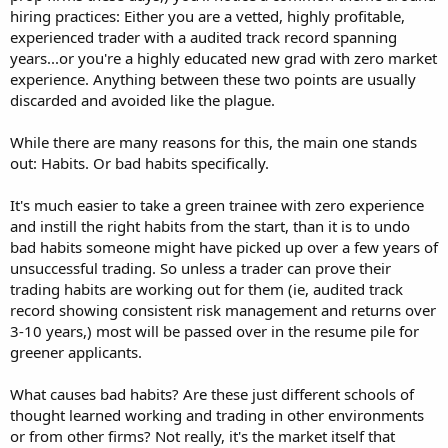
hiring practices: Either you are a vetted, highly profitable,
experienced trader with a audited track record spanning
years...or you're a highly educated new grad with zero market
experience. Anything between these two points are usually
discarded and avoided like the plague.
While there are many reasons for this, the main one stands
out: Habits. Or bad habits specifically.
It's much easier to take a green trainee with zero experience
and instill the right habits from the start, than it is to undo
bad habits someone might have picked up over a few years of
unsuccessful trading. So unless a trader can prove their
trading habits are working out for them (ie, audited track
record showing consistent risk management and returns over
3-10 years,) most will be passed over in the resume pile for
greener applicants.
What causes bad habits? Are these just different schools of
thought learned working and trading in other environments
or from other firms? Not really, it's the market itself that