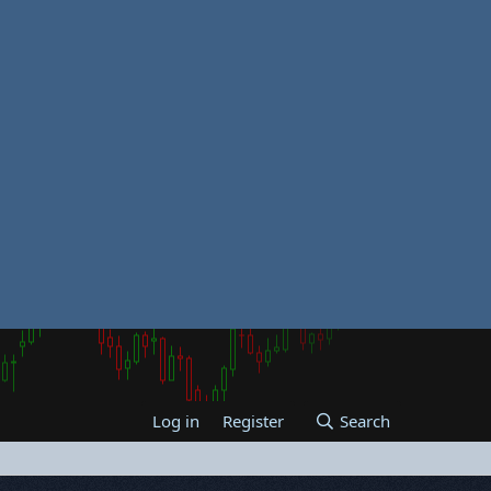
Log in
Register
Search