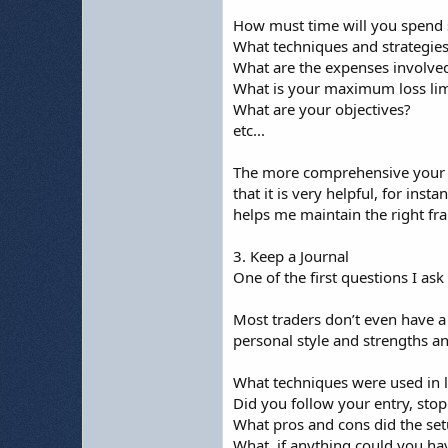
How must time will you spend 
What techniques and strategies
What are the expenses involve
What is your maximum loss limi
What are your objectives?
etc...
The more comprehensive your pla
that it is very helpful, for in
helps me maintain the right fr
3. Keep a Journal
One of the first questions I ask
Most traders don’t even have a 
personal style and strengths a
What techniques were used in l
Did you follow your entry, stop 
What pros and cons did the se
What, if anything could you h