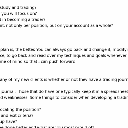
study and trading?
 you will focus on?
d in becoming a trader?
t, not only per position, but on your account as a whole?
n is, the better. You can always go back and change it, modifying
stance, to go back and read over my techniques and goals whenever
ame of mind so that I can push forward.
 any of my new clients is whether or not they have a trading journa
journal. Those that do have one typically keep it in a spreadsheet 
nd weaknesses. Some things to consider when developing a tradin
ocating the position?
and exit criteria?
tup have?
ave done better and what are you most proud of?