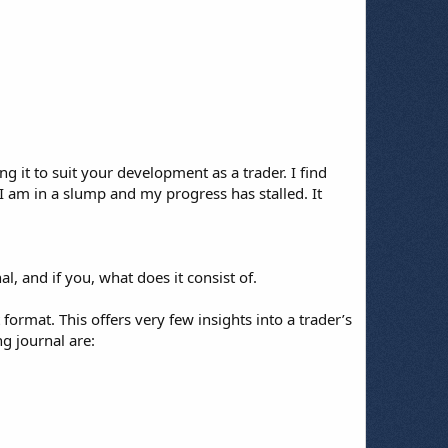
 it to suit your development as a trader. I find
 I am in a slump and my progress has stalled. It
l, and if you, what does it consist of.
format. This offers very few insights into a trader’s
g journal are: