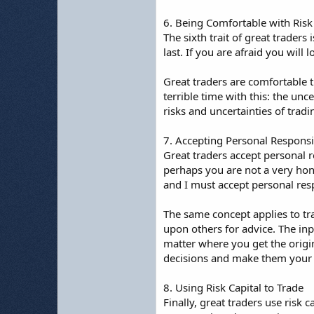
6. Being Comfortable with Risk
The sixth trait of great traders 
last. If you are afraid you will
Great traders are comfortable t
terrible time with this: the unc
risks and uncertainties of tradi
7. Accepting Personal Responsib
Great traders accept personal r
perhaps you are not a very hono
and I must accept personal respo
The same concept applies to tra
upon others for advice. The in
matter where you get the origin
decisions and make them your 
8. Using Risk Capital to Trade
Finally, great traders use risk c