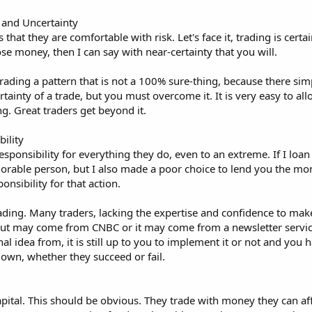
 and Uncertainty
is that they are comfortable with risk. Let's face it, trading is certa
 lose money, then I can say with near-certainty that you will.
rading a pattern that is not a 100% sure-thing, because there si
ertainty of a trade, but you must overcome it. It is very easy to a
ng. Great traders get beyond it.
ility
esponsibility for everything they do, even to an extreme. If I lo
rable person, but I also made a poor choice to lend you the mone
nsibility for that action.
ding. Many traders, lacking the expertise and confidence to make a
put may come from CNBC or it may come from a newsletter servic
al idea from, it is still up to you to implement it or not and you
own, whether they succeed or fail.
apital. This should be obvious. They trade with money they can affor