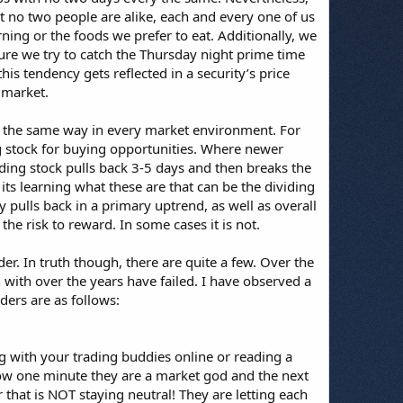
hat no two people are alike, each and every one of us
ng or the foods we prefer to eat. Additionally, we
sure we try to catch the Thursday night prime time
is tendency gets reflected in a security’s price
 market.
rk the same way in every market environment. For
ing stock for buying opportunities. Where newer
nding stock pulls back 3-5 days and then breaks the
 its learning what these are that can be the dividing
 pulls back in a primary uptrend, as well as overall
the risk to reward. In some cases it is not.
der. In truth though, there are quite a few. Over the
with over the years have failed. I have observed a
ders are as follows:
g with your trading buddies online or reading a
how one minute they are a market god and the next
r that is NOT staying neutral! They are letting each