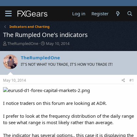
Log in
Register
Indicators and Charting
The Rumpled One's indicators
T
S
TheRumpledOne
May 10, 2014
h
t
r
a
TheRumpledOne
e
r
IT'S NOT WHAT YOU TRADE, IT'S HOW YOU TRADE IT!
a
t
d
d
s
a
May 10, 2014
#1
t
t
a
e
r
t
I notice traders on this forum are looking at ADR.
e
r
I prefer to look at the frequency distribution of the daily range
to see what range is most likely rather than average.
The indicator has several options.. this case it is displaying the