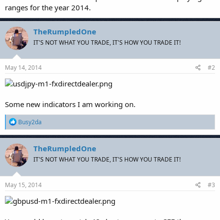
ranges for the year 2014.
TheRumpledOne
IT'S NOT WHAT YOU TRADE, IT'S HOW YOU TRADE IT!
May 14, 2014
#2
Some new indicators I am working on.
R
Busy2da
e
a
c
TheRumpledOne
t
IT'S NOT WHAT YOU TRADE, IT'S HOW YOU TRADE IT!
i
o
n
s
May 15, 2014
#3
: