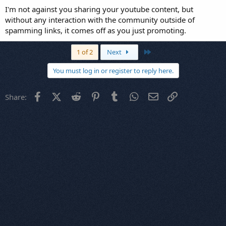
I'm not against you sharing your youtube content, but
without any interaction with the community outside of
spamming links, it comes off as you just promoting.
Last
1 of 2
Next
You must log in or register to reply here.
Facebook
X (Twitter)
Reddit
Pinterest
Tumblr
WhatsApp
Email
Link
Share: