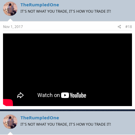
TheRumpledOne
IT'S NOT WHAT YOU TRADE, IT'S HOW YOU TRADE IT!
Nov 1, 2017
#18
TheRumpledOne
IT'S NOT WHAT YOU TRADE, IT'S HOW YOU TRADE IT!