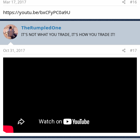
Mar 17, 2017
#16
https://youtu.be/bxCFyPC0a9U
TheRumpledOne
IT'S NOT WHAT YOU TRADE, IT'S HOW YOU TRADE IT!
Oct 31, 2017
#17