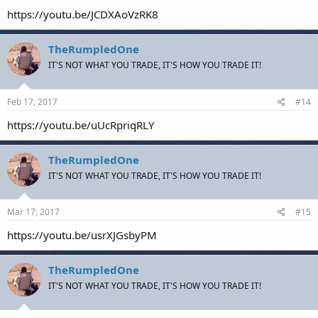
https://youtu.be/JCDXAoVzRK8
TheRumpledOne
IT'S NOT WHAT YOU TRADE, IT'S HOW YOU TRADE IT!
Feb 17, 2017
#14
https://youtu.be/uUcRpriqRLY
TheRumpledOne
IT'S NOT WHAT YOU TRADE, IT'S HOW YOU TRADE IT!
Mar 17, 2017
#15
https://youtu.be/usrXJGsbyPM
TheRumpledOne
IT'S NOT WHAT YOU TRADE, IT'S HOW YOU TRADE IT!