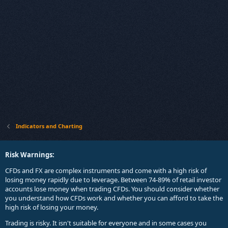
Indicators and Charting
Risk Warnings:
CFDs and FX are complex instruments and come with a high risk of
losing money rapidly due to leverage. Between 74-89% of retail investor
accounts lose money when trading CFDs. You should consider whether
you understand how CFDs work and whether you can afford to take the
high risk of losing your money.
Trading is risky. It isn't suitable for everyone and in some cases you