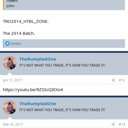
cheers
John
TRO2014_HTBL_ZONE.
The 2014 Batch.
R
Vortex
e
a
c
TheRumpledOne
t
IT'S NOT WHAT YOU TRADE, IT'S HOW YOU TRADE IT!
i
o
n
s
Jan 17, 2017
#12
:
https://youtu.be/RZSScQIEXo4
TheRumpledOne
IT'S NOT WHAT YOU TRADE, IT'S HOW YOU TRADE IT!
Feb 16, 2017
#13