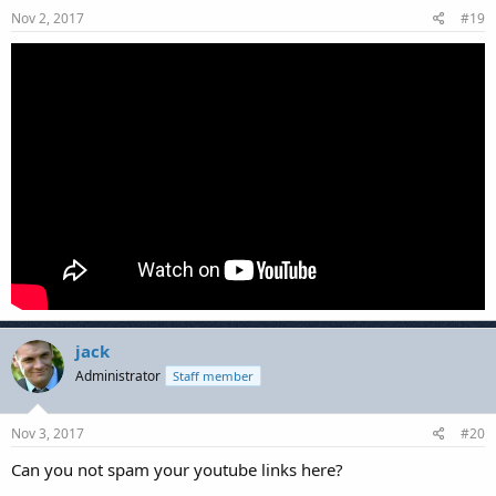
Nov 2, 2017
#19
jack
Administrator
Staff member
Nov 3, 2017
#20
Can you not spam your youtube links here?