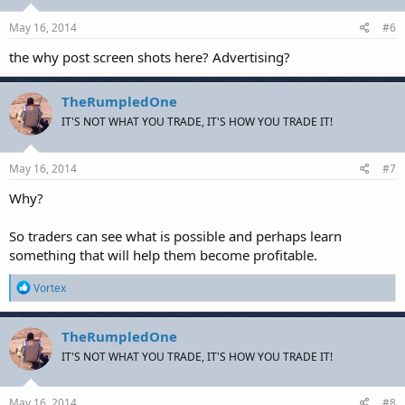
May 16, 2014
#6
the why post screen shots here? Advertising?
TheRumpledOne
IT'S NOT WHAT YOU TRADE, IT'S HOW YOU TRADE IT!
May 16, 2014
#7
Why?
So traders can see what is possible and perhaps learn
something that will help them become profitable.
R
Vortex
e
a
c
TheRumpledOne
t
IT'S NOT WHAT YOU TRADE, IT'S HOW YOU TRADE IT!
i
o
n
s
May 16, 2014
#8