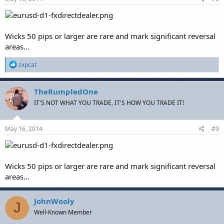
:
Wicks 50 pips or larger are rare and mark significant reversal
areas...
R
zxpcat
e
a
c
TheRumpledOne
t
IT'S NOT WHAT YOU TRADE, IT'S HOW YOU TRADE IT!
i
o
n
s
May 16, 2014
#9
:
Wicks 50 pips or larger are rare and mark significant reversal
areas...
JohnWooly
J
Well-Known Member