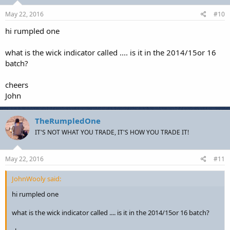
May 22, 2016
#10
hi rumpled one
what is the wick indicator called .... is it in the 2014/15or 16
batch?
cheers
John
TheRumpledOne
IT'S NOT WHAT YOU TRADE, IT'S HOW YOU TRADE IT!
May 22, 2016
#11
JohnWooly said:
hi rumpled one
what is the wick indicator called .... is it in the 2014/15or 16 batch?