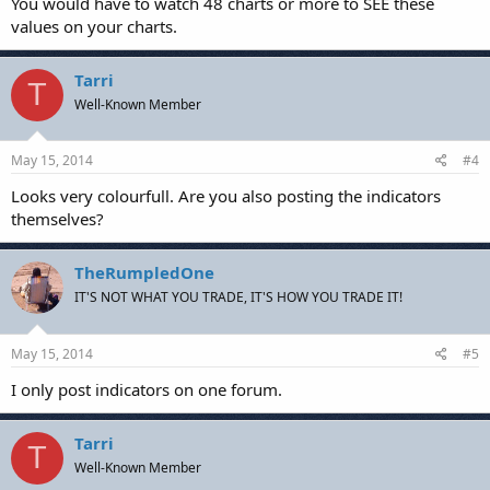
You would have to watch 48 charts or more to SEE these
values on your charts.
Tarri
T
Well-Known Member
May 15, 2014
#4
Looks very colourfull. Are you also posting the indicators
themselves?
TheRumpledOne
IT'S NOT WHAT YOU TRADE, IT'S HOW YOU TRADE IT!
May 15, 2014
#5
I only post indicators on one forum.
Tarri
T
Well-Known Member