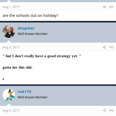
Aug 1, 2017
#2
are the schools out on holiday?
shopster
Well-Known Member
Aug 3, 2017
#3
" but I don't really have a good strategy yet. "
gotta luv this shit.
s
rod178
Well-Known Member
Aug 4, 2017
#4