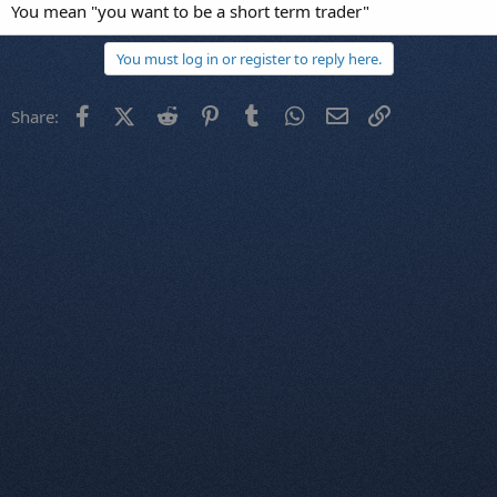
You mean "you want to be a short term trader"
You must log in or register to reply here.
Facebook
X (Twitter)
Reddit
Pinterest
Tumblr
WhatsApp
Email
Link
Share: