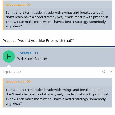
Jelvooo said:
I am a short-term trader, i trade with swings and breakouts but I
don't really have a good strategy yet, I trade mostly with profit but
I know I can make more when I have a better strategy, somebody
any ideas?
Practice "would you like Fries with that?"
ForexisLIFE
F
Well-Known Member
Sep 19, 2018
#5
Jelvooo said:
I am a short-term trader, i trade with swings and breakouts but I
don't really have a good strategy yet, I trade mostly with profit but
I know I can make more when I have a better strategy, somebody
any ideas?