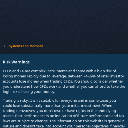
Systems and Methods
Risk Warnings:
CFDs and FX are complex instruments and come with a high risk of
losing money rapidly due to leverage. Between 74-89% of retail investor
accounts lose money when trading CFDs. You should consider whether
you understand how CFDs work and whether you can afford to take the
high risk of losing your money.
Trading is risky. It isn't suitable for everyone and in some cases you
could lose substantially more than your initial investment. When
trading derivatives, you don't own or have rights in the underlying
assets. Past performance is no indication of future performance and tax
laws are subject to change. The information on this website is general in
nature and doesn't take into account your personal objectives, financial