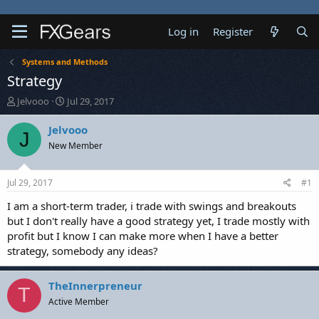
Log in
Register
Systems and Methods
Strategy
T
S
Jelvooo
Jul 29, 2017
h
t
r
a
Jelvooo
J
e
r
New Member
a
t
d
d
s
a
Jul 29, 2017
#1
t
t
a
e
I am a short-term trader, i trade with swings and breakouts
r
but I don't really have a good strategy yet, I trade mostly with
t
profit but I know I can make more when I have a better
e
strategy, somebody any ideas?
r
TheInnerpreneur
T
Active Member