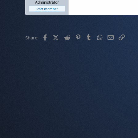
Administrator
Staff member
Facebook
X (Twitter)
Reddit
Pinterest
Tumblr
WhatsApp
Email
Link
Share: