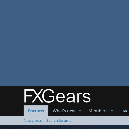
Forums
What's new
Members
Live
New posts
Search forums