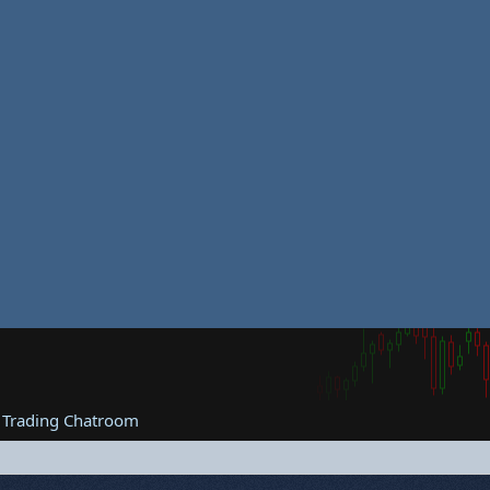
 Trading Chatroom