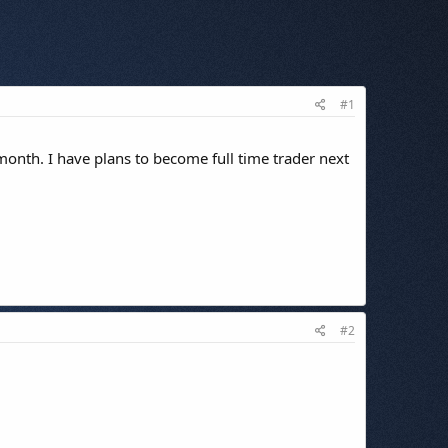
#1
 month. I have plans to become full time trader next
#2