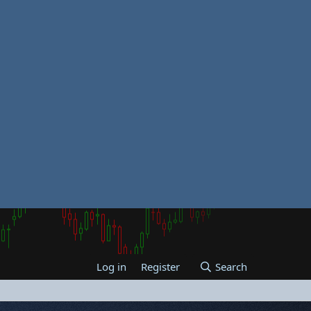
Log in
Register
Search