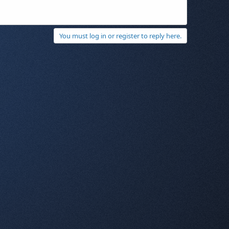
You must log in or register to reply here.