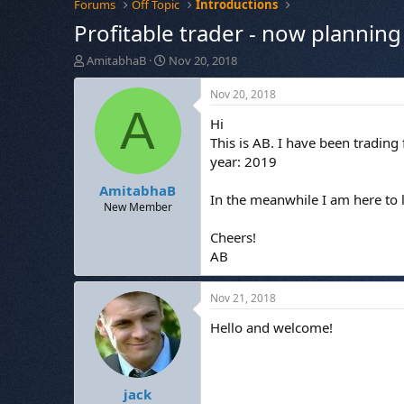
Forums
Off Topic
Introductions
Profitable trader - now planning 
T
S
AmitabhaB
Nov 20, 2018
h
t
r
a
Nov 20, 2018
e
r
A
Hi
a
t
d
d
This is AB. I have been trading
s
a
year: 2019
t
t
AmitabhaB
a
e
In the meanwhile I am here to 
r
New Member
t
Cheers!
e
r
AB
Nov 21, 2018
Hello and welcome!
jack