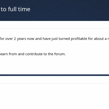
to full time
 for over 2 years now and have just turned profitable for about a
learn from and contribute to the forum.