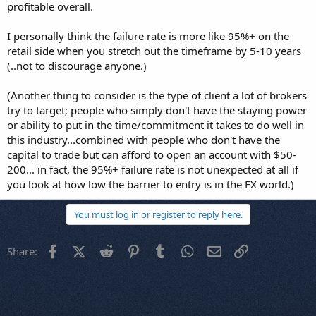
profitable overall.
I personally think the failure rate is more like 95%+ on the
retail side when you stretch out the timeframe by 5-10 years
(..not to discourage anyone.)
(Another thing to consider is the type of client a lot of brokers
try to target; people who simply don't have the staying power
or ability to put in the time/commitment it takes to do well in
this industry...combined with people who don't have the
capital to trade but can afford to open an account with $50-
200... in fact, the 95%+ failure rate is not unexpected at all if
you look at how low the barrier to entry is in the FX world.)
You must log in or register to reply here.
Facebook
X (Twitter)
Reddit
Pinterest
Tumblr
WhatsApp
Email
Link
Share: