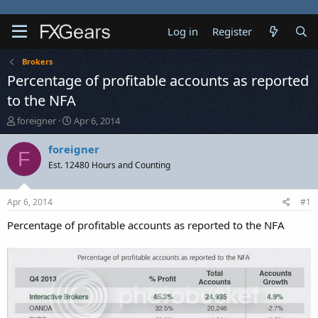
Log in
Register
Brokers
Percentage of profitable accounts as reported
to the NFA
T
S
foreigner
Apr 6, 2014
h
t
r
a
foreigner
F
e
r
Est. 12480 Hours and Counting
a
t
d
d
s
a
Apr 6, 2014
#1
t
t
a
e
Percentage of profitable accounts as reported to the NFA
r
t
e
r