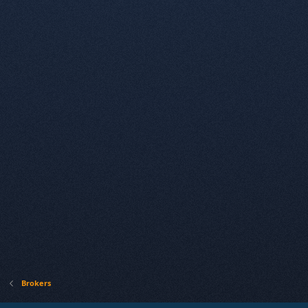
Brokers