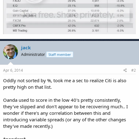
jack
Administrator
Staff member
Apr 6, 2014
#2
Oddly not sorted by %, took me a sec to realize Citi is also
pretty high on that list.
Oanda used to score in the low 40's pretty consistently,
they've slipped and don't appear to be recovering much.. I
wonder if there's any correlation between this and
introducing variable spreads (or any of the other changes
they've made recently.)