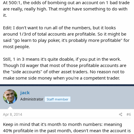
At 500:1, the odds of bombing out an account on 1 bad trade
are really, really high. That might have something to do with
it.
Edit: I don't want to run all of the numbers, but it looks
around 1/3rd of total accounts are profitable. So it might be
said "go learn to play poker, it's probably more profitable" for
most people.
Still, 1 in 3 means it's quite doable, if you put in the work.
Though I'd wager that most of those profitable accounts are
the "side accounts" of other asset traders. No reason not to
make some side money when you're a competent trader.
jack
Administrator
Staff member
Apr 8, 2014
#6
Keep in mind that it's month to month numbers: meaning
40% profitable in the past month, doesn't mean the account is