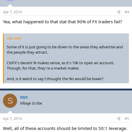
Apr 7, 2014
#4
Yea, what happened to that stat that 90% of FX traders fail?
sqa said:
Some of it is just going to be down to the areas they advertise and
the people they attract.
CitiFX's decent % makes sense, as it's 10k to open an account.
Though, for that, they're a market maker.
And, is it weird to say I thought the %s would be lower?
sqa
S
Village Scribe
Apr 7, 2014
#5
Well, all of these accounts should be limited to 50:1 leverage.