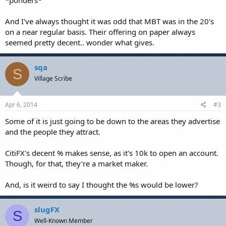
*ponders*
And I've always thought it was odd that MBT was in the 20's
on a near regular basis. Their offering on paper always
seemed pretty decent.. wonder what gives.
sqa
S
Village Scribe
Apr 6, 2014
#3
Some of it is just going to be down to the areas they advertise
and the people they attract.
CitiFX's decent % makes sense, as it's 10k to open an account.
Though, for that, they're a market maker.
And, is it weird to say I thought the %s would be lower?
slugFX
S
Well-Known Member