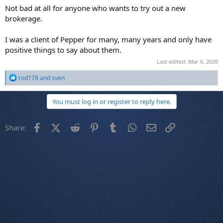
Not bad at all for anyone who wants to try out a new
brokerage.
I was a client of Pepper for many, many years and only have
positive things to say about them.
Last edited:
Mar 6, 2020
R
rod178
and
sven
e
a
c
You must log in or register to reply here.
t
i
o
Facebook
X (Twitter)
Reddit
Pinterest
Tumblr
WhatsApp
Email
Link
Share:
n
s
: