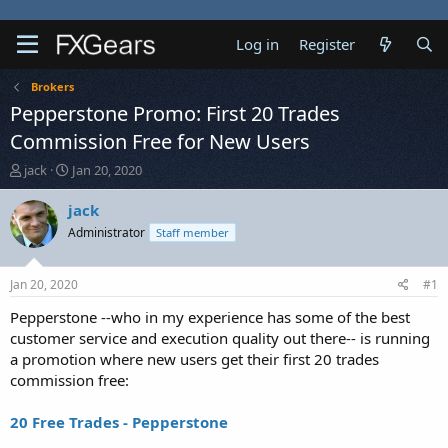
Log in
Register
Brokers
Pepperstone Promo: First 20 Trades
Commission Free for New Users
T
S
jack
Jan 20, 2020
h
t
r
a
jack
e
r
Administrator
Staff member
a
t
d
d
s
a
Jan 20, 2020
#1
t
t
a
e
Pepperstone --who in my experience has some of the best
r
customer service and execution quality out there-- is running
t
a promotion where new users get their first 20 trades
e
commission free:
r
20 Free Trades - Pepperstone