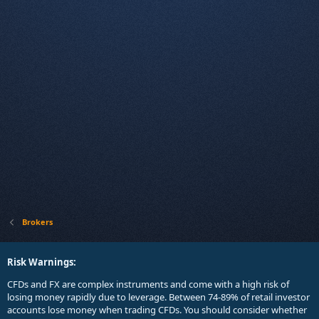
Brokers
Risk Warnings:
CFDs and FX are complex instruments and come with a high risk of
losing money rapidly due to leverage. Between 74-89% of retail investor
accounts lose money when trading CFDs. You should consider whether