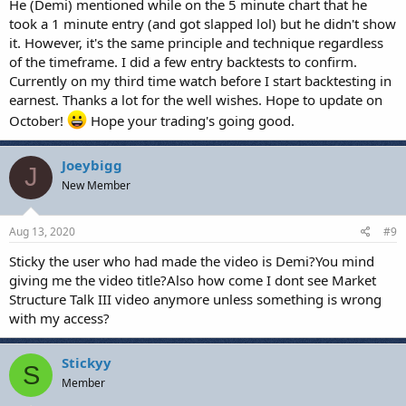
He (Demi) mentioned while on the 5 minute chart that he
took a 1 minute entry (and got slapped lol) but he didn't show
it. However, it's the same principle and technique regardless
of the timeframe. I did a few entry backtests to confirm.
Currently on my third time watch before I start backtesting in
earnest. Thanks a lot for the well wishes. Hope to update on
October!
Hope your trading's going good.
Joeybigg
J
New Member
Aug 13, 2020
#9
Sticky the user who had made the video is Demi?You mind
giving me the video title?Also how come I dont see Market
Structure Talk III video anymore unless something is wrong
with my access?
Stickyy
S
Member