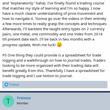
and "explanatorily" haha). I've finally found a trading course
that matches my style of learning and I'm so happy. I now
have a much clearer understanding of price movement and
how to navigate it. 'Gonna go over the videos in their entirety
a few more times to really grasp the concepts and techniques.
Afterwards, I'll backtest the taught entry types on 2 currency
pairs, one metal, one commodity and one index from 2018
till present date each. I'll be back in two months with a
progress update, Wish me luck!
PS One thing they could provide is a spreadsheet for trade
logging and a walkthrough on how to journal trades. Traders
looking to be more organized with their trading data will
benefit greatly from this. Thankfully I have a spreadsheet for
trade logging and I use Notion to journal.
R
Troinux
e
a
c
Troinux
T
t
Member
i
o