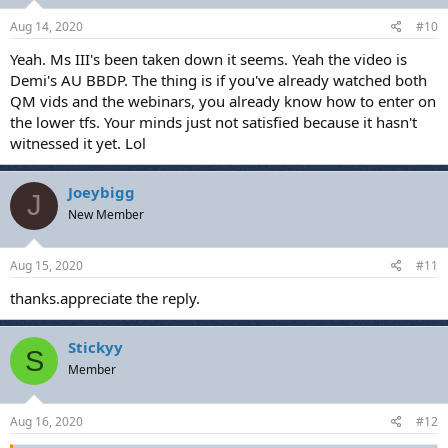
Aug 14, 2020
#10
Yeah. Ms III's been taken down it seems. Yeah the video is
Demi's AU BBDP. The thing is if you've already watched both
QM vids and the webinars, you already know how to enter on
the lower tfs. Your minds just not satisfied because it hasn't
witnessed it yet. Lol
Joeybigg
J
New Member
Aug 15, 2020
#11
thanks.appreciate the reply.
Stickyy
S
Member
Aug 16, 2020
#12