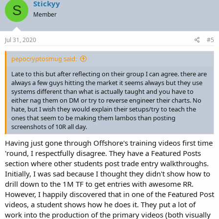
Stickyy
S
Member
Jul 31, 2020
#5
pepocryptosmug said:
Late to this but after reflecting on their group I can agree. there are
always a few guys hitting the market it seems always but they use
systems different than what is actually taught and you have to
either nag them on DM or try to reverse engineer their charts. No
hate, but I wish they would explain their setups/try to teach the
ones that seem to be making them lambos than posting
screenshots of 10R all day.
Having just gone through Offshore's training videos first time
'round, I respectfully disagree. They have a Featured Posts
section where other students post trade entry walkthroughs.
Initially, I was sad because I thought they didn't show how to
drill down to the 1M TF to get entries with awesome RR.
However, I happily discovered that in one of the Featured Post
videos, a student shows how he does it. They put a lot of
work into the production of the primary videos (both visually