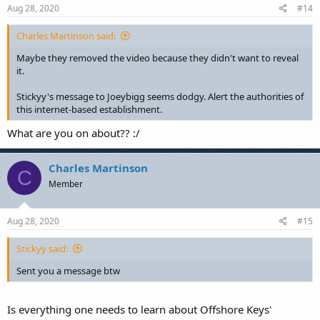
Aug 28, 2020
#14
Charles Martinson said:
Maybe they removed the video because they didn't want to reveal
it.
Stickyy's message to Joeybigg seems dodgy. Alert the authorities of
this internet-based establishment.
What are you on about?? :/
Charles Martinson
C
Member
Aug 28, 2020
#15
Stickyy said:
Sent you a message btw
Is everything one needs to learn about Offshore Keys'