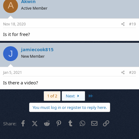
Akwin
A
Active Member
Nov 18, 2020
#19
Is it for free?
jamiecook815
J
New Member
Jan 5, 2021
#20
Is there a video?
Last
1 of 2
Next
You must log in or register to reply here.
Facebook
X (Twitter)
Reddit
Pinterest
Tumblr
WhatsApp
Email
Link
Share: