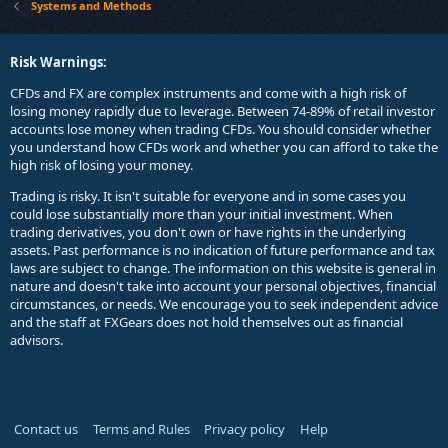
Systems and Methods
Risk Warnings:
CFDs and FX are complex instruments and come with a high risk of
losing money rapidly due to leverage. Between 74-89% of retail investor
accounts lose money when trading CFDs. You should consider whether
you understand how CFDs work and whether you can afford to take the
high risk of losing your money.
Trading is risky. It isn't suitable for everyone and in some cases you
could lose substantially more than your initial investment. When
trading derivatives, you don't own or have rights in the underlying
assets. Past performance is no indication of future performance and tax
laws are subject to change. The information on this website is general in
nature and doesn't take into account your personal objectives, financial
circumstances, or needs. We encourage you to seek independent advice
and the staff at FXGears does not hold themselves out as financial
advisors.
Contact us
Terms and Rules
Privacy policy
Help