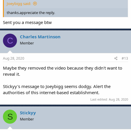
Joeybigg said:
thanks.appreciate the reply.
Sent you a message btw
Charles Martinson
C
Member
Aug 28, 2020
#13
Maybe they removed the video because they didn't want to
reveal it.
Stickyy's message to Joeybigg seems dodgy. Alert the
authorities of this internet-based establishment.
Last edited:
Aug 28, 2020
Stickyy
S
Member