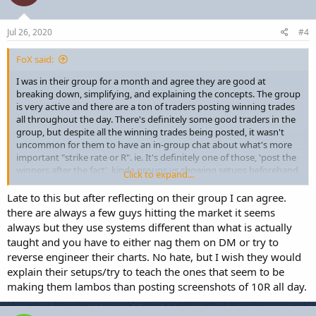
o
n
s
Jul 26, 2020
#4
:
FoX said:
I was in their group for a month and agree they are good at
breaking down, simplifying, and explaining the concepts. The group
is very active and there are a ton of traders posting winning trades
all throughout the day. There's definitely some good traders in the
group, but despite all the winning trades being posted, it wasn't
uncommon for them to have an in-group chat about what's more
important "strike rate or R". ie. It's definitely one of those, 'post the
winners after the fact', kinda groups vs showing setups beforehand
Click to expand...
(for the most part anyway), so definitely not getting the whole
picture in there in terms of actual profitability or performance...
Late to this but after reflecting on their group I can agree.
generally though, the guys going for the lower R trades (1 to 1.5R)
there are always a few guys hitting the market it seems
have high strike rates and will hit a bunch of trades per day.
always but they use systems different than what is actually
taught and you have to either nag them on DM or try to
Overall, their educational modules are self-serve where you go
reverse engineer their charts. No hate, but I wish they would
through the lessons to learn the core concepts. After that, it's up to
explain their setups/try to teach the ones that seem to be
you to do your back/foreward testing to figure out how to build
everything into a trade model that works for you. Would
making them lambos than posting screenshots of 10R all day.
recommend for new or intermediate traders who are looking for a
good way to trade LTF stop runs inline with HTF market structure.