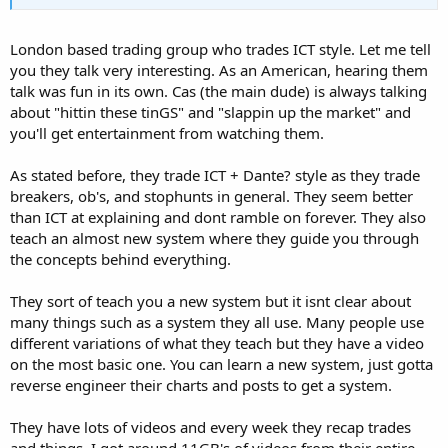
London based trading group who trades ICT style. Let me tell
you they talk very interesting. As an American, hearing them
talk was fun in its own. Cas (the main dude) is always talking
about "hittin these tinGS" and "slappin up the market" and
you'll get entertainment from watching them.
As stated before, they trade ICT + Dante? style as they trade
breakers, ob's, and stophunts in general. They seem better
than ICT at explaining and dont ramble on forever. They also
teach an almost new system where they guide you through
the concepts behind everything.
They sort of teach you a new system but it isnt clear about
many things such as a system they all use. Many people use
different variations of what they teach but they have a video
on the most basic one. You can learn a new system, just gotta
reverse engineer their charts and posts to get a system.
They have lots of videos and every week they recap trades
and things. I got around 11GB's of videos from their entire