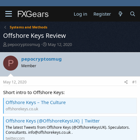
Log in
Register
Systems and Methods
Offshore Keys Review
T
S
pepocryptosmug
May 12, 2020
h
t
r
a
pepocryptosmug
P
e
r
Member
a
t
d
d
s
a
May 12, 2020
#1
t
t
a
e
Short intro to Offshore Keys:
r
t
Offshore Keys – The Culture
e
offshorekeys.co.uk
r
Offshore Keys (@OffshoreKeysUK) | Twitter
The latest Tweets from Offshore Keys (@OffshoreKeysUK). Speculators.
Consultants. info@offshorekeys.co.uk .
twitter.com