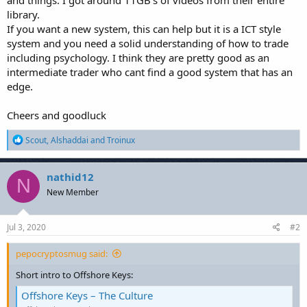
library.
If you want a new system, this can help but it is a ICT style
system and you need a solid understanding of how to trade
including psychology. I think they are pretty good as an
intermediate trader who cant find a good system that has an
edge.
Cheers and goodluck
R
Scout
,
Alshaddai
and
Troinux
e
a
c
nathid12
N
t
New Member
i
o
n
s
Jul 3, 2020
#2
:
pepocryptosmug said:
Short intro to Offshore Keys:
Offshore Keys – The Culture