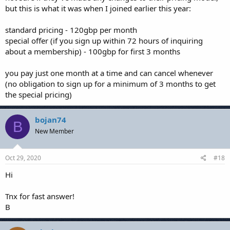
but this is what it was when I joined earlier this year:
standard pricing - 120gbp per month
special offer (if you sign up within 72 hours of inquiring
about a membership) - 100gbp for first 3 months
you pay just one month at a time and can cancel whenever
(no obligation to sign up for a minimum of 3 months to get
the special pricing)
bojan74
B
New Member
Oct 29, 2020
#18
Hi
Tnx for fast answer!
B