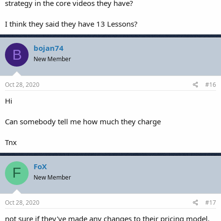
strategy in the core videos they have?
I think they said they have 13 Lessons?
bojan74
B
New Member
Oct 28, 2020
#16
Hi
Can somebody tell me how much they charge
Tnx
FoX
F
New Member
Oct 28, 2020
#17
not sure if they've made any changes to their pricing model,