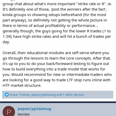
intermediate trader who cant find a good system that has an edge.
group chat about what's more important "strike rate or R". ie.
Cheers and goodluck
It's definitely one of those, 'post the winners after the fact',
kinda groups vs showing setups beforehand (for the most
part anyway), so definitely not getting the whole picture in
there in terms of actual profitability or performance...
generally though, the guys going for the lower R trades (1 to
1.5R) have high strike rates and will hit a bunch of trades per
day.
Overall, their educational modules are self-serve where you
go through the lessons to learn the core concepts. After that,
it's up to you to do your back/foreward testing to figure out
how to build everything into a trade model that works for
you. Would recommend for new or intermediate traders who
are looking for a good way to trade LTF stop runs inline with
HTF market structure.
R
Scout
,
Troinux
,
pepocryptosmug
and 1 other person
e
a
c
pepocryptosmug
P
t
Member
i