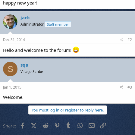
happy new year!!
jack
Administrator
Staff member
Dec 31, 2014
#2
Hello and welcome to the forum!
sqa
S
Village Scribe
Jan 1, 2015
#3
Welcome.
You must log in or register to reply here.
Facebook
X (Twitter)
Reddit
Pinterest
Tumblr
WhatsApp
Email
Link
Share: