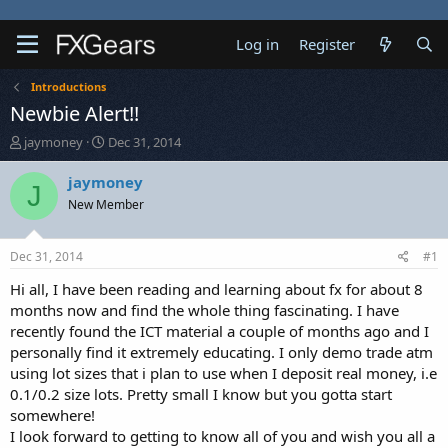
Log in
Register
Introductions
Newbie Alert!!
T
S
jaymoney
Dec 31, 2014
h
t
r
a
jaymoney
J
e
r
New Member
a
t
d
d
s
a
Dec 31, 2014
#1
t
t
a
e
Hi all, I have been reading and learning about fx for about 8
r
months now and find the whole thing fascinating. I have
t
recently found the ICT material a couple of months ago and I
e
personally find it extremely educating. I only demo trade atm
r
using lot sizes that i plan to use when I deposit real money, i.e
0.1/0.2 size lots. Pretty small I know but you gotta start
somewhere!
I look forward to getting to know all of you and wish you all a