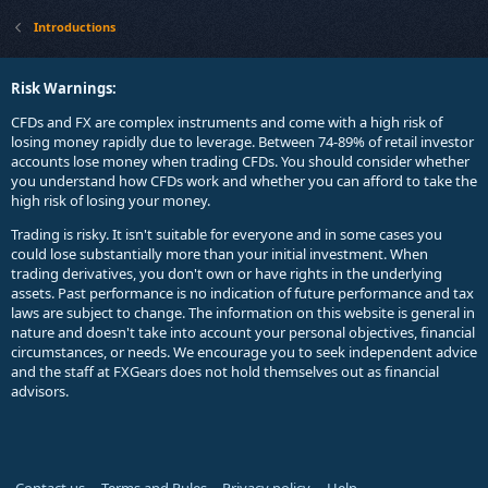
Introductions
Risk Warnings:
CFDs and FX are complex instruments and come with a high risk of
losing money rapidly due to leverage. Between 74-89% of retail investor
accounts lose money when trading CFDs. You should consider whether
you understand how CFDs work and whether you can afford to take the
high risk of losing your money.
Trading is risky. It isn't suitable for everyone and in some cases you
could lose substantially more than your initial investment. When
trading derivatives, you don't own or have rights in the underlying
assets. Past performance is no indication of future performance and tax
laws are subject to change. The information on this website is general in
nature and doesn't take into account your personal objectives, financial
circumstances, or needs. We encourage you to seek independent advice
and the staff at FXGears does not hold themselves out as financial
advisors.
Contact us
Terms and Rules
Privacy policy
Help