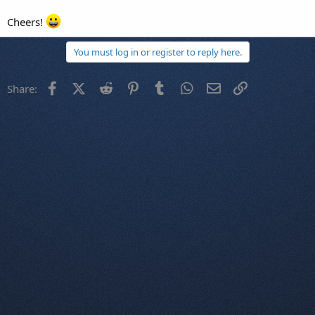
Cheers!
You must log in or register to reply here.
Facebook
X (Twitter)
Reddit
Pinterest
Tumblr
WhatsApp
Email
Link
Share: