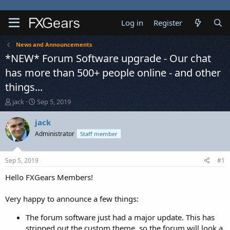
Log in
Register
News and Announcements
*NEW* Forum Software upgrade - Our chat
has more than 500+ people online - and other
things...
T
S
jack
Sep 5, 2019
h
t
r
a
jack
e
r
Administrator
Staff member
a
t
d
d
s
a
Sep 5, 2019
#1
t
t
a
e
Hello FXGears Members!
r
t
Very happy to announce a few things:
e
r
The forum software just had a major update. This has
stripped out the custom theme, so the forum will look a