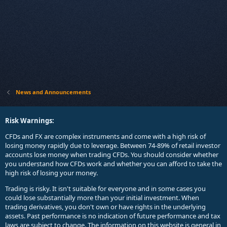
News and Announcements
Risk Warnings:
CFDs and FX are complex instruments and come with a high risk of
losing money rapidly due to leverage. Between 74-89% of retail investor
accounts lose money when trading CFDs. You should consider whether
you understand how CFDs work and whether you can afford to take the
high risk of losing your money.
Trading is risky. It isn't suitable for everyone and in some cases you
could lose substantially more than your initial investment. When
trading derivatives, you don't own or have rights in the underlying
assets. Past performance is no indication of future performance and tax
laws are subject to change. The information on this website is general in