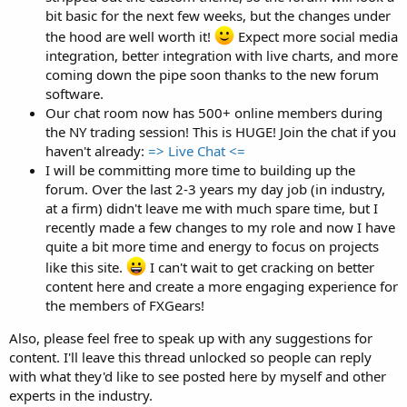
bit basic for the next few weeks, but the changes under
the hood are well worth it!
Expect more social media
integration, better integration with live charts, and more
coming down the pipe soon thanks to the new forum
software.
Our chat room now has 500+ online members during
the NY trading session! This is HUGE! Join the chat if you
haven't already:
=> Live Chat <=
I will be committing more time to building up the
forum. Over the last 2-3 years my day job (in industry,
at a firm) didn't leave me with much spare time, but I
recently made a few changes to my role and now I have
quite a bit more time and energy to focus on projects
like this site.
I can't wait to get cracking on better
content here and create a more engaging experience for
the members of FXGears!
Also, please feel free to speak up with any suggestions for
content. I'll leave this thread unlocked so people can reply
with what they'd like to see posted here by myself and other
experts in the industry.