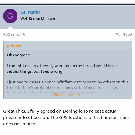
GITrader
G
Well-Known Member
Aug 29, 2016
#258
Jack said:
Ok everyone...
I thought giving a friendly warning on the thread would have
settled things, but I was wrong.
I just had to delete a bunch of inflammatory posts by others on this
thread. There's probably more I missed, but this thread is now
huge, so if I missed one please feel free to report it.
Click to expand...
Going forward:
Great,Thks, I fully agreed on Doxing ie to release actual
Remember the forum rules!
private info of person. The GPS locations of that house in pics
http://fxgears.com/forum/index.php/topic,357.0.html
does not match.
Rules 1 and 2 especially: