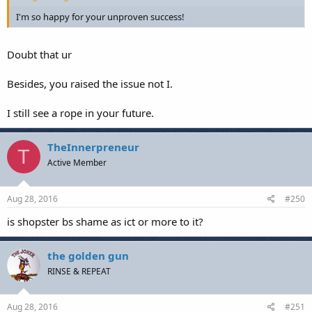
I'm so happy for your unproven success!
Doubt that ur
Besides, you raised the issue not I.
I still see a rope in your future.
TheInnerpreneur
T
Active Member
Aug 28, 2016
#250
is shopster bs shame as ict or more to it?
the golden gun
RINSE & REPEAT
Aug 28, 2016
#251