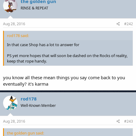
the golden gun
RINSE & REPEAT
Aug 28, 2016
#242
rod178 said:
In that case Shop has a lot to answer for
PS yet more hopes that will soon be dashed on the Rocks of reality,
keep that rope handy.
you know all these mean things you say come back to you
eventually? it's karma
rod178
Well-Known Member
Aug 28, 2016
#243
the golden gun said: