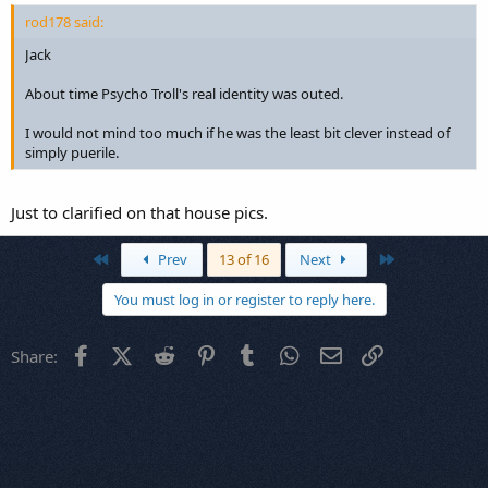
rod178 said:
Jack
About time Psycho Troll's real identity was outed.
I would not mind too much if he was the least bit clever instead of
simply puerile.
Just to clarified on that house pics.
First
Last
Prev
13 of 16
Next
You must log in or register to reply here.
Facebook
X (Twitter)
Reddit
Pinterest
Tumblr
WhatsApp
Email
Link
Share: