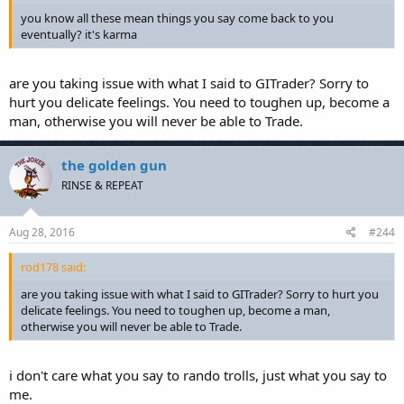
you know all these mean things you say come back to you
eventually? it's karma
are you taking issue with what I said to GITrader? Sorry to
hurt you delicate feelings. You need to toughen up, become a
man, otherwise you will never be able to Trade.
the golden gun
RINSE & REPEAT
Aug 28, 2016
#244
rod178 said:
are you taking issue with what I said to GITrader? Sorry to hurt you
delicate feelings. You need to toughen up, become a man,
otherwise you will never be able to Trade.
i don't care what you say to rando trolls, just what you say to
me.