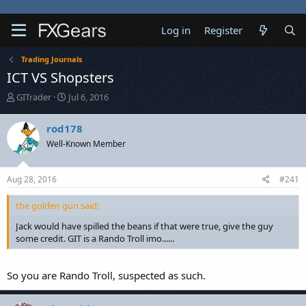
Log in
Register
Trading Journals
ICT VS Shopsters
T
S
GITrader
Jul 6, 2016
h
t
r
a
rod178
e
r
Well-Known Member
a
t
d
d
s
a
Aug 28, 2016
#241
t
t
a
e
the golden gun said:
r
t
Jack would have spilled the beans if that were true, give the guy
e
some credit. GIT is a Rando Troll imo......
r
So you are Rando Troll, suspected as such.