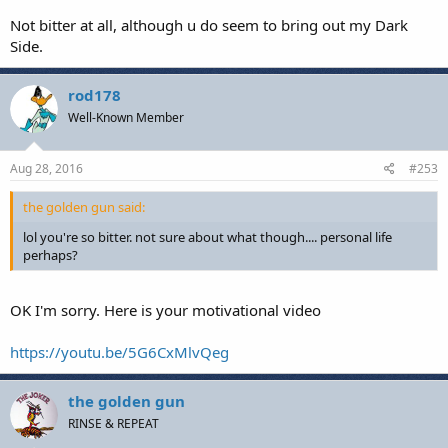
Not bitter at all, although u do seem to bring out my Dark
Side.
rod178
Well-Known Member
Aug 28, 2016
#253
the golden gun said:
lol you're so bitter. not sure about what though.... personal life
perhaps?
OK I'm sorry. Here is your motivational video
https://youtu.be/5G6CxMlvQeg
the golden gun
RINSE & REPEAT