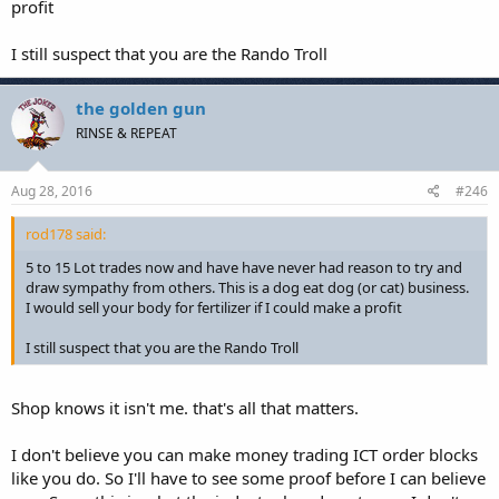
profit
I still suspect that you are the Rando Troll
the golden gun
RINSE & REPEAT
Aug 28, 2016
#246
rod178 said:
5 to 15 Lot trades now and have have never had reason to try and
draw sympathy from others. This is a dog eat dog (or cat) business.
I would sell your body for fertilizer if I could make a profit
I still suspect that you are the Rando Troll
Shop knows it isn't me. that's all that matters.
I don't believe you can make money trading ICT order blocks
like you do. So I'll have to see some proof before I can believe