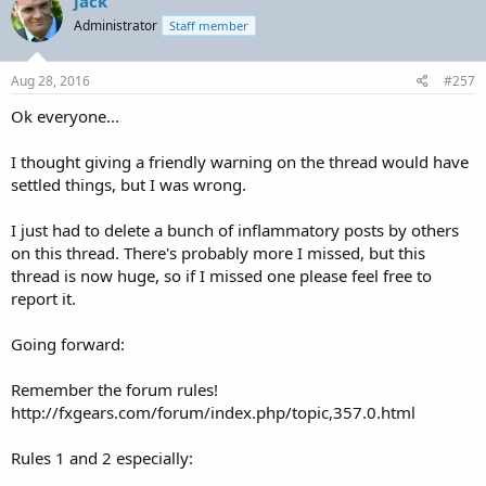
jack
Administrator
Staff member
Aug 28, 2016
#257
Ok everyone...
I thought giving a friendly warning on the thread would have
settled things, but I was wrong.
I just had to delete a bunch of inflammatory posts by others
on this thread. There's probably more I missed, but this
thread is now huge, so if I missed one please feel free to
report it.
Going forward:
Remember the forum rules!
http://fxgears.com/forum/index.php/topic,357.0.html
Rules 1 and 2 especially: