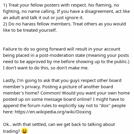
1) Treat your fellow posters with respect. No flaming, no
fighting, no name calling. If you have a disagreement, act like
an adult and talk it out or just ignore it.
2) Do no harass fellow members. Treat others as you would
like to be treated yourself.
Failure to do so going forward will result in your account
being placed in a post-moderation state (meaning your posts
need to be approved by me before showing up to the public.)
I don't want to do this, so don't make me.
Lastly, I'm going to ask that you guys respect other board
member's privacy. Posting a picture of another board
member's home? Common! Would you want your own home
posted up on some message board online? I might have to
append the forum rules to explicitly say not to "dox" people
here: https://en.wikipedia.org/wiki/Doxing
Ok.. with that settled, can we get back to talking about
trading?