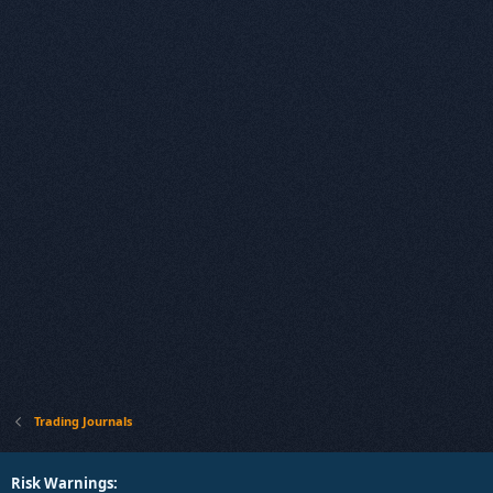
Trading Journals
Risk Warnings: