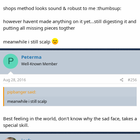
shops method looks sound & robust to me :thumbsup:
however havent made anything on it yet...still digesting it and
putting all missing pieces togther
meanwhile i still scalp
Peterma
P
Well-Known Member
Aug 28, 2016
#256
pipbanger said:
meanwhile i still scalp
Best feeling in the world, don't know why the sad face, takes a
special skill.