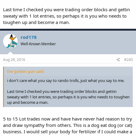
Last time I checked you were trading order blocks and gettin
sweaty with 1 lot entries, so perhaps it is you who needs to
toughen up and become a man.
rod178
Well-Known Member
Aug 28, 2016
#245
the golden gun said:
i don't care what you say to rando trolls, just what you say to me.
Last time I checked you were trading order blocks and gettin
sweaty with 1 lot entries, so perhaps it is you who needs to toughen
up and become a man.
5 to 15 Lot trades now and have have never had reason to try
and draw sympathy from others. This is a dog eat dog (or cat)
business. I would sell your body for fertilizer if I could make a