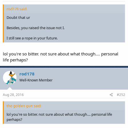
rod178 said:
Doubt that ur
Besides, you raised the issue not I.
I still see a rope in your future.
lol you're so bitter. not sure about what though.... personal
life perhaps?
rod178
Well-Known Member
Aug 28, 2016
#252
the golden gun said:
lol you're so bitter. not sure about what though.... personal life
perhaps?