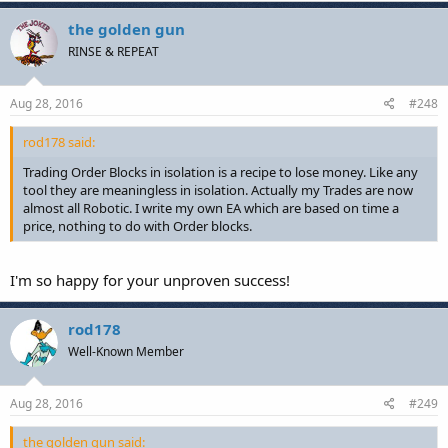
the golden gun
RINSE & REPEAT
Aug 28, 2016
#248
rod178 said:
Trading Order Blocks in isolation is a recipe to lose money. Like any
tool they are meaningless in isolation. Actually my Trades are now
almost all Robotic. I write my own EA which are based on time a
price, nothing to do with Order blocks.
I'm so happy for your unproven success!
rod178
Well-Known Member
Aug 28, 2016
#249
the golden gun said: