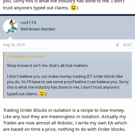
you. Sorry this is what the industry has done to me. I don't
trust anyone's typed out claims.
)
rod178
Well-Known Member
Aug 28, 2016
#247
the golden gun said:
Shop knows it isn't me. that's all that matters.
I don't believe you can make money trading ICT order blocks like
you do. So I'll have to see some proof before I can believe you. Sorry
this is what the industry has done to me. I don't trust anyone's
typed out claims.
)
Trading Order Blocks in isolation is a recipe to lose money.
Like any tool they are meaningless in isolation. Actually my
Trades are now almost all Robotic. I write my own EA which
are based on time a price, nothing to do with Order blocks.