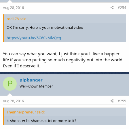
Aug 28, 2016
#254
rod178 said:
OK I'm sorry. Here is your motivational video
https://youtu.be/5G6CxMlvQeg
You can say what you want, I just think you'll live a happier
life if you stop putting so much negativity out into the world.
Even if I deserve it...
pipbanger
P
Well-Known Member
Aug 28, 2016
#255
TheInnerpreneur said:
is shopster bs shame as ict or more to it?