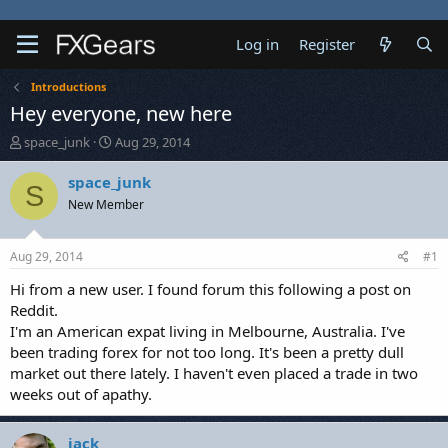
Log in
Register
Introductions
Hey everyone, new here
T
S
space_junk
Aug 29, 2014
h
t
r
a
space_junk
S
e
r
New Member
a
t
d
d
s
a
Aug 29, 2014
#1
t
t
a
e
Hi from a new user. I found forum this following a post on
r
Reddit.
t
I'm an American expat living in Melbourne, Australia. I've
e
been trading forex for not too long. It's been a pretty dull
r
market out there lately. I haven't even placed a trade in two
weeks out of apathy.
jack