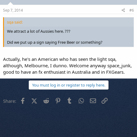
Sep 7, 2014
#6
sqa said:
We attract a lot of Aussies here. ???
Did we put up a sign saying Free Beer or something?
Actually, he's an American who has seen the light sqa,
although, Melbourne, I dunno. Welcome anyway space_junk,
good to have an fx enthusiast in Australia and in FXGears.
You must log in or register to reply here.
Facebook
X (Twitter)
Reddit
Pinterest
Tumblr
WhatsApp
Email
Link
Share: