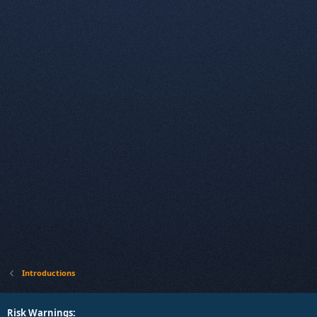
Introductions
Risk Warnings: