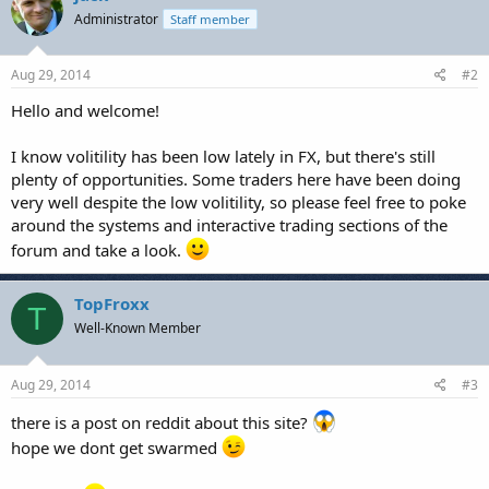
Administrator
Staff member
Aug 29, 2014
#2
Hello and welcome!
I know volitility has been low lately in FX, but there's still
plenty of opportunities. Some traders here have been doing
very well despite the low volitility, so please feel free to poke
around the systems and interactive trading sections of the
forum and take a look.
TopFroxx
T
Well-Known Member
Aug 29, 2014
#3
there is a post on reddit about this site?
hope we dont get swarmed