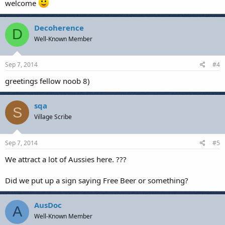
welcome
Decoherence
D
Well-Known Member
Sep 7, 2014
#4
greetings fellow noob 8)
sqa
S
Village Scribe
Sep 7, 2014
#5
We attract a lot of Aussies here. ???
Did we put up a sign saying Free Beer or something?
AusDoc
A
Well-Known Member