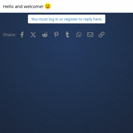
Hello and welcome!
You must log in or register to reply here.
Facebook
X (Twitter)
Reddit
Pinterest
Tumblr
WhatsApp
Email
Link
Share: