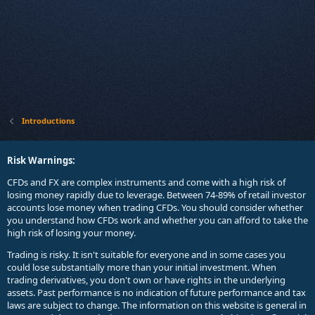
Introductions
Risk Warnings:
CFDs and FX are complex instruments and come with a high risk of
losing money rapidly due to leverage. Between 74-89% of retail investor
accounts lose money when trading CFDs. You should consider whether
you understand how CFDs work and whether you can afford to take the
high risk of losing your money.
Trading is risky. It isn't suitable for everyone and in some cases you
could lose substantially more than your initial investment. When
trading derivatives, you don't own or have rights in the underlying
assets. Past performance is no indication of future performance and tax
laws are subject to change. The information on this website is general in