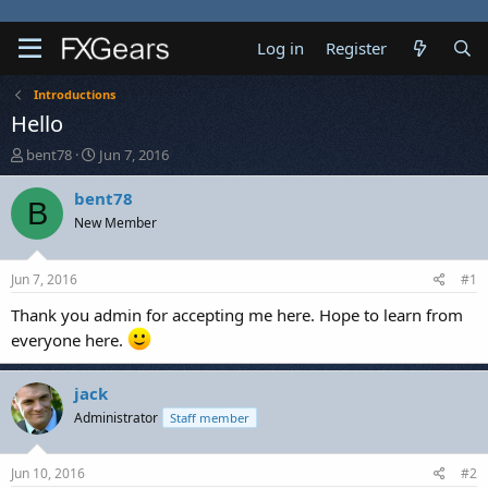
Log in
Register
Introductions
Hello
T
S
bent78
Jun 7, 2016
h
t
r
a
bent78
B
e
r
New Member
a
t
d
d
s
a
Jun 7, 2016
#1
t
t
a
e
Thank you admin for accepting me here. Hope to learn from
r
everyone here.
t
e
r
jack
Administrator
Staff member
Jun 10, 2016
#2