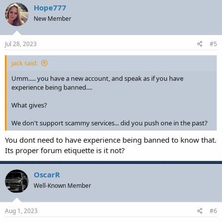
Hope777
New Member
Jul 28, 2023
#5
jack said:
Umm..... you have a new account, and speak as if you have
experience being banned....
What gives?
We don't support scammy services... did you push one in the past?
You dont need to have experience being banned to know that.
Its proper forum etiquette is it not?
OscarR
Well-Known Member
Aug 1, 2023
#6