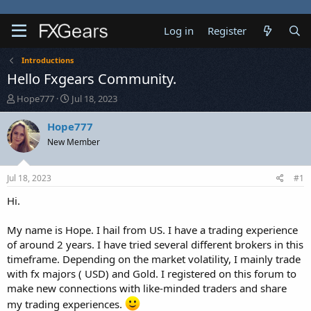
Log in
Register
Introductions
Hello Fxgears Community.
T
S
Hope777
Jul 18, 2023
h
t
r
a
Hope777
e
r
New Member
a
t
d
d
s
a
Jul 18, 2023
#1
t
t
a
e
Hi.
r
t
My name is Hope. I hail from US. I have a trading experience
e
of around 2 years. I have tried several different brokers in this
r
timeframe. Depending on the market volatility, I mainly trade
with fx majors ( USD) and Gold. I registered on this forum to
make new connections with like-minded traders and share
my trading experiences.