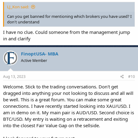
LJ_Kon said:
Can you get banned for mentioning which brokers you have used? I
don't understand
I have no clue. Could someone from the management jump
in and clarify
FinoptUSA- MBA
Active Member
Aug 13, 2023
#10
Welcome. Stick to the trading conversations. Don't get
dragged into anything your not looking to discuss and all will
be well. This is a great forum. You can make some great
connections. I have recently started looking into XAU/USD. I
am in demo on it. My main pair is AUD/USD. Second choice is
BTC/USD. My entry is waiting on a retracement and exiting
into the closest Fair Value Gap on the sellside.