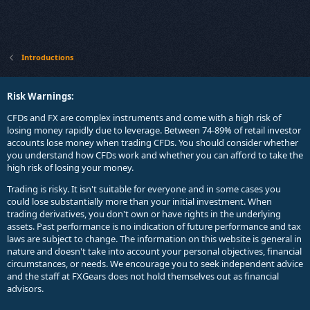
Introductions
Risk Warnings:
CFDs and FX are complex instruments and come with a high risk of
losing money rapidly due to leverage. Between 74-89% of retail investor
accounts lose money when trading CFDs. You should consider whether
you understand how CFDs work and whether you can afford to take the
high risk of losing your money.
Trading is risky. It isn't suitable for everyone and in some cases you
could lose substantially more than your initial investment. When
trading derivatives, you don't own or have rights in the underlying
assets. Past performance is no indication of future performance and tax
laws are subject to change. The information on this website is general in
nature and doesn't take into account your personal objectives, financial
circumstances, or needs. We encourage you to seek independent advice
and the staff at FXGears does not hold themselves out as financial
advisors.