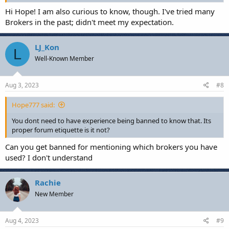
Hi Hope! I am also curious to know, though. I've tried many
Brokers in the past; didn't meet my expectation.
LJ_Kon
L
Well-Known Member
Aug 3, 2023
#8
Hope777 said:
You dont need to have experience being banned to know that. Its
proper forum etiquette is it not?
Can you get banned for mentioning which brokers you have
used? I don't understand
Rachie
New Member
Aug 4, 2023
#9