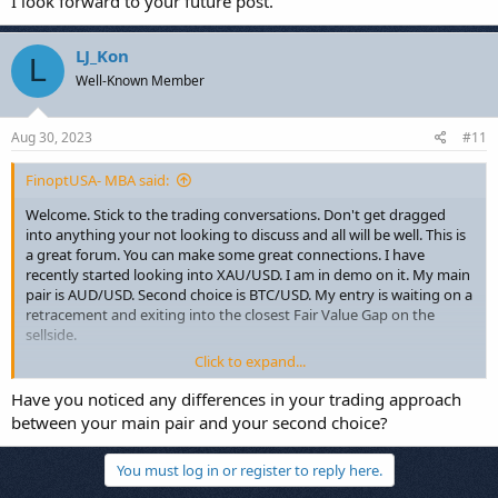
I look forward to your future post.
LJ_Kon
L
Well-Known Member
Aug 30, 2023
#11
FinoptUSA- MBA said:
Welcome. Stick to the trading conversations. Don't get dragged
into anything your not looking to discuss and all will be well. This is
a great forum. You can make some great connections. I have
recently started looking into XAU/USD. I am in demo on it. My main
pair is AUD/USD. Second choice is BTC/USD. My entry is waiting on a
retracement and exiting into the closest Fair Value Gap on the
sellside.
Click to expand...
I look forward to your future post.
Have you noticed any differences in your trading approach
between your main pair and your second choice?
You must log in or register to reply here.