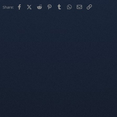
Facebook
X (Twitter)
Reddit
Pinterest
Tumblr
WhatsApp
Email
Link
Share: