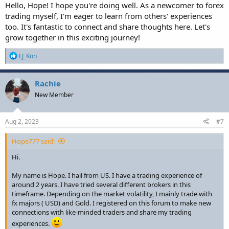
Hello, Hope! I hope you're doing well. As a newcomer to forex
trading myself, I'm eager to learn from others' experiences
too. It's fantastic to connect and share thoughts here. Let's
grow together in this exciting journey!
R
LJ_Kon
e
a
c
Rachie
t
New Member
i
o
n
s
Aug 2, 2023
#7
:
Hope777 said:
Hi.
My name is Hope. I hail from US. I have a trading experience of
around 2 years. I have tried several different brokers in this
timeframe. Depending on the market volatility, I mainly trade with
fx majors ( USD) and Gold. I registered on this forum to make new
connections with like-minded traders and share my trading
experiences.