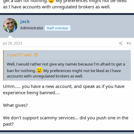
get a ban for nothing.
My preferences might not be liked
as I have accounts with unregulated brokers as well.
jack
Administrator
Staff member
Jul 28, 2023
#4
Hope777 said:
Well, I would rather not give any names because I'm afraid to get a
ban for nothing.
My preferences might not be liked as I have
accounts with unregulated brokers as well.
Umm..... you have a new account, and speak as if you have
experience being banned....
What gives?
We don't support scammy services... did you push one in the
past?