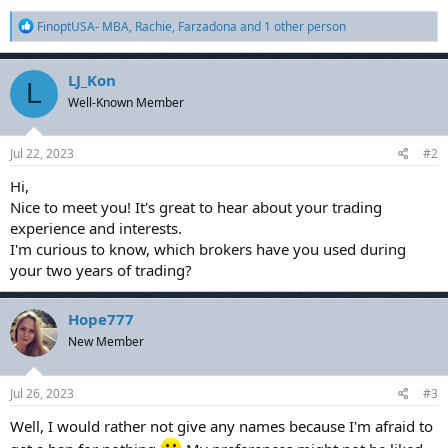
R
FinoptUSA- MBA
,
Rachie
,
Farzadona
and 1 other person
e
a
c
LJ_Kon
L
t
Well-Known Member
i
o
n
s
Jul 22, 2023
#2
:
Hi,
Nice to meet you! It's great to hear about your trading
experience and interests.
I'm curious to know, which brokers have you used during
your two years of trading?
Hope777
New Member
Jul 26, 2023
#3
Well, I would rather not give any names because I'm afraid to