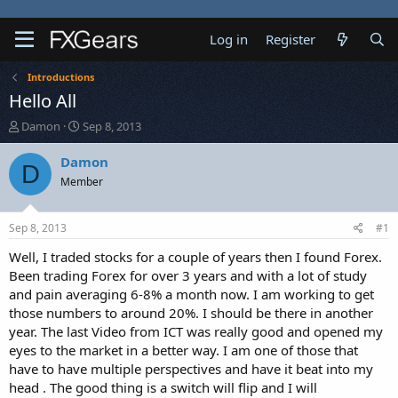
Log in
Register
Introductions
Hello All
T
S
Damon
Sep 8, 2013
h
t
r
a
Damon
D
e
r
Member
a
t
d
d
s
a
Sep 8, 2013
#1
t
t
a
e
Well, I traded stocks for a couple of years then I found Forex.
r
Been trading Forex for over 3 years and with a lot of study
t
and pain averaging 6-8% a month now. I am working to get
e
those numbers to around 20%. I should be there in another
r
year. The last Video from ICT was really good and opened my
eyes to the market in a better way. I am one of those that
have to have multiple perspectives and have it beat into my
head . The good thing is a switch will flip and I will