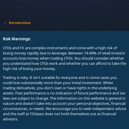
Introductions
Risk Warnings:
CFDs and FX are complex instruments and come with a high risk of
losing money rapidly due to leverage. Between 74-89% of retail investor
accounts lose money when trading CFDs. You should consider whether
you understand how CFDs work and whether you can afford to take the
high risk of losing your money.
Trading is risky. It isn't suitable for everyone and in some cases you
could lose substantially more than your initial investment. When
trading derivatives, you don't own or have rights in the underlying
assets. Past performance is no indication of future performance and tax
laws are subject to change. The information on this website is general in
nature and doesn't take into account your personal objectives, financial
circumstances, or needs. We encourage you to seek independent advice
and the staff at FXGears does not hold themselves out as financial
advisors.