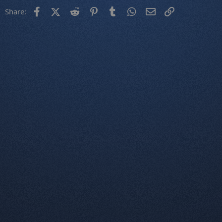
Facebook
X (Twitter)
Reddit
Pinterest
Tumblr
WhatsApp
Email
Link
Share: