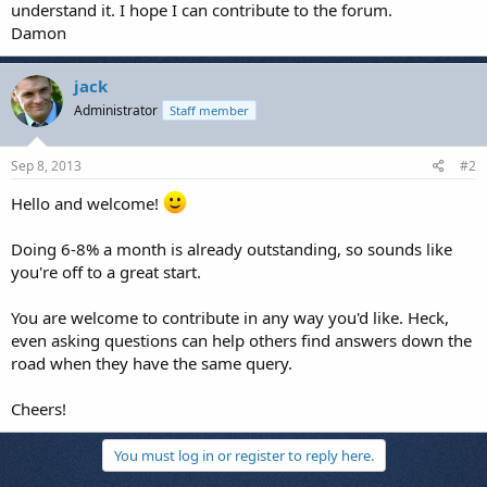
understand it. I hope I can contribute to the forum.
Damon
jack
Administrator
Staff member
Sep 8, 2013
#2
Hello and welcome!
Doing 6-8% a month is already outstanding, so sounds like
you're off to a great start.
You are welcome to contribute in any way you'd like. Heck,
even asking questions can help others find answers down the
road when they have the same query.
Cheers!
You must log in or register to reply here.