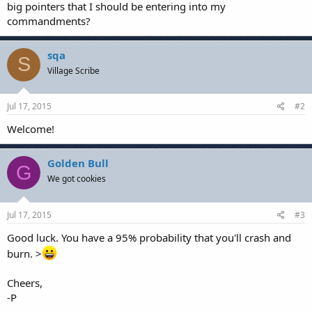
big pointers that I should be entering into my
commandments?
sqa
S
Village Scribe
Jul 17, 2015
#2
Welcome!
Golden Bull
G
We got cookies
Jul 17, 2015
#3
Good luck. You have a 95% probability that you'll crash and
burn. >
Cheers,
-P