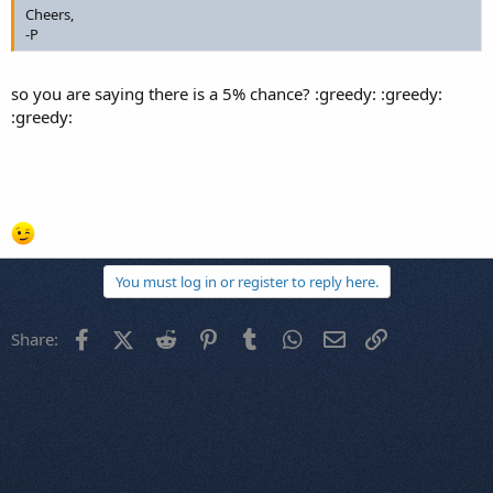
Cheers,
-P
so you are saying there is a 5% chance? :greedy: :greedy:
:greedy:
You must log in or register to reply here.
Facebook
X (Twitter)
Reddit
Pinterest
Tumblr
WhatsApp
Email
Link
Share: