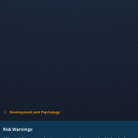
Development and Psychology
Risk Warnings: