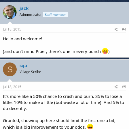
jack
Administrator
Staff member
Jul 18, 2015
#4
Hello and welcome!
(and don't mind Piper; there's one in every bunch
)
sqa
S
Village Scribe
Jul 18, 2015
#5
It's more like a 50% chance to crash and burn. 35% to lose a
little. 10% to make a little (but waste a lot of time). And 5% to
do decently.
Granted, showing up here should limit the first one a bit,
which is a big improvement to your odds.