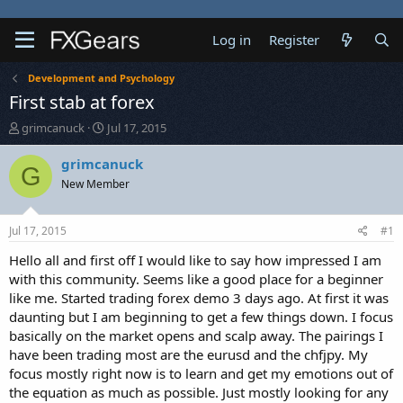
Log in
Register
Development and Psychology
First stab at forex
T
S
grimcanuck
Jul 17, 2015
h
t
r
a
grimcanuck
G
e
r
New Member
a
t
d
d
s
a
Jul 17, 2015
#1
t
t
a
e
Hello all and first off I would like to say how impressed I am
r
with this community. Seems like a good place for a beginner
t
like me. Started trading forex demo 3 days ago. At first it was
e
daunting but I am beginning to get a few things down. I focus
r
basically on the market opens and scalp away. The pairings I
have been trading most are the eurusd and the chfjpy. My
focus mostly right now is to learn and get my emotions out of
the equation as much as possible. Just mostly looking for any