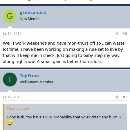
grimcanuck
G
New Member
Jul 19, 2015
#6
Well I work weekends and have mon-thurs off so I can waste
lot time. I have been working on making a rule set to live by
that will keep me in check. Just going to baby step my way
along right now. A small gain is better than a loss.
TopFroxx
T
Well-Known Member
Jul 19, 2015
#7
Piper 2.0 said:
Good luck. You have a 95% probability that you'll crash and burn. >