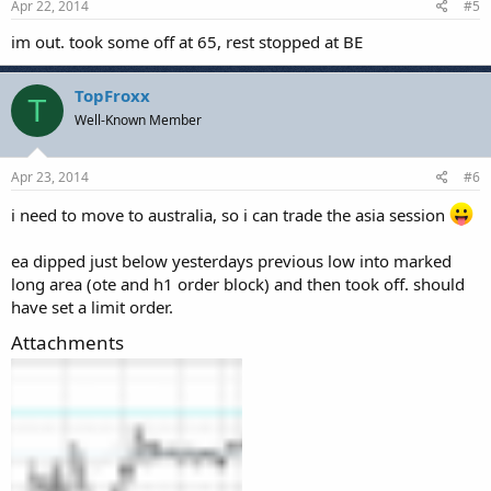
Apr 22, 2014
#5
im out. took some off at 65, rest stopped at BE
TopFroxx
T
Well-Known Member
Apr 23, 2014
#6
i need to move to australia, so i can trade the asia session
ea dipped just below yesterdays previous low into marked
long area (ote and h1 order block) and then took off. should
have set a limit order.
Attachments