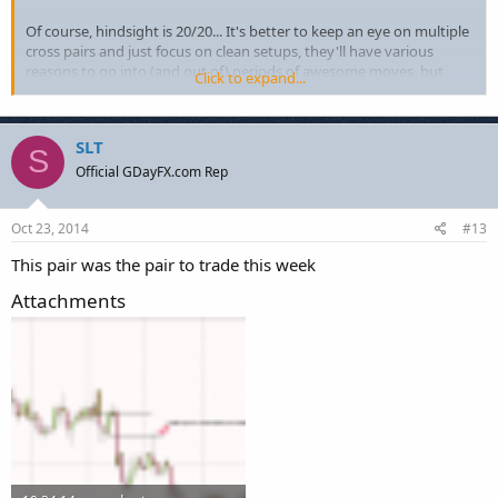
Of course, hindsight is 20/20... It's better to keep an eye on multiple
cross pairs and just focus on clean setups, they'll have various
reasons to go into (and out of) periods of awesome moves, but
Click to expand...
your focus on your strategy and setups shouldn't change (..it's just
the outcome that benefits.)
SLT
S
Official GDayFX.com Rep
Oct 23, 2014
#13
This pair was the pair to trade this week
Attachments