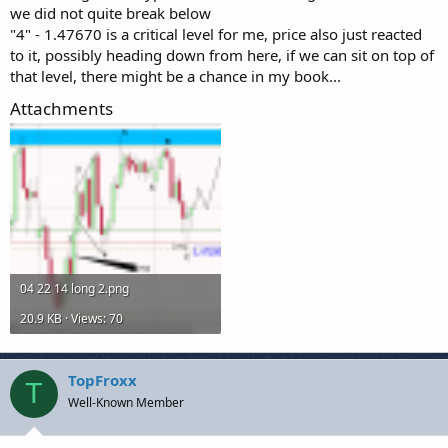
we did not quite break below
"4" - 1.47670 is a critical level for me, price also just reacted
to it, possibly heading down from here, if we can sit on top of
that level, there might be a chance in my book...
Attachments
04 22 14 long 2.png
20.9 KB · Views: 70
TopFroxx
T
Well-Known Member