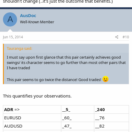
shouldn't change (..it's just the outcome that benefits.)
AusDoc
A
Well-Known Member
Jun 15, 2014
#10
Tauranga said:
I must say upon first glance that this pair certainly achieves good
swings/ its character seems to go further than most other pairs that
I have traded
This pair seems to go twice the distance! Good trades!
This quantifies your observations.
ADR
=>
__5_
_240
EURUSD
_60_
__76
AUDUSD
_47_
__82