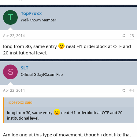
TopFroxx
T
Well-Known Member
Apr 22, 2014
#3
long from 30, same entry
neat H1 orderblock at OTE and
20 institutional level.
SLT
S
Official GDayFX.com Rep
Apr 22, 2014
#4
TopFroxx said:
long from 30, same entry
neat H1 orderblock at OTE and 20
institutional level.
Am looking at this type of movement, though i dont like that