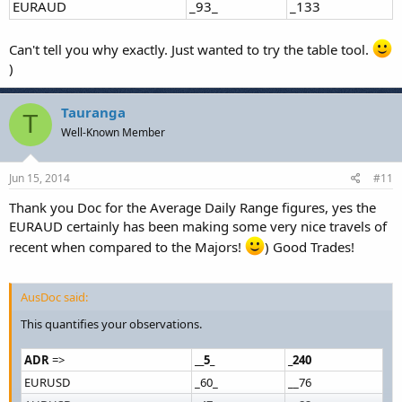
EURAUD
_93_
_133
Can't tell you why exactly. Just wanted to try the table tool.
)
Tauranga
T
Well-Known Member
Jun 15, 2014
#11
Thank you Doc for the Average Daily Range figures, yes the
EURAUD certainly has been making some very nice travels of
recent when compared to the Majors!
) Good Trades!
AusDoc said:
This quantifies your observations.
ADR
=>
__5_
_240
EURUSD
_60_
__76