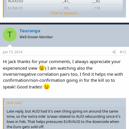
AUDUSD
_47_
__82
EURAUD
_93_
_133
Click to expand...
Can't tell you why exactly. Just wanted to try the table tool.
)
Tauranga
T
Well-Known Member
Jun 15, 2014
#12
Hi Jack thanks for your comments, I always appreciate your
experienced view
) I am watching also the
inverse/negative correlation pairs too, I find it helps me with
confirmation/non-confirmation going in for the kill so to
speak! Good trades!
Jack said:
Late reply, but AUD had it's own thing going on around the same
time, so the 'extra mile' is/was related to AUD rebounding since it's
lows in Feb. That helps pressures EUR/AUD to the downside when
the Euro gets sold off.