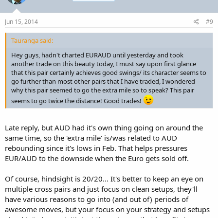
Jun 15, 2014
#9
Tauranga said:
Hey guys, hadn't charted EURAUD until yesterday and took
another trade on this beauty today, I must say upon first glance
that this pair certainly achieves good swings/ its character seems to
go further than most other pairs that I have traded, I wondered
why this pair seemed to go the extra mile so to speak? This pair
seems to go twice the distance! Good trades!
Late reply, but AUD had it's own thing going on around the
same time, so the 'extra mile' is/was related to AUD
rebounding since it's lows in Feb. That helps pressures
EUR/AUD to the downside when the Euro gets sold off.
Of course, hindsight is 20/20... It's better to keep an eye on
multiple cross pairs and just focus on clean setups, they'll
have various reasons to go into (and out of) periods of
awesome moves, but your focus on your strategy and setups