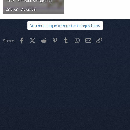
10 24 14 euraud set ups.png
23.5 KB · Views: 68
You must log in or register to reply here.
Facebook
X (Twitter)
Reddit
Pinterest
Tumblr
WhatsApp
Email
Link
Share: