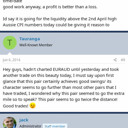
time/date
good work anyway, a profit is better than a loss.
Id say it is going for the liquidity above the 2nd April high
Aussie CPI numbers today could be giving it reason to
Tauranga
T
Well-Known Member
Jun 6, 2014
#8
Hey guys, hadn't charted EURAUD until yesterday and took
another trade on this beauty today, I must say upon first
glance that this pair certainly achieves good swings/ its
character seems to go further than most other pairs that I
have traded, I wondered why this pair seemed to go the extra
mile so to speak? This pair seems to go twice the distance!
Good trades!
jack
Administrator
Staff member