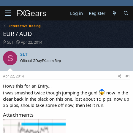
Log in
Register
Interactive Trading
EUR / AUD
T
S
SLT
Apr 22, 2014
h
t
r
a
SLT
S
e
r
Official GDayFX.com Rep
a
t
d
d
s
a
Apr 22, 2014
#1
t
t
a
e
Hows this for an Entry...
r
i was smashed twice though jumping the gun!
now in the
t
clear back in the black on this one, lost about 15 pips, now up
e
35 pips, should take some off now, then let it run.
r
Attachments