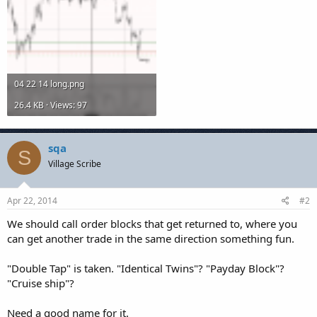
04 22 14 long.png
26.4 KB · Views: 97
sqa
S
Village Scribe
Apr 22, 2014
#2
We should call order blocks that get returned to, where you
can get another trade in the same direction something fun.
"Double Tap" is taken. "Identical Twins"? "Payday Block"?
"Cruise ship"?
Need a good name for it.