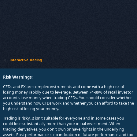
Interactive Trading
Risk Warnings:
CFDs and FX are complex instruments and come with a high risk of
losing money rapidly due to leverage. Between 74-89% of retail investor
accounts lose money when trading CFDs. You should consider whether
you understand how CFDs work and whether you can afford to take the
high risk of losing your money.
Trading is risky. It isn't suitable for everyone and in some cases you
could lose substantially more than your initial investment. When
trading derivatives, you don't own or have rights in the underlying
assets. Past performance is no indication of future performance and tax