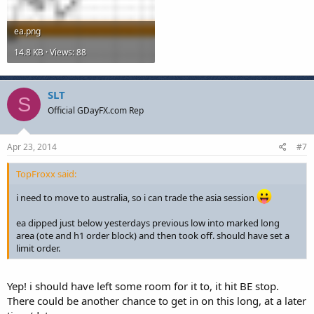
ea.png
14.8 KB · Views: 88
SLT
S
Official GDayFX.com Rep
Apr 23, 2014
#7
TopFroxx said:
i need to move to australia, so i can trade the asia session
ea dipped just below yesterdays previous low into marked long
area (ote and h1 order block) and then took off. should have set a
limit order.
Yep! i should have left some room for it to, it hit BE stop.
There could be another chance to get in on this long, at a later