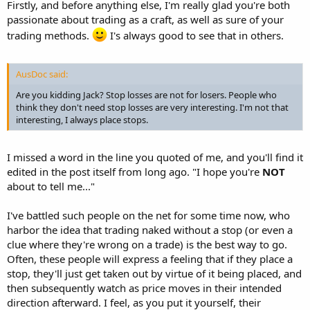
Firstly, and before anything else, I'm really glad you're both
passionate about trading as a craft, as well as sure of your
trading methods.
I's always good to see that in others.
AusDoc said:
Are you kidding Jack? Stop losses are not for losers. People who
think they don't need stop losses are very interesting. I'm not that
interesting, I always place stops.
I missed a word in the line you quoted of me, and you'll find it
edited in the post itself from long ago. "I hope you're
NOT
about to tell me..."
I've battled such people on the net for some time now, who
harbor the idea that trading naked without a stop (or even a
clue where they're wrong on a trade) is the best way to go.
Often, these people will express a feeling that if they place a
stop, they'll just get taken out by virtue of it being placed, and
then subsequently watch as price moves in their intended
direction afterward. I feel, as you put it yourself, their