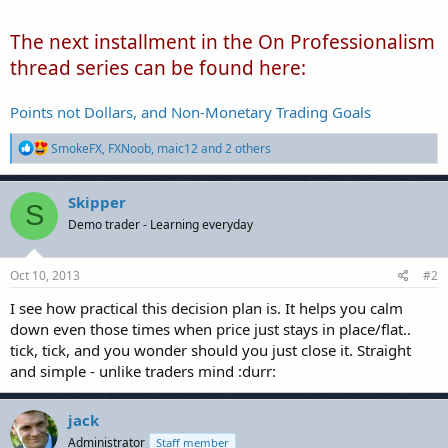
The next installment in the On Professionalism
thread series can be found here:
Points not Dollars, and Non-Monetary Trading Goals
R
SmokeFX
,
FXNoob
,
maic12
and 2 others
e
a
c
Skipper
S
t
Demo trader - Learning everyday
i
o
n
s
Oct 10, 2013
#2
:
I see how practical this decision plan is. It helps you calm
down even those times when price just stays in place/flat..
tick, tick, and you wonder should you just close it. Straight
and simple - unlike traders mind :durr:
jack
Administrator
Staff member