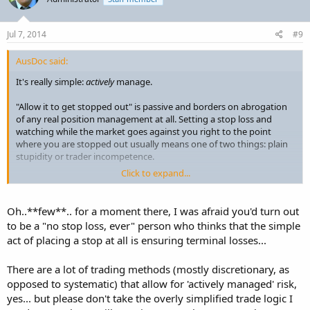
Jul 7, 2014
#9
AusDoc said:
It's really simple:
actively
manage.
"Allow it to get stopped out" is passive and borders on abrogation
of any real position management at all. Setting a stop loss and
watching while the market goes against you right to the point
where you are stopped out usually means one of two things: plain
stupidity or trader incompetence.
Click to expand...
I grant you that occasionally a flash move comes out of the blue,
not a news item you overlooked but a real shocker. That's why you
must have stop losses in place. But stops are not put there to be
Oh..**few**.. for a moment there, I was afraid you'd turn out
routinely left in place and allowed to be hit. That's part of where we
to be a "no stop loss, ever" person who thinks that the simple
get the term dumb money.
act of placing a stop at all is ensuring terminal losses...
There are a lot of trading methods (mostly discretionary, as
opposed to systematic) that allow for 'actively managed' risk,
yes... but please don't take the overly simplified trade logic I