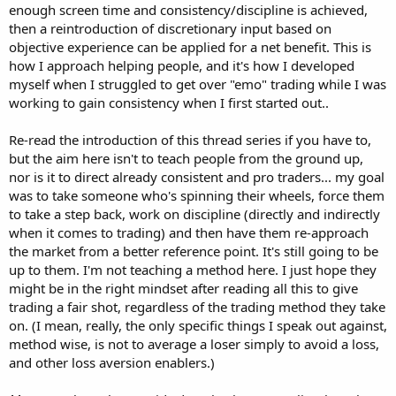
enough screen time and consistency/discipline is achieved,
then a reintroduction of discretionary input based on
objective experience can be applied for a net benefit. This is
how I approach helping people, and it's how I developed
myself when I struggled to get over "emo" trading while I was
working to gain consistency when I first started out..
Re-read the introduction of this thread series if you have to,
but the aim here isn't to teach people from the ground up,
nor is it to direct already consistent and pro traders... my goal
was to take someone who's spinning their wheels, force them
to take a step back, work on discipline (directly and indirectly
when it comes to trading) and then have them re-approach
the market from a better reference point. It's still going to be
up to them. I'm not teaching a method here. I just hope they
might be in the right mindset after reading all this to give
trading a fair shot, regardless of the trading method they take
on. (I mean, really, the only specific things I speak out against,
method wise, is not to average a loser simply to avoid a loss,
and other loss aversion enablers.)