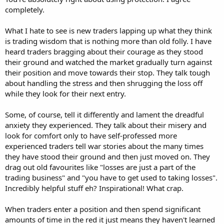
completely.
What I hate to see is new traders lapping up what they think
is trading wisdom that is nothing more than old folly. I have
heard traders bragging about their courage as they stood
their ground and watched the market gradually turn against
their position and move towards their stop. They talk tough
about handling the stress and then shrugging the loss off
while they look for their next entry.
Some, of course, tell it differently and lament the dreadful
anxiety they experienced. They talk about their misery and
look for comfort only to have self-professed more
experienced traders tell war stories about the many times
they have stood their ground and then just moved on. They
drag out old favourites like "losses are just a part of the
trading business" and "you have to get used to taking losses".
Incredibly helpful stuff eh? Inspirational! What crap.
When traders enter a position and then spend significant
amounts of time in the red it just means they haven't learned