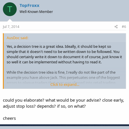
TopFroxx
T
Well-Known Member
Jul 7, 2014
#6
AusDoc said:
Yes, a decision tree is a great idea. Ideally, it should be kept so
simple that it doesn't need to be written down to be followed. You
should certainly write it down to document it of course, just know it
so well it can be implemented without having to read it.
While the decision tree idea is fine, I really do not like part of the
example you have above Jack. This perpetuates one of the biggest
errors to plague traders that ever was slipped into retail trading
Click to expand...
culture. "Allow it to get stopped out" is for losers who plan on
staying that way. So many "trading educators" promote this idea
one way or another that it seems to crop up just about any and
could you elaborate? what would be your advise? close early,
everywhere. It's a shame to see it here.
adjust stop loss? depends? if so, on what?
cheers