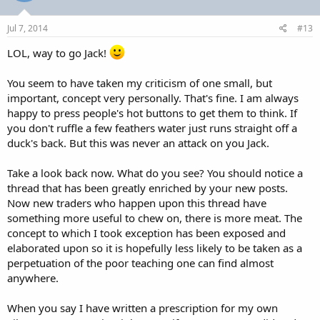
o
n
s
Jul 7, 2014
#13
:
LOL, way to go Jack!
You seem to have taken my criticism of one small, but
important, concept very personally. That's fine. I am always
happy to press people's hot buttons to get them to think. If
you don't ruffle a few feathers water just runs straight off a
duck's back. But this was never an attack on you Jack.
Take a look back now. What do you see? You should notice a
thread that has been greatly enriched by your new posts.
Now new traders who happen upon this thread have
something more useful to chew on, there is more meat. The
concept to which I took exception has been exposed and
elaborated upon so it is hopefully less likely to be taken as a
perpetuation of the poor teaching one can find almost
anywhere.
When you say I have written a prescription for my own