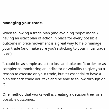
Managing your trade.
When following a trade plan (and avoiding 'hope' mode,)
having an exact plan of action in place for every possible
outcome in price movement is a great way to help manage
your trade (and make sure you're sticking to your initial trade
idea.)
It could be as simple as a stop loss and take profit order, or as
complex as monitoring an indicator or volatility to give you a
reason to execute on your trade, but it's essential to have a
plan for each trade you take and be able to follow through on
it.
One method that works well is creating a decision tree for all
possible outcomes.