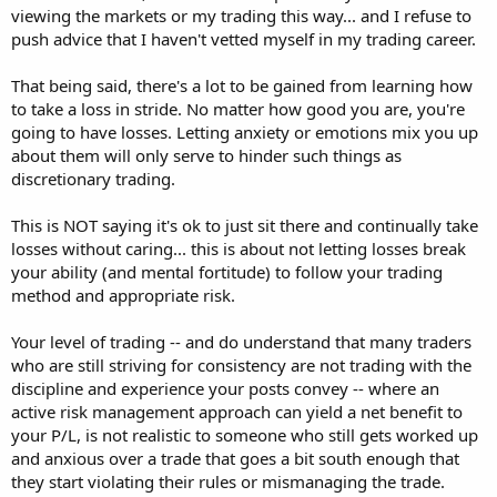
viewing the markets or my trading this way... and I refuse to
push advice that I haven't vetted myself in my trading career.
That being said, there's a lot to be gained from learning how
to take a loss in stride. No matter how good you are, you're
going to have losses. Letting anxiety or emotions mix you up
about them will only serve to hinder such things as
discretionary trading.
This is NOT saying it's ok to just sit there and continually take
losses without caring... this is about not letting losses break
your ability (and mental fortitude) to follow your trading
method and appropriate risk.
Your level of trading -- and do understand that many traders
who are still striving for consistency are not trading with the
discipline and experience your posts convey -- where an
active risk management approach can yield a net benefit to
your P/L, is not realistic to someone who still gets worked up
and anxious over a trade that goes a bit south enough that
they start violating their rules or mismanaging the trade.