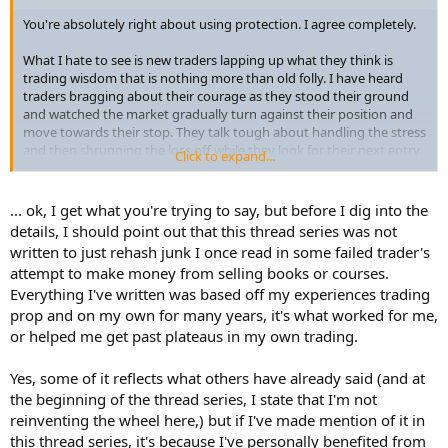
You're absolutely right about using protection. I agree completely.
What I hate to see is new traders lapping up what they think is
trading wisdom that is nothing more than old folly. I have heard
traders bragging about their courage as they stood their ground
and watched the market gradually turn against their position and
move towards their stop. They talk tough about handling the stress
and then shrugging the loss off while they look for their next entry.
Click to expand...
Some, of course, tell it differently and lament the dreadful anxiety
they experienced. They talk about their misery and look for comfort
... ok, I get what you're trying to say, but before I dig into the
only to have self-professed more experienced traders tell war
details, I should point out that this thread series was not
stories about the many times they have stood their ground and
written to just rehash junk I once read in some failed trader's
then just moved on. They drag out old favourites like "losses are
attempt to make money from selling books or courses.
just a part of the trading business" and "you have to get used to
Everything I've written was based off my experiences trading
taking losses". Incredibly helpful stuff eh? Inspirational! What crap.
prop and on my own for many years, it's what worked for me,
or helped me get past plateaus in my own trading.
Yes, some of it reflects what others have already said (and at
the beginning of the thread series, I state that I'm not
reinventing the wheel here,) but if I've made mention of it in
this thread series, it's because I've personally benefited from