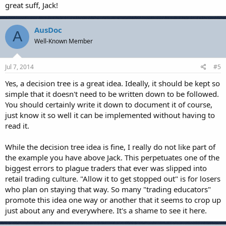
great suff, Jack!
AusDoc
A
Well-Known Member
Jul 7, 2014
#5
Yes, a decision tree is a great idea. Ideally, it should be kept so
simple that it doesn't need to be written down to be followed.
You should certainly write it down to document it of course,
just know it so well it can be implemented without having to
read it.
While the decision tree idea is fine, I really do not like part of
the example you have above Jack. This perpetuates one of the
biggest errors to plague traders that ever was slipped into
retail trading culture. "Allow it to get stopped out" is for losers
who plan on staying that way. So many "trading educators"
promote this idea one way or another that it seems to crop up
just about any and everywhere. It's a shame to see it here.