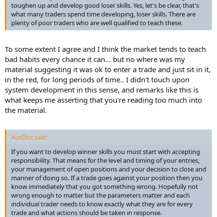
toughen up and develop good loser skills. Yes, let's be clear, that's
what many traders spend time developing, loser skills. There are
plenty of poor traders who are well qualified to teach these.
To some extent I agree and I think the market tends to teach
bad habits every chance it can... but no where was my
material suggesting it was ok to enter a trade and just sit in it,
in the red, for long periods of time.. I didn't touch upon
system development in this sense, and remarks like this is
what keeps me asserting that you're reading too much into
the material.
AusDoc said:
If you want to develop winner skills you must start with accepting
responsibility. That means for the level and timing of your entries,
your management of open positions and your decision to close and
manner of doing so. If a trade goes against your position then you
know immediately that you got something wrong. Hopefully not
wrong enough to matter but the parameters matter and each
individual trader needs to know exactly what they are for every
trade and what actions should be taken in response.