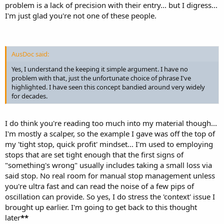
problem is a lack of precision with their entry... but I digress...
I'm just glad you're not one of these people.
AusDoc said:
Yes, I understand the keeping it simple argument. I have no
problem with that, just the unfortunate choice of phrase I've
highlighted. I have seen this concept bandied around very widely
for decades.
I do think you're reading too much into my material though...
I'm mostly a scalper, so the example I gave was off the top of
my 'tight stop, quick profit' mindset... I'm used to employing
stops that are set tight enough that the first signs of
"something's wrong" usually includes taking a small loss via
said stop. No real room for manual stop management unless
you're ultra fast and can read the noise of a few pips of
oscillation can provide. So yes, I do stress the 'context' issue I
brought up earlier. I'm going to get back to this thought
later
**