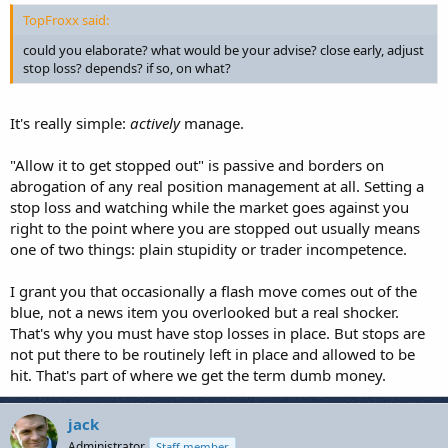
TopFroxx said:
could you elaborate? what would be your advise? close early, adjust
stop loss? depends? if so, on what?
It's really simple:
actively
manage.
"Allow it to get stopped out" is passive and borders on
abrogation of any real position management at all. Setting a
stop loss and watching while the market goes against you
right to the point where you are stopped out usually means
one of two things: plain stupidity or trader incompetence.
I grant you that occasionally a flash move comes out of the
blue, not a news item you overlooked but a real shocker.
That's why you must have stop losses in place. But stops are
not put there to be routinely left in place and allowed to be
hit. That's part of where we get the term dumb money.
jack
Administrator
Staff member