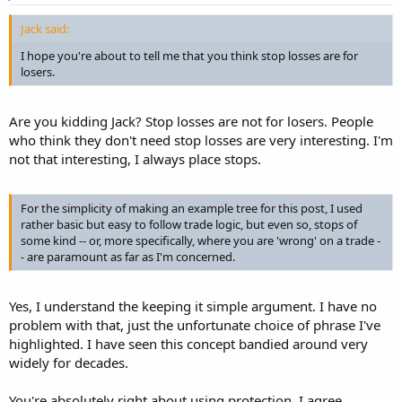
Jack said:
I hope you're about to tell me that you think stop losses are for
losers.
Are you kidding Jack? Stop losses are not for losers. People
who think they don't need stop losses are very interesting. I'm
not that interesting, I always place stops.
For the simplicity of making an example tree for this post, I used
rather basic but easy to follow trade logic, but even so, stops of
some kind -- or, more specifically, where you are 'wrong' on a trade -
- are paramount as far as I'm concerned.
Yes, I understand the keeping it simple argument. I have no
problem with that, just the unfortunate choice of phrase I've
highlighted. I have seen this concept bandied around very
widely for decades.
You're absolutely right about using protection. I agree