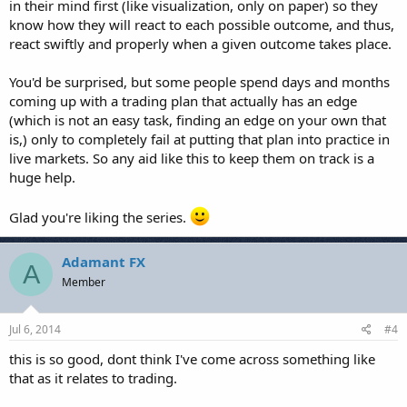
in their mind first (like visualization, only on paper) so they
know how they will react to each possible outcome, and thus,
react swiftly and properly when a given outcome takes place.
You'd be surprised, but some people spend days and months
coming up with a trading plan that actually has an edge
(which is not an easy task, finding an edge on your own that
is,) only to completely fail at putting that plan into practice in
live markets. So any aid like this to keep them on track is a
huge help.
Glad you're liking the series.
Adamant FX
A
Member
Jul 6, 2014
#4
this is so good, dont think I've come across something like
that as it relates to trading.