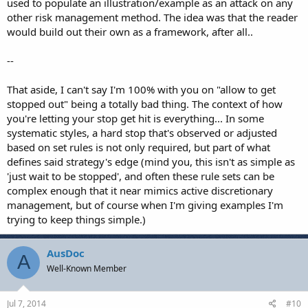
used to populate an illustration/example as an attack on any
other risk management method. The idea was that the reader
would build out their own as a framework, after all..
--
That aside, I can't say I'm 100% with you on "allow to get
stopped out" being a totally bad thing. The context of how
you're letting your stop get hit is everything... In some
systematic styles, a hard stop that's observed or adjusted
based on set rules is not only required, but part of what
defines said strategy's edge (mind you, this isn't as simple as
'just wait to be stopped', and often these rule sets can be
complex enough that it near mimics active discretionary
management, but of course when I'm giving examples I'm
trying to keep things simple.)
AusDoc
A
Well-Known Member
Jul 7, 2014
#10