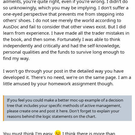
ailments, you're quite right, even if you're wrong. I didn't do
so unknowingly, which you may be implying. I don't suffer a
one-eyed perspective that prevents me from stepping into
others' shoes. I do not see merely the world according to
AusDoc and fail to consider that other views exist. But I did
learn from experience. I have made all the trader mistakes in
the book, and then some. Fortunately I was able to think
independently and critically and had the self-knowledge,
personal qualities and the funds to survive long enough to
find my way.
I won't go through your post in the detailed way you have
developed it. There's no need, we're on the same page. I am a
little amused by your homework assignment though.
If you feel you could make a better moc-up example of a decision
tree that includes your specific methods of active management,
please create one and post it here. Don't forget to explain your
reasons behind the logic statements on the chart.
You must think I'm easy.
I think there is more than