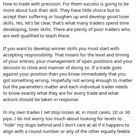
how to trade with precision. For them success is going to be
more about luck than skill. They have little choice but to
accept their suffering or toughen up and develop good loser
skills. Yes, let's be clear, that's what many traders spend time
developing, loser skills. There are plenty of poor traders who
are well qualified to teach these.
If you want to develop winner skills you must start with
accepting responsibility. That means for the level and timing
of your entries, your management of open positions and your
decision to close and manner of doing so. If a trade goes
against your position then you know immediately that you
got something wrong. Hopefully not wrong enough to matter
but the parameters matter and each individual trader needs
to know exactly what they are for every trade and what
actions should be taken in response.
In my own trades I set stop losses at, in most cases, 20 or 30
pips. I do not worry too much about looking for levels to
"hide" my stops behind and I don't care at all if it happens to
align with a round number or any of the other equally feeble