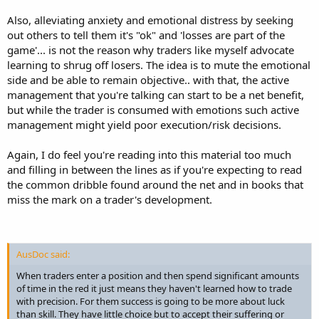
Also, alleviating anxiety and emotional distress by seeking
out others to tell them it's "ok" and 'losses are part of the
game'... is not the reason why traders like myself advocate
learning to shrug off losers. The idea is to mute the emotional
side and be able to remain objective.. with that, the active
management that you're talking can start to be a net benefit,
but while the trader is consumed with emotions such active
management might yield poor execution/risk decisions.
Again, I do feel you're reading into this material too much
and filling in between the lines as if you're expecting to read
the common dribble found around the net and in books that
miss the mark on a trader's development.
AusDoc said:
When traders enter a position and then spend significant amounts
of time in the red it just means they haven't learned how to trade
with precision. For them success is going to be more about luck
than skill. They have little choice but to accept their suffering or