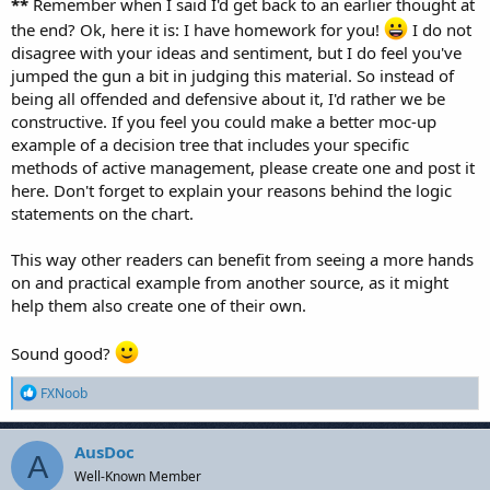
**
Remember when I said I'd get back to an earlier thought at
the end? Ok, here it is: I have homework for you!
I do not
disagree with your ideas and sentiment, but I do feel you've
jumped the gun a bit in judging this material. So instead of
being all offended and defensive about it, I'd rather we be
constructive. If you feel you could make a better moc-up
example of a decision tree that includes your specific
methods of active management, please create one and post it
here. Don't forget to explain your reasons behind the logic
statements on the chart.
This way other readers can benefit from seeing a more hands
on and practical example from another source, as it might
help them also create one of their own.
Sound good?
R
FXNoob
e
a
c
AusDoc
A
t
Well-Known Member
i