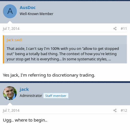
a
c
AusDoc
A
t
Well-Known Member
i
o
n
s
Jul 7, 2014
#11
:
Jack said:
That aside, I can't say I'm 100% with you on "allow to get stopped
out" being a totally bad thing. The context of how you're letting
your stop get hit is everything... In some systematic styles, ...
Yes Jack, I'm referring to discretionary trading.
jack
Administrator
Staff member
Jul 7, 2014
#12
Ugg.. where to begin..