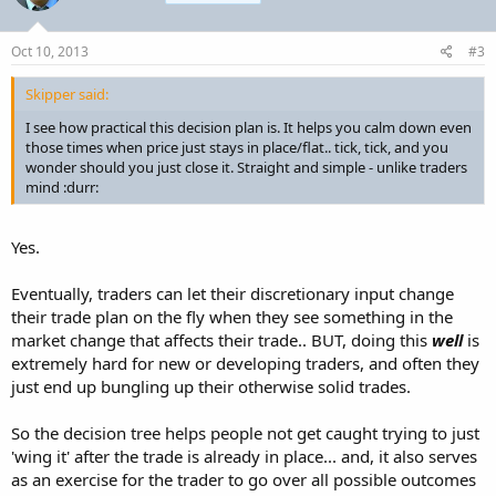
Oct 10, 2013
#3
Skipper said:
I see how practical this decision plan is. It helps you calm down even
those times when price just stays in place/flat.. tick, tick, and you
wonder should you just close it. Straight and simple - unlike traders
mind :durr:
Yes.
Eventually, traders can let their discretionary input change
their trade plan on the fly when they see something in the
market change that affects their trade.. BUT, doing this
well
is
extremely hard for new or developing traders, and often they
just end up bungling up their otherwise solid trades.
So the decision tree helps people not get caught trying to just
'wing it' after the trade is already in place... and, it also serves
as an exercise for the trader to go over all possible outcomes