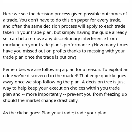
Here we see the decision process given possible outcomes of
a trade. You don't have to do this on paper for every trade,
and often the same decision process will apply to each trade
taken in your trade plan, but simply having the guide already
set can help remove any discretionary interference from
mucking up your trade plan's performance. (How many times
have you missed out on profits thanks to messing with your
trade plan once the trade is put on?)
Remember, we are following a plan for a reason: To exploit an
edge we've discovered in the market! That edge quickly goes
away once we stop following the plan. A decision tree is just
way to help keep your execution choices within you trade
plan and -- more importantly -- prevent you from freezing up
should the market change drastically.
As the cliche goes: Plan your trade; trade your plan.