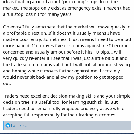
ideas floating around about "protecting" stops from the
market. The stops only exist as emergency exits. I haven't had
a full stop loss hit for many years.
On entry I fully anticipate that the market will move quickly in
a profitable direction. If it doesn't it usually means I have
made a poor entry. Sometimes it just means I need to be a tad
more patient. If it moves five or so pips against me I become
concerned and usually am out before it hits 10 pips. I will
very quickly re-enter if I see that I was just a little bit out and
the trade setup remains valid but I will not sit around stewing
and hoping while it moves further against me. I certainly
would never sit back and allow my position to get stopped
out.
Traders need excellent decision-making skills and your simple
decision tree is a useful tool for learning such skills. But
traders need to remain fully engaged and very active while
accepting full responsibility for their trading outcomes.
R
hanhkhoa
e