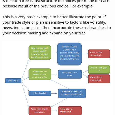
A decision tree is just structure of choices pre-made for each
possible result of the previous choice. For example:
This is a very basic example to better illustrate the point. If
your trade style or plan is sensitive to factors like volatility,
news, indicators, etc... then incorporate these as 'branches' to
your decision making and expand on your tree.