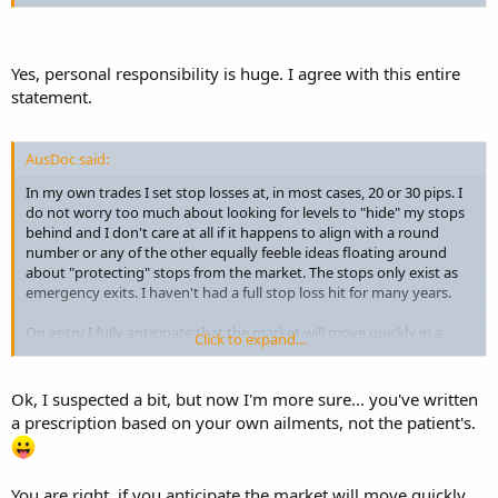
Yes, personal responsibility is huge. I agree with this entire
statement.
AusDoc said:
In my own trades I set stop losses at, in most cases, 20 or 30 pips. I
do not worry too much about looking for levels to "hide" my stops
behind and I don't care at all if it happens to align with a round
number or any of the other equally feeble ideas floating around
about "protecting" stops from the market. The stops only exist as
emergency exits. I haven't had a full stop loss hit for many years.
On entry I fully anticipate that the market will move quickly in a
Click to expand...
profitable direction. If it doesn't it usually means I have made a
poor entry. Sometimes it just means I need to be a tad more
patient. If it moves five or so pips against me I become concerned
Ok, I suspected a bit, but now I'm more sure... you've written
and usually am out before it hits 10 pips. I will very quickly re-enter if
a prescription based on your own ailments, not the patient's.
I see that I was just a little bit out and the trade setup remains valid
but I will not sit around stewing and hoping while it moves further
against me. I certainly would never sit back and allow my position
to get stopped out.
You are right, if you anticipate the market will move quickly,