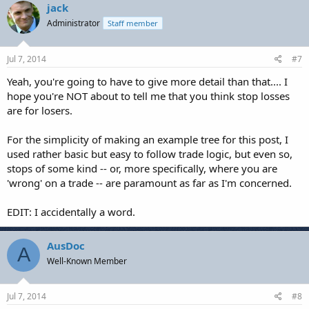
jack
Administrator
Staff member
Jul 7, 2014
#7
Yeah, you're going to have to give more detail than that.... I
hope you're NOT about to tell me that you think stop losses
are for losers.
For the simplicity of making an example tree for this post, I
used rather basic but easy to follow trade logic, but even so,
stops of some kind -- or, more specifically, where you are
'wrong' on a trade -- are paramount as far as I'm concerned.
EDIT: I accidentally a word.
AusDoc
A
Well-Known Member
Jul 7, 2014
#8