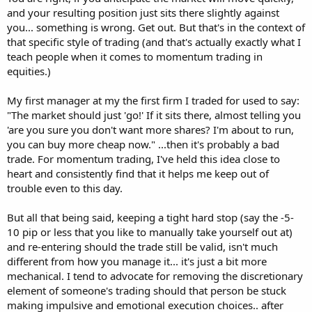
and your resulting position just sits there slightly against
Traders need excellent decision-making skills and your simple
you... something is wrong. Get out. But that's in the context of
decision tree is a useful tool for learning such skills. But traders need
that specific style of trading (and that's actually exactly what I
to remain fully engaged and very active while accepting full
teach people when it comes to momentum trading in
responsibility for their trading outcomes.
equities.)
My first manager at my the first firm I traded for used to say:
"The market should just 'go!' If it sits there, almost telling you
'are you sure you don't want more shares? I'm about to run,
you can buy more cheap now." ...then it's probably a bad
trade. For momentum trading, I've held this idea close to
heart and consistently find that it helps me keep out of
trouble even to this day.
But all that being said, keeping a tight hard stop (say the -5-
10 pip or less that you like to manually take yourself out at)
and re-entering should the trade still be valid, isn't much
different from how you manage it... it's just a bit more
mechanical. I tend to advocate for removing the discretionary
element of someone's trading should that person be stuck
making impulsive and emotional execution choices.. after