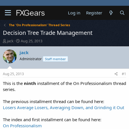
Log in
Register
The 'On Professionalism' Thread Series
Decision Tree Trade Management
T
S
jack
Aug 25, 2013
h
t
r
a
jack
e
r
Administrator
Staff member
a
t
d
d
s
a
Aug 25, 2013
#1
t
t
a
e
This is the
ninth
installment of the On Professionalism thread
r
series.
t
e
The previous installment thread can be found here:
r
Losers Average Losers, Averaging Down, and Grinding it Out
The index and first installment can be found here:
On Professionalism