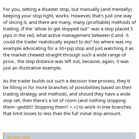
For you, setting a disaster stop, but manually (and mentally)
keeping your stop tight, works. However, that's just one way
of slicing it, and there are many, many (profitable) methods of
trading. If the "allow to get stopped out"' was a stop placed 5
pips in the red, what active management between 0 and -5
could the trader realistically expect to do? No where was my
example advocating for a 30+pip stop and just watching it as
the market chewed straight through such a wide range of
price.. the stop distance was left out, because, again, it was
just an illustrative example.
As the trader builds out such a decision tree process, they'd
be filling in for more branches of possibilities based on their
trading strategy and methods, and should they have a wide
stop set, then there's a lot of room (and nothing stopping
them--geddit? Stopping them? >.>) to work in tree branches
that limit losses to less than the full initial stop amount.
AusDoc said: