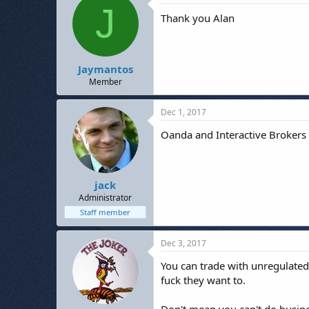
J
Thank you Alan
Jaymantos
Member
Dec 1, 2017
Oanda and Interactive Brokers a
jack
Administrator
Staff member
Dec 3, 2017
You can trade with unregulated
fuck they want to.