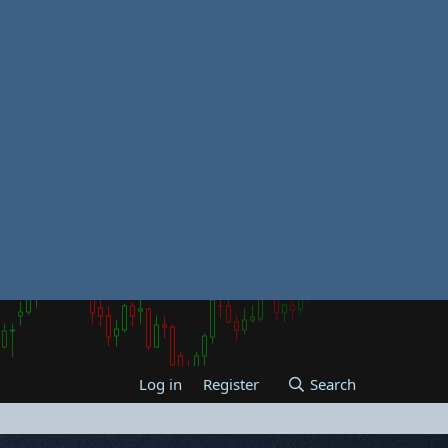
Log in
Register
Search