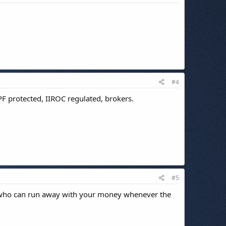
#4
PF protected, IIROC regulated, brokers.
#5
ne who can run away with your money whenever the