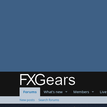
Forums
What's new
Members
Live
New posts
Search forums