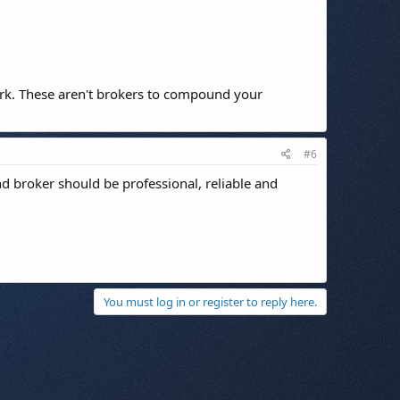
work. These aren't brokers to compound your
#6
d broker should be professional, reliable and
You must log in or register to reply here.