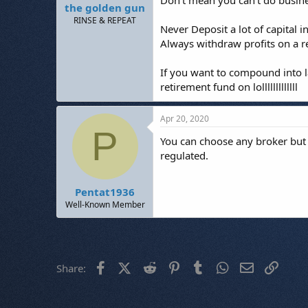
Don't mean you can't do busine
the golden gun
RINSE & REPEAT
Never Deposit a lot of capital i
Always withdraw profits on a r
If you want to compound into la
retirement fund on lolllllllllllll
Apr 20, 2020
P
You can choose any broker but 
regulated.
Pentat1936
Well-Known Member
Facebook
X (Twitter)
Reddit
Pinterest
Tumblr
WhatsApp
Email
Link
Share: