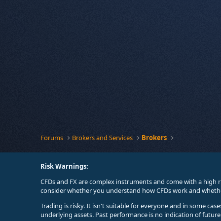
Forums
Brokers and Services
Brokers
Risk Warnings:
CFDs and FX are complex instruments and come with a high ri
consider whether you understand how CFDs work and whether 
Trading is risky. It isn't suitable for everyone and in some ca
underlying assets. Past performance is no indication of futur