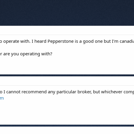
 to operate with. I heard Pepperstone is a good one but I'm canad
r are you operating with?
so I cannot recommend any particular broker, but whichever com
om