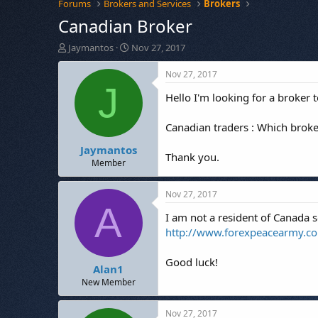
Forums
Brokers and Services
Brokers
Canadian Broker
T
S
Jaymantos
Nov 27, 2017
h
t
r
a
Nov 27, 2017
e
r
J
Hello I'm looking for a broker
a
t
d
d
s
a
Canadian traders : Which broke
t
t
Jaymantos
a
e
Thank you.
r
Member
t
e
Nov 27, 2017
r
A
I am not a resident of Canada 
http://www.forexpeacearmy.c
Good luck!
Alan1
New Member
Nov 27, 2017