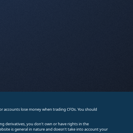
stor accounts lose money when trading CFDs. You should
ing derivatives, you don't own or have rights in the
ebsite is general in nature and doesn't take into account your