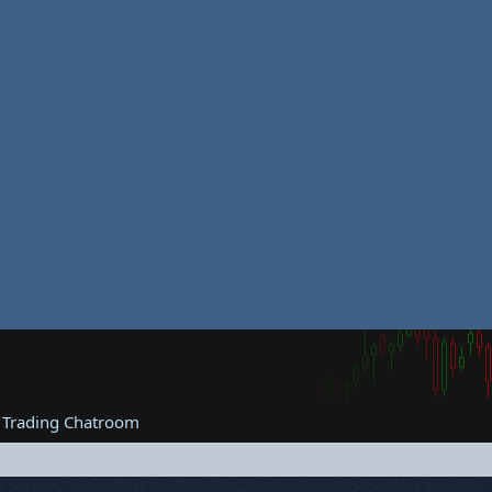
 Trading Chatroom