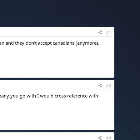
#1
ian and they don't accept canadians (anymore).
#2
pany you go with I would cross reference with
#3