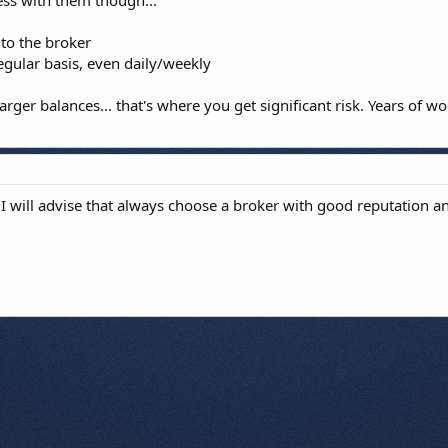
ss with them though...
nto the broker
egular basis, even daily/weekly
rger balances... that's where you get significant risk. Years of 
I will advise that always choose a broker with good reputation an