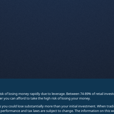
sk of losing money rapidly due to leverage. Between 74-89% of retail inve
you can afford to take the high risk of losing your money.
ses you could lose substantially more than your initial investment. When trad
e performance and tax laws are subject to change. The information on this w