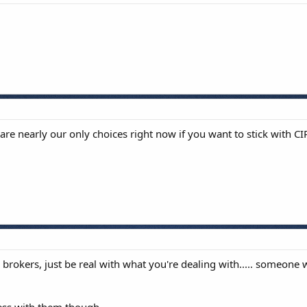
re nearly our only choices right now if you want to stick with CI
 brokers, just be real with what you're dealing with..... someo