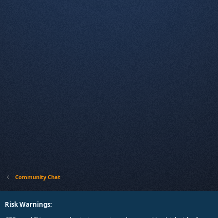
Community Chat
Risk Warnings: