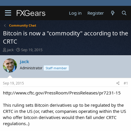
Log in
Register
Community Chat
Bitcoin is now a "commodity" according to the
CRTC
T
S
jack
Sep 19, 2015
h
t
r
a
jack
e
r
Administrator
Staff member
a
t
d
d
s
a
Sep 19, 2015
#1
t
t
a
e
http://www.cftc.gov/PressRoom/PressReleases/pr7231-15
r
t
This ruling sets Bitcoin derivatives up to be regulated by the
e
CRTC in the US (or, rather, companies operating within the US
r
who offer bitcoin derivatives would then fall under CRTC
regulations..)