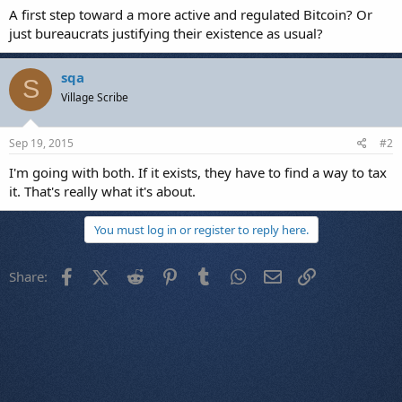
A first step toward a more active and regulated Bitcoin? Or
just bureaucrats justifying their existence as usual?
sqa
S
Village Scribe
Sep 19, 2015
#2
I'm going with both. If it exists, they have to find a way to tax
it. That's really what it's about.
You must log in or register to reply here.
Facebook
X (Twitter)
Reddit
Pinterest
Tumblr
WhatsApp
Email
Link
Share: