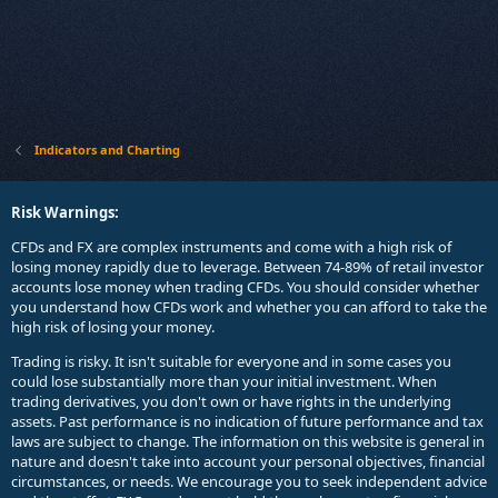
Indicators and Charting
Risk Warnings:
CFDs and FX are complex instruments and come with a high risk of
losing money rapidly due to leverage. Between 74-89% of retail investor
accounts lose money when trading CFDs. You should consider whether
you understand how CFDs work and whether you can afford to take the
high risk of losing your money.
Trading is risky. It isn't suitable for everyone and in some cases you
could lose substantially more than your initial investment. When
trading derivatives, you don't own or have rights in the underlying
assets. Past performance is no indication of future performance and tax
laws are subject to change. The information on this website is general in
nature and doesn't take into account your personal objectives, financial
circumstances, or needs. We encourage you to seek independent advice