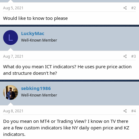
n
s
Aug 5, 2021
#2
:
Would like to know too please
LuckyMac
L
Well-Known Member
Aug 7, 2021
#3
What do you mean ICT indicators? He uses pure price action
and structure doesn't he?
sebking1986
Well-Known Member
Aug 8, 2021
#4
Do you mean on MT4 or Trading View? I know on TV there
are a few custom indicators like NY daily open price and KZ
indicators.