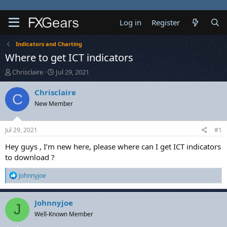
Log in
Register
Indicators and Charting
Where to get ICT indicators
T
S
Chrisclaire
Jul 29, 2021
h
t
r
a
Chrisclaire
C
e
r
New Member
a
t
d
d
s
a
Jul 29, 2021
#1
t
t
a
e
Hey guys , I’m new here, please where can I get ICT indicators
r
to download ?
t
e
R
Johnnyjoe
r
e
a
c
Johnnyjoe
J
t
Well-Known Member
i
o