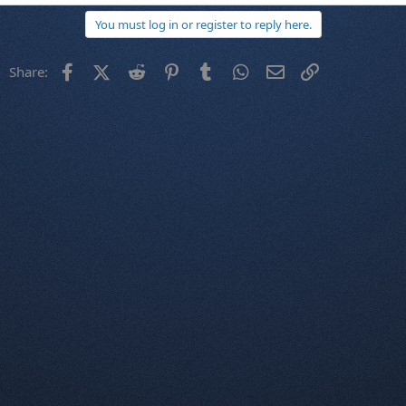
You must log in or register to reply here.
Facebook
X (Twitter)
Reddit
Pinterest
Tumblr
WhatsApp
Email
Link
Share: