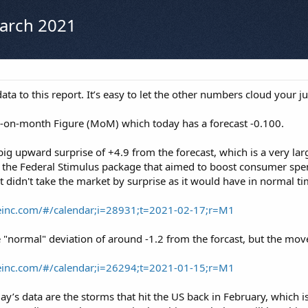
March 2021
ta to this report. It’s easy to let the other numbers cloud your 
h-on-month Figure (MoM) which today has a forecast -0.100.
 big upward surprise of +4.9 from the forecast, which is a very l
 the Federal Stimulus package that aimed to boost consumer spen
It didn't take the market by surprise as it would have in normal t
reinc.com/#/calendar;i=28931;t=2021-02-17;r=M1
 "normal" deviation of around -1.2 from the forcast, but the move
reinc.com/#/calendar;i=26294;t=2021-01-15;r=M1
day’s data are the storms that hit the US back in February, which 