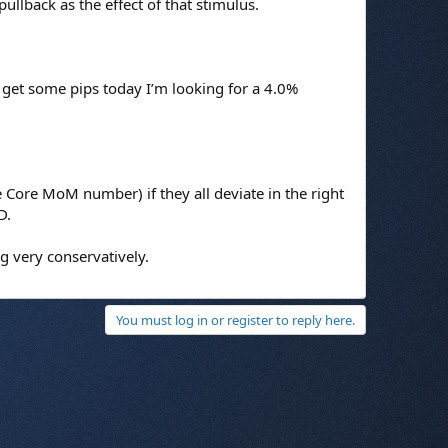
pullback as the effect of that stimulus.
 get some pips today I’m looking for a 4.0%
he Core MoM number) if they all deviate in the right
D.
g very conservatively.
You must log in or register to reply here.