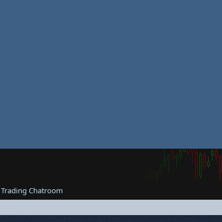
 Trading Chatroom