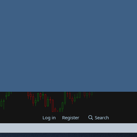
Log in
Register
Search