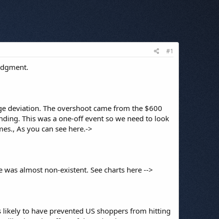
#1
judgment.
arge deviation. The overshoot came from the $600
ding. This was a one-off event so we need to look
imes., As you can see here.->
 was almost non-existent. See charts here -->
is likely to have prevented US shoppers from hitting