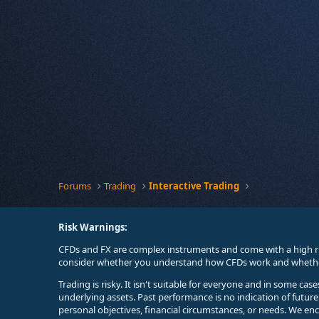
Forums
Trading
Interactive Trading
Risk Warnings:
CFDs and FX are complex instruments and come with a high ri
consider whether you understand how CFDs work and whether 
Trading is risky. It isn't suitable for everyone and in some ca
underlying assets. Past performance is no indication of futur
personal objectives, financial circumstances, or needs. We en