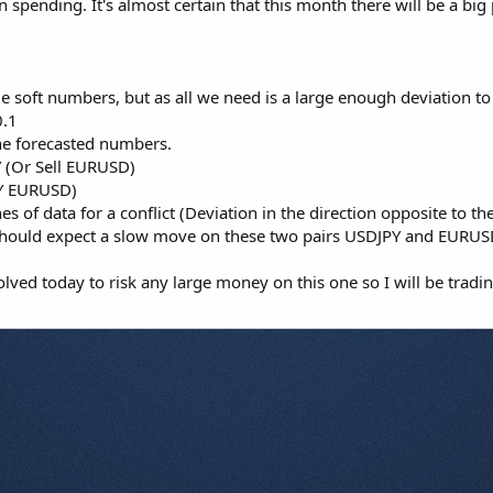
 spending. It's almost certain that this month there will be a big 
 soft numbers, but as all we need is a large enough deviation to
0.1
he forecasted numbers.
Y (Or Sell EURUSD)
UY EURUSD)
nes of data for a conflict (Deviation in the direction opposite to t
should expect a slow move on these two pairs USDJPY and EURUS
lved today to risk any large money on this one so I will be tradin