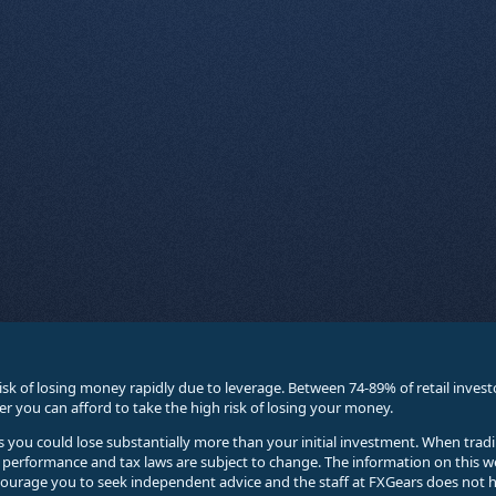
sk of losing money rapidly due to leverage. Between 74-89% of retail inve
you can afford to take the high risk of losing your money.
ses you could lose substantially more than your initial investment. When trad
e performance and tax laws are subject to change. The information on this w
courage you to seek independent advice and the staff at FXGears does not h