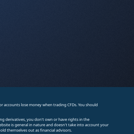
stor accounts lose money when trading CFDs. You should
ing derivatives, you don't own or have rights in the
ebsite is general in nature and doesn't take into account your
old themselves out as financial advisors.