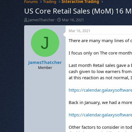
Forums
Trading
Interactive Trading
US Core Retail Sales (MoM) 16 
T
S
JamesThatcher
Mar 16, 2021
h
t
r
a
Mar 16, 2021
e
r
J
There are many many lines of da
a
t
d
d
s
a
I focus only on The core mont
t
t
JamesThatcher
a
e
Last month Retail sales gave a
r
Member
cash given to low earners from
t
at this reaction as not normal, 
e
r
https://calendar.galaxysoftwa
Back in January, we had a more
https://calendar.galaxysoftwa
Other factors to consider in to