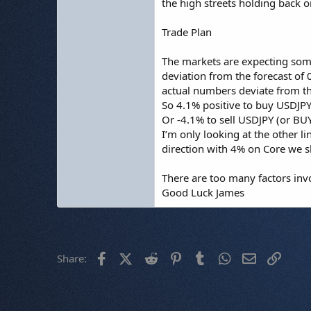
the high streets holding back on
Trade Plan
The markets are expecting some
deviation from the forecast of 
actual numbers deviate from t
So 4.1% positive to buy USDJP
Or -4.1% to sell USDJPY (or B
I’m only looking at the other li
direction with 4% on Core we 
There are too many factors invo
Good Luck James
Facebook
X (Twitter)
Reddit
Pinterest
Tumblr
WhatsApp
Email
Link
Share: