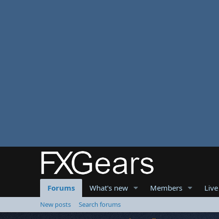
Forums
What's new
Members
Live
New posts
Search forums