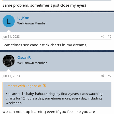
Same problem, sometimes I just close my eyes)
LJ_Kon
L
Well-Known Member
Jun 11, 2023
#6
Sometimes see candlestick charts in my dreams)
OscarR
Well-Known Member
Jun 11, 2023
#7
Traders With Edge said:
You are still a baby, haha. During my first 2 years, I was watching
charts for 12 hours a day, sometimes more, every day, including
weekends.
we can not stop learning even if you feel like you are