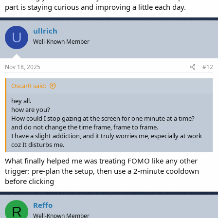
part is staying curious and improving a little each day.
ullrich
U
Well-Known Member
Nov 18, 2025
#12
OscarR said:
hey all.
how are you?
How could I stop gazing at the screen for one minute at a time?
and do not change the time frame, frame to frame.
I have a slight addiction, and it truly worries me, especially at work
coz It disturbs me.
What finally helped me was treating FOMO like any other
trigger: pre-plan the setup, then use a 2-minute cooldown
before clicking
Reffo
R
Well-Known Member