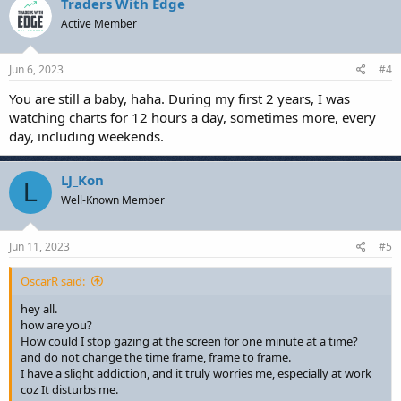
Traders With Edge
Active Member
Jun 6, 2023
#4
You are still a baby, haha. During my first 2 years, I was
watching charts for 12 hours a day, sometimes more, every
day, including weekends.
LJ_Kon
L
Well-Known Member
Jun 11, 2023
#5
OscarR said:
hey all.
how are you?
How could I stop gazing at the screen for one minute at a time?
and do not change the time frame, frame to frame.
I have a slight addiction, and it truly worries me, especially at work
coz It disturbs me.