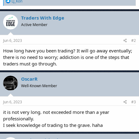
R
LJ_Kon
e
a
c
Traders With Edge
t
Active Member
i
o
n
s
Jun 6, 2023
#2
:
How long have you been trading? It will go away eventually;
there is no need to worry; addiction is one of the steps that
traders must go through.
OscarR
Well-Known Member
Jun 6, 2023
#3
it is not very long. not exceeded more than a year
professionally.
I seek knowledge of trading to the grave. haha