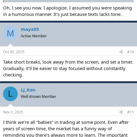
Oh, I see you now. I apologize. I assumed you were speaking
in a humorous manner. It's just because texts lacks tone.
maya95
M
Active Member
Oct 30, 2025
#10
Take short breaks, look away from the screen, and set a timer.
Gradually, it’ll be easier to stay focused without constantly
checking.
LJ_Kon
L
Well-Known Member
Nov 3, 2025
#11
I think we’re all “babies” in trading at some point. Even after
years of screen time, the market has a funny way of
reminding you there’s always more to learn. The important