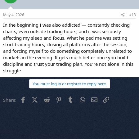
May 4, 2026
#13
In the beginning I was also addicted — constantly checking
charts, even outside trading hours, and it was seriously
affecting my sleep and focus. What helped me was setting
strict trading hours, closing all platforms after the session,
and forcing myself to do something completely unrelated to
markets in the evening. It gets much better once you build
discipline and trust your trading plan. You’re not alone in this
struggle.
You must log in or register to reply here.
Facebook
X (Twitter)
Reddit
Pinterest
Tumblr
WhatsApp
Email
Link
Share: