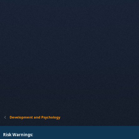
Development and Psychology
Risk Warnings: