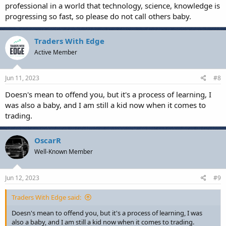
professional in a world that technology, science, knowledge is
progressing so fast, so please do not call others baby.
Traders With Edge
Active Member
Jun 11, 2023
#8
Doesn's mean to offend you, but it's a process of learning, I
was also a baby, and I am still a kid now when it comes to
trading.
OscarR
Well-Known Member
Jun 12, 2023
#9
Traders With Edge said:
Doesn's mean to offend you, but it's a process of learning, I was
also a baby, and I am still a kid now when it comes to trading.