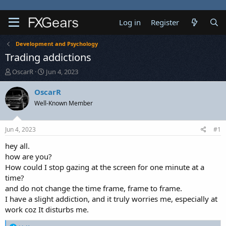
Log in
Register
Development and Psychology
Trading addictions
T
S
OscarR
Jun 4, 2023
h
t
r
a
OscarR
e
r
Well-Known Member
a
t
d
d
s
a
Jun 4, 2023
#1
t
t
a
e
hey all.
r
how are you?
t
How could I stop gazing at the screen for one minute at a
e
time?
r
and do not change the time frame, frame to frame.
I have a slight addiction, and it truly worries me, especially at
work coz It disturbs me.