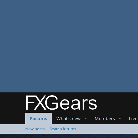
Forums
What's new
Members
Live
New posts
Search forums