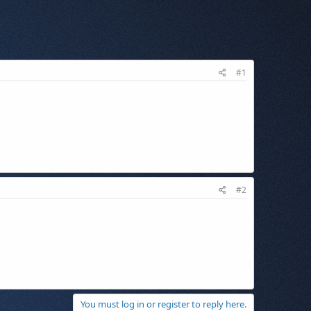
#1
#2
You must log in or register to reply here.