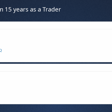
m 15 years as a Trader
KQ