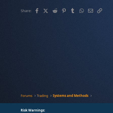
Facebook
X (Twitter)
Reddit
Pinterest
Tumblr
WhatsApp
Email
Link
Share:
Forums
Trading
Systems and Methods
Risk Warnings: