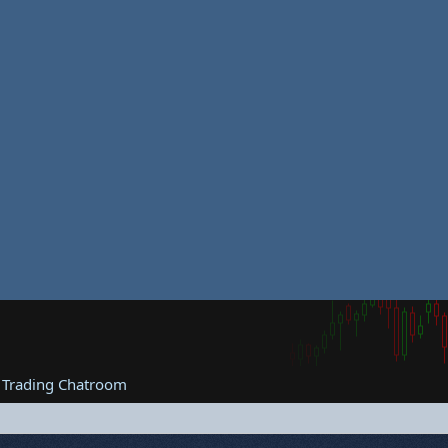
 Trading Chatroom