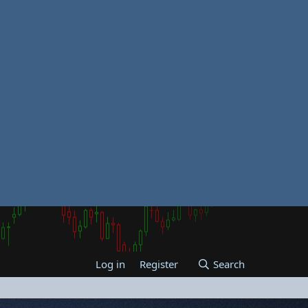
Log in
Register
Search