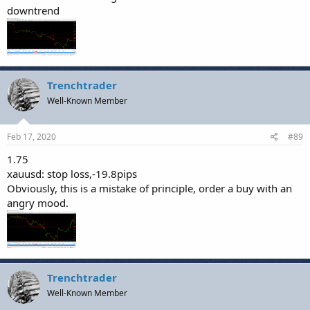
downtrend
Trenchtrader
Well-Known Member
Feb 17, 2020
#89
1.75
xauusd: stop loss,-19.8pips
Obviously, this is a mistake of principle, order a buy with an
angry mood.
Trenchtrader
Well-Known Member