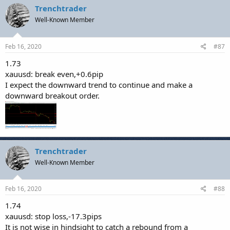
Trenchtrader
Well-Known Member
Feb 16, 2020
#87
1.73
xauusd: break even,+0.6pip
I expect the downward trend to continue and make a
downward breakout order.
Trenchtrader
Well-Known Member
Feb 16, 2020
#88
1.74
xauusd: stop loss,-17.3pips
It is not wise in hindsight to catch a rebound from a