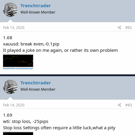
Trenchtrader
Well-Known Member
Feb 13, 2020
#82
1.68
xauusd: break even,-0.1pip
It played a joke on me again, or rather its own problem
Trenchtrader
Well-Known Member
Feb 14, 2020
#83
1.69
wti: stop loss, -25pips
Stop loss Settings often require a little luck,what a pity