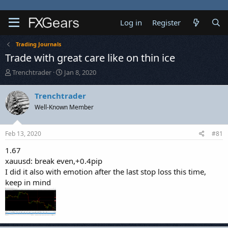
Log in
Register
Trading Journals
Trade with great care like on thin ice
T
S
Trenchtrader
Jan 8, 2020
h
t
r
a
Trenchtrader
e
r
Well-Known Member
a
t
d
d
s
a
Feb 13, 2020
#81
t
t
a
e
1.67
r
xauusd: break even,+0.4pip
t
I did it also with emotion after the last stop loss this time,
e
keep in mind
r