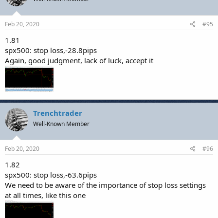
Feb 20, 2020
#95
1.81
spx500: stop loss,-28.8pips
Again, good judgment, lack of luck, accept it
Trenchtrader
Well-Known Member
Feb 20, 2020
#96
1.82
spx500: stop loss,-63.6pips
We need to be aware of the importance of stop loss settings
at all times, like this one