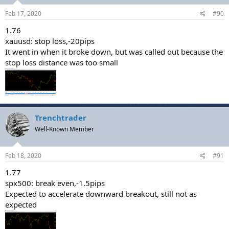
Feb 17, 2020
#90
1.76
xauusd: stop loss,-20pips
It went in when it broke down, but was called out because the
stop loss distance was too small
Trenchtrader
Well-Known Member
Feb 18, 2020
#91
1.77
spx500: break even,-1.5pips
Expected to accelerate downward breakout, still not as
expected