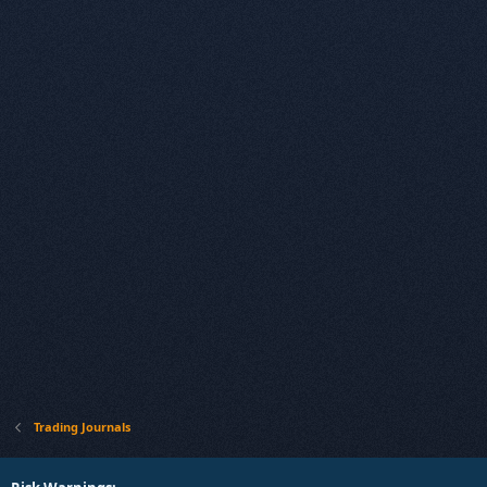
Trading Journals