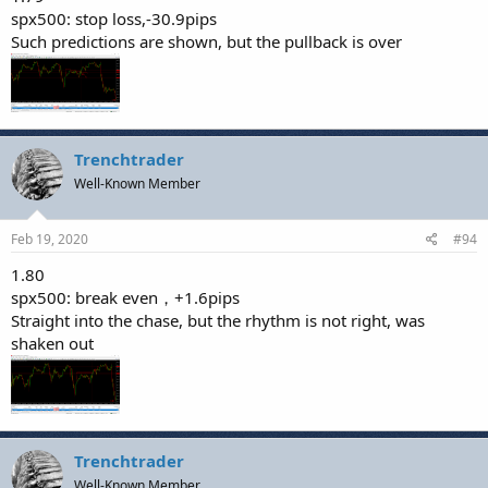
spx500: stop loss,-30.9pips
Such predictions are shown, but the pullback is over
Trenchtrader
Well-Known Member
Feb 19, 2020
#94
1.80
spx500: break even，+1.6pips
Straight into the chase, but the rhythm is not right, was
shaken out
Trenchtrader
Well-Known Member