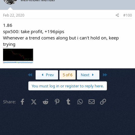
Feb 22, 2020
#100
1.86
spx500: take profit, +196pips
Whenever a trend comes along but i can't hold on, keep
trying
First
Last
Prev
5 of 6
Next
You must log in or register to reply here.
Facebook
X (Twitter)
Reddit
Pinterest
Tumblr
WhatsApp
Email
Link
Share: