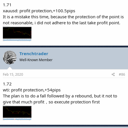
1.71
xauusd: profit protection,+100.5pips
It is a mistake this time, because the protection of the point is
not reasonable, i did not adhere to the last take profit point.
Trenchtrader
Well-Known Member
Feb 15, 2020
#86
1.72
wti: profit protection,+54pips
The plan is to do a fall followed by a rebound, but it not to
give that much profit，so execute protection first