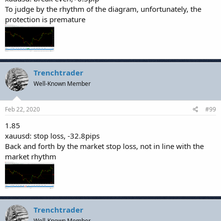
To judge by the rhythm of the diagram, unfortunately, the
protection is premature
Trenchtrader
Well-Known Member
Feb 22, 2020
#99
1.85
xauusd: stop loss, -32.8pips
Back and forth by the market stop loss, not in line with the
market rhythm
Trenchtrader
Well-Known Member