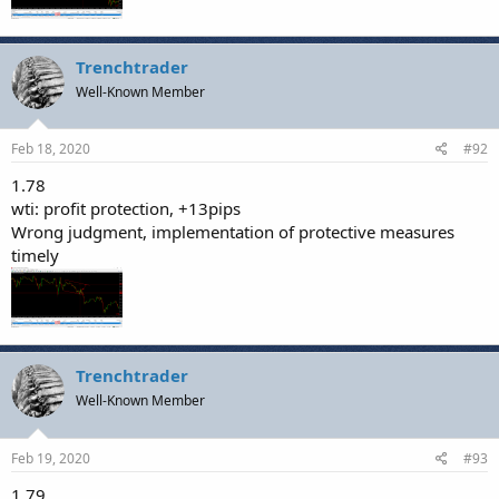
Trenchtrader
Well-Known Member
Feb 18, 2020
#92
1.78
wti: profit protection, +13pips
Wrong judgment, implementation of protective measures
timely
Trenchtrader
Well-Known Member
Feb 19, 2020
#93
1.79