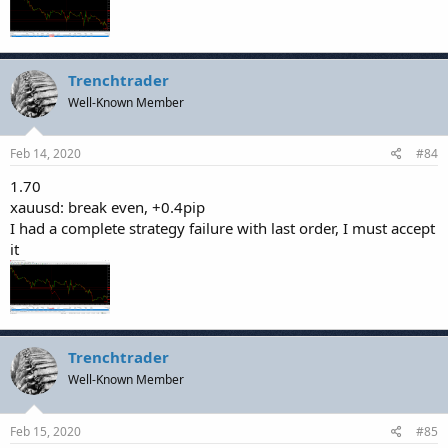
Trenchtrader
Well-Known Member
Feb 14, 2020
#84
1.70
xauusd: break even, +0.4pip
I had a complete strategy failure with last order, I must accept
it
Trenchtrader
Well-Known Member
Feb 15, 2020
#85