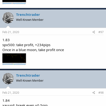
Trenchtrader
Well-Known Member
Feb 21, 2020
#97
1.83
spx500: take profit, +234pips
Once in a blue moon, take profit once
Trenchtrader
Well-Known Member
Feb 21, 2020
#98
1.84
xauusd: break even,+0.5pip