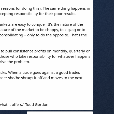
 reasons for doing this). The same thing happens in
pting responsibility for their poor results.
rkets are easy to conquer. It’s the nature of the
nature of the market to be choppy, to zigzag or to
consolidating – only to do the opposite. That’s the
to pull consistence profits on monthly, quarterly or
those who take responsibility for whatever happens
olve the problem.
acks. When a trade goes against a good trader,
ader she/he shrugs it off and moves to the next
what it offers.” Todd Gordon