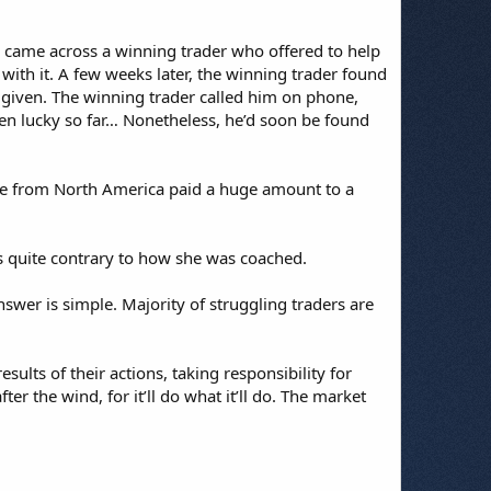
r came across a winning trader who offered to help
with it. A few weeks later, the winning trader found
 given. The winning trader called him on phone,
en lucky so far… Nonetheless, he’d soon be found
ne from North America paid a huge amount to a
as quite contrary to how she was coached.
nswer is simple. Majority of struggling traders are
sults of their actions, taking responsibility for
er the wind, for it’ll do what it’ll do. The market