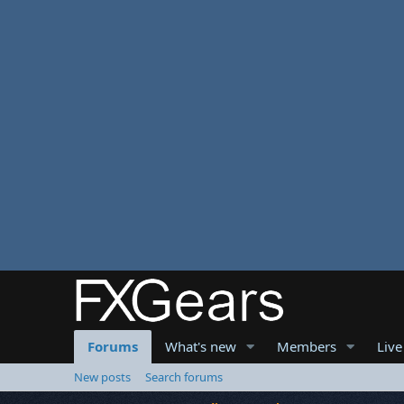
Forums
What's new
Members
Live
New posts
Search forums