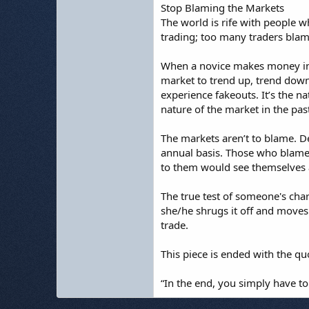
Stop Blaming the Markets
The world is rife with people 
trading; too many traders blame
When a novice makes money in th
market to trend up, trend down 
experience fakeouts. It’s the n
nature of the market in the past
The markets aren’t to blame. De
annual basis. Those who blame
to them would see themselves a
The true test of someone's char
she/he shrugs it off and moves 
trade.
This piece is ended with the qu
“In the end, you simply have to