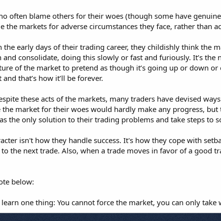
who often blame others for their woes (though some have genuine
 the markets for adverse circumstances they face, rather than acce
e early days of their trading career, they childishly think the ma
and consolidate, doing this slowly or fast and furiously. It’s the 
ature of the market to pretend as though it’s going up or down or 
 and that’s how it’ll be forever.
spite these acts of the markets, many traders have devised ways 
 the market for their woes would hardly make any progress, but 
s the only solution to their trading problems and take steps to s
acter isn't how they handle success. It's how they cope with setb
to the next trade. Also, when a trade moves in favor of a good tr
ote below:
 learn one thing: You cannot force the market, you can only take 