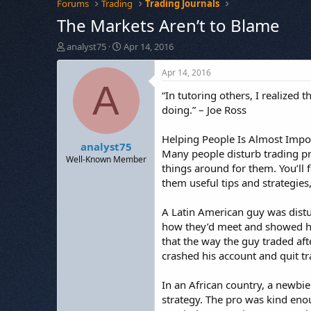
Forums
Trading
Trading Journals
The Markets Aren’t to Blame
T
S
analyst75
Apr 14, 2016
h
t
r
a
Apr 14, 2016
e
r
A
“In tutoring others, I realized
a
t
d
d
doing.” – Joe Ross
s
a
t
t
Helping People Is Almost Impo
analyst75
a
e
Many people disturb trading pro
r
Well-Known Member
things around for them. You’ll 
t
them useful tips and strategies,
e
r
A Latin American guy was distu
how they’d meet and showed him
that the way the guy traded aft
crashed his account and quit tra
In an African country, a newbie
strategy. The pro was kind enou