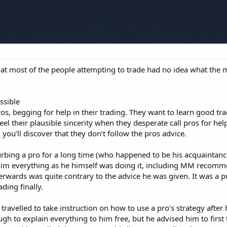
 that most of the people attempting to trade had no idea what th
ssible
s, begging for help in their trading. They want to learn good tr
feel their plausible sincerity when they desperate call pros for he
 you’ll discover that they don’t follow the pros advice.
rbing a pro for a long time (who happened to be his acquaintance)
 everything as he himself was doing it, including MM recommend
erwards was quite contrary to the advice he was given. It was a pu
ding finally.
 travelled to take instruction on how to use a pro’s strategy aft
gh to explain everything to him free, but he advised him to first t