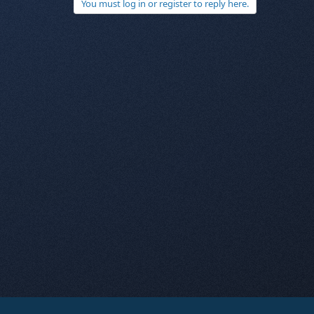
You must log in or register to reply here.