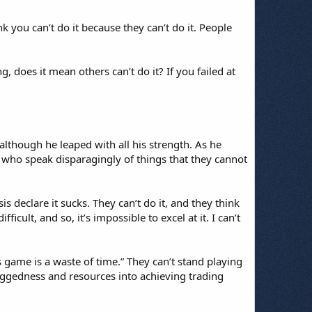
k you can’t do it because they can’t do it. People
 does it mean others can’t do it? If you failed at
although he leaped with all his strength. As he
e who speak disparagingly of things that they cannot
s declare it sucks. They can’t do it, and they think
icult, and so, it’s impossible to excel at it. I can’t
s game is a waste of time.” They can’t stand playing
 doggedness and resources into achieving trading