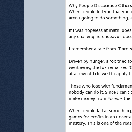
Why People Discourage Others
When people tell you that you ca
aren’t going to do something, an
If I was hopeless at math, does
any challenging endeavor, does 
I remember a tale from “Baro-sa
Driven by hunger, a fox tried t
went away, the fox remarked 'Oh
attain would do well to apply t
Those who lose with fundamental 
nobody can do it. Since I can’t p
make money from Forex – there
When people fail at something, 
games for profits in an uncerta
mastery. This is one of the re