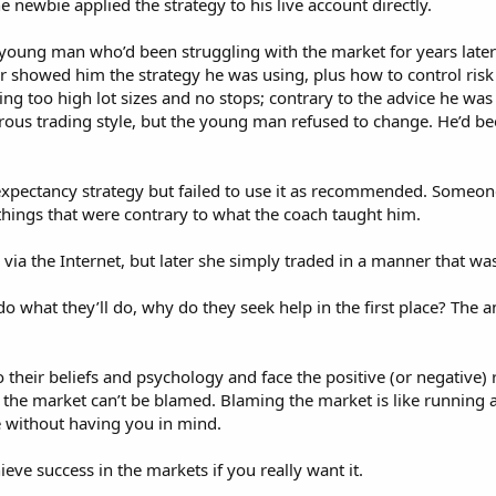
e newbie applied the strategy to his live account directly.
n young man who’d been struggling with the market for years late
r showed him the strategy he was using, plus how to control risk 
ng too high lot sizes and no stops; contrary to the advice he was
ous trading style, but the young man refused to change. He’d be
expectancy strategy but failed to use it as recommended. Someo
 things that were contrary to what the coach taught him.
via the Internet, but later she simply traded in a manner that w
do what they’ll do, why do they seek help in the first place? The a
 their beliefs and psychology and face the positive (or negative) re
 the market can’t be blamed. Blaming the market is like running aft
e without having you in mind.
chieve success in the markets if you really want it.