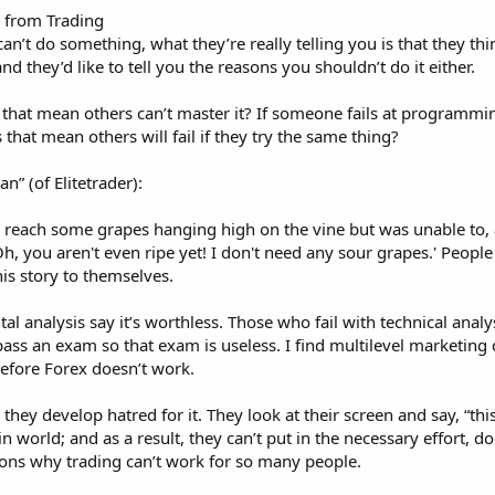
 from Trading
n’t do something, what they’re really telling you is that they thin
d they’d like to tell you the reasons you shouldn’t do it either.
 that mean others can’t master it? If someone fails at programming,
that mean others will fail if they try the same thing?
n” (of Elitetrader):
o reach some grapes hanging high on the vine but was unable to, 
, you aren't even ripe yet! I don't need any sour grapes.' Peopl
his story to themselves.
analysis say it’s worthless. Those who fail with technical analysi
ass an exam so that exam is useless. I find multilevel marketing diff
fore Forex doesn’t work.
they develop hatred for it. They look at their screen and say, “thi
in world; and as a result, they can’t put in the necessary effort,
asons why trading can’t work for so many people.