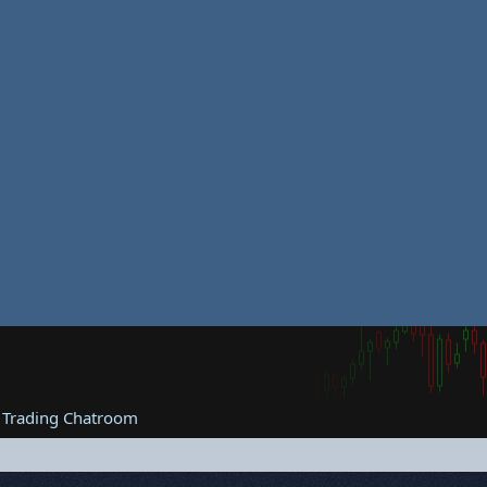
 Trading Chatroom