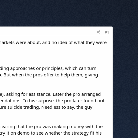
#1
e markets were about, and no idea of what they were
ading approaches or principles, which can turn
lp. But when the pros offer to help them, giving
, asking for assistance. Later the pro arranged
ations. To his surprise, the pro later found out
re suicide trading. Needless to say, the guy
er hearing that the pro was making money with the
ry it on demo to see whether the strategy fit his