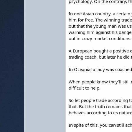
psychology. On the contrary, th
In one Asian country, a certai
him for free. The winning trade
out that the young man was usi
warning him against his danger
out in crazy market conditions.
A European bought a positive 
trading coach, but later he did
In Oceania, a lady was coached 
When people know they’ll still 
difficult to help.
So let people trade according to
that. But the truth remains that
behaves according to its natur
In spite of this, you can still a