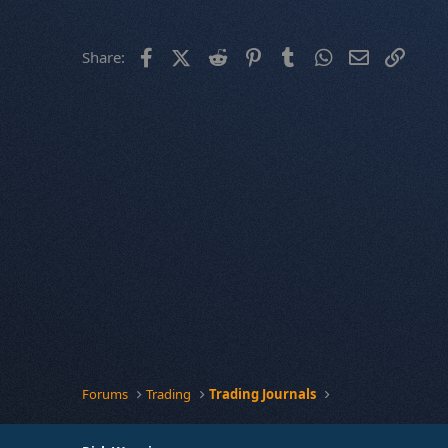
Facebook
X (Twitter)
Reddit
Pinterest
Tumblr
WhatsApp
Email
Link
Share:
Forums
Trading
Trading Journals