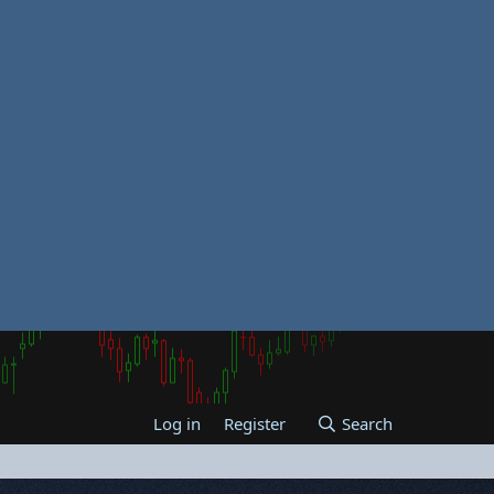
Log in
Register
Search