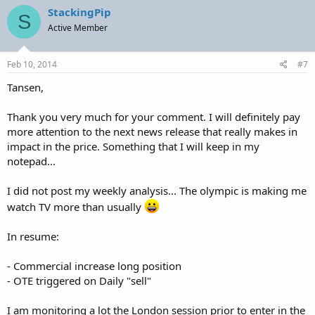
StackingPip
S
Active Member
Feb 10, 2014
#7
Tansen,
Thank you very much for your comment. I will definitely pay
more attention to the next news release that really makes in
impact in the price. Something that I will keep in my
notepad...
I did not post my weekly analysis... The olympic is making me
watch TV more than usually
In resume:
- Commercial increase long position
- OTE triggered on Daily "sell"
I am monitoring a lot the London session prior to enter in the