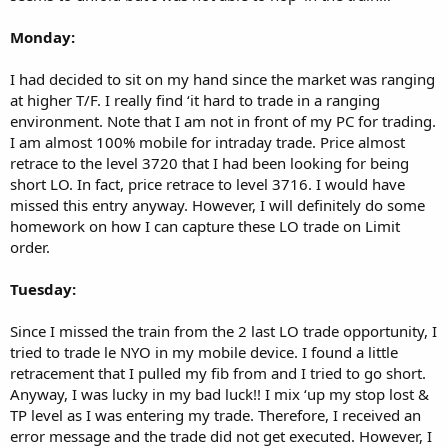
Monday:
I had decided to sit on my hand since the market was ranging
at higher T/F. I really find ‘it hard to trade in a ranging
environment. Note that I am not in front of my PC for trading.
I am almost 100% mobile for intraday trade. Price almost
retrace to the level 3720 that I had been looking for being
short LO. In fact, price retrace to level 3716. I would have
missed this entry anyway. However, I will definitely do some
homework on how I can capture these LO trade on Limit
order.
Tuesday:
Since I missed the train from the 2 last LO trade opportunity, I
tried to trade le NYO in my mobile device. I found a little
retracement that I pulled my fib from and I tried to go short.
Anyway, I was lucky in my bad luck!! I mix ‘up my stop lost &
TP level as I was entering my trade. Therefore, I received an
error message and the trade did not get executed. However, I