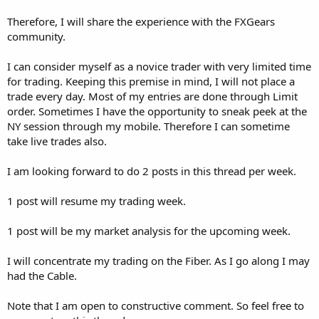
Therefore, I will share the experience with the FXGears
community.
I can consider myself as a novice trader with very limited time
for trading. Keeping this premise in mind, I will not place a
trade every day. Most of my entries are done through Limit
order. Sometimes I have the opportunity to sneak peek at the
NY session through my mobile. Therefore I can sometime
take live trades also.
I am looking forward to do 2 posts in this thread per week.
1 post will resume my trading week.
1 post will be my market analysis for the upcoming week.
I will concentrate my trading on the Fiber. As I go along I may
had the Cable.
Note that I am open to constructive comment. So feel free to