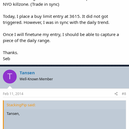
NYO killzone. (Trade in sync)
Today, I place a buy limit entry at 3615. It did not got
triggered. However, I was in sync with the daily trend.
Once I will finetune my entry, I should be able to capture a
piece of the daily range.
Thanks.
Seb
Tansen
T
Well-Known Member
Feb 11, 2014
#8
StackingPip said:
Tansen,