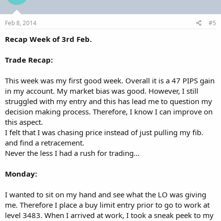
Feb 8, 2014
#5
Recap Week of 3rd Feb.
Trade Recap:
This week was my first good week. Overall it is a 47 PIPS gain
in my account. My market bias was good. However, I still
struggled with my entry and this has lead me to question my
decision making process. Therefore, I know I can improve on
this aspect.
I felt that I was chasing price instead of just pulling my fib.
and find a retracement.
Never the less I had a rush for trading…
Monday:
I wanted to sit on my hand and see what the LO was giving
me. Therefore I place a buy limit entry prior to go to work at
level 3483. When I arrived at work, I took a sneak peek to my