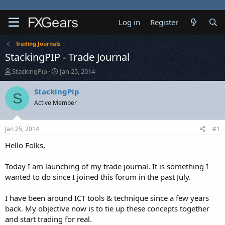
Log in
Register
Trading Journals
StackingPIP - Trade Journal
T
S
StackingPip
Jan 25, 2014
h
t
r
a
StackingPip
S
e
r
Active Member
a
t
d
d
s
a
Jan 25, 2014
#1
t
t
a
e
Hello Folks,
r
t
Today I am launching of my trade journal. It is something I
e
wanted to do since I joined this forum in the past July.
r
I have been around ICT tools & technique since a few years
back. My objective now is to tie up these concepts together
and start trading for real.