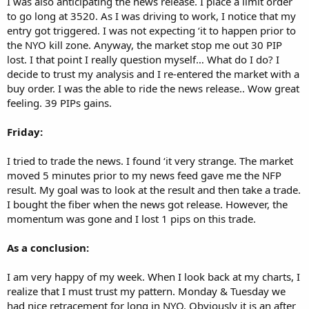
I was also anticipating the news release. I place a limit order
to go long at 3520. As I was driving to work, I notice that my
entry got triggered. I was not expecting ‘it to happen prior to
the NYO kill zone. Anyway, the market stop me out 30 PIP
lost. I that point I really question myself… What do I do? I
decide to trust my analysis and I re-entered the market with a
buy order. I was the able to ride the news release.. Wow great
feeling. 39 PIPs gains.
Friday:
I tried to trade the news. I found ‘it very strange. The market
moved 5 minutes prior to my news feed gave me the NFP
result. My goal was to look at the result and then take a trade.
I bought the fiber when the news got release. However, the
momentum was gone and I lost 1 pips on this trade.
As a conclusion:
I am very happy of my week. When I look back at my charts, I
realize that I must trust my pattern. Monday & Tuesday we
had nice retracement for long in NYO. Obviously it is an after