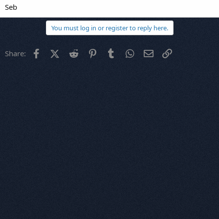
Seb
You must log in or register to reply here.
Facebook
X (Twitter)
Reddit
Pinterest
Tumblr
WhatsApp
Email
Link
Share: