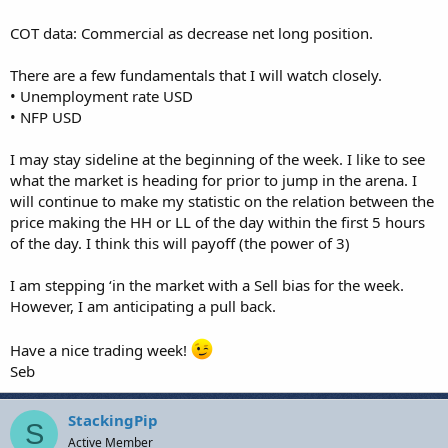
COT data: Commercial as decrease net long position.
There are a few fundamentals that I will watch closely.
• Unemployment rate USD
• NFP USD
I may stay sideline at the beginning of the week. I like to see
what the market is heading for prior to jump in the arena. I
will continue to make my statistic on the relation between the
price making the HH or LL of the day within the first 5 hours
of the day. I think this will payoff (the power of 3)
I am stepping ‘in the market with a Sell bias for the week.
However, I am anticipating a pull back.
Have a nice trading week!
Seb
StackingPip
S
Active Member