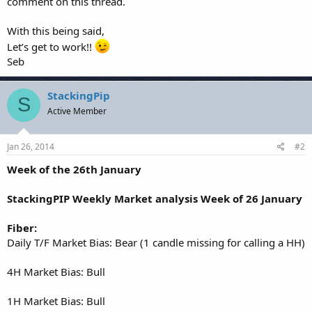
comment on this thread.
With this being said,
Let’s get to work!!
Seb
StackingPip
S
Active Member
Jan 26, 2014
#2
Week of the 26th January
StackingPIP Weekly Market analysis Week of 26 January
Fiber:
Daily T/F Market Bias: Bear (1 candle missing for calling a HH)
4H Market Bias: Bull
1H Market Bias: Bull