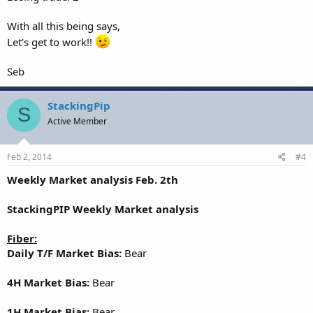
With all this being says,
Let’s get to work!!
Seb
StackingPip
S
Active Member
Feb 2, 2014
#4
Weekly Market analysis Feb. 2th
StackingPIP Weekly Market analysis
Fiber:
Daily T/F Market Bias:
Bear
4H Market Bias:
Bear
1H Market Bias:
Bear