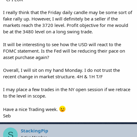
I really think that the Friday daily candle may be some sort of
fake rally up. However, I will definitely be a seller if the
markets reach the 3720 level. Profit objective for me would
be at the 3480 level on a long swing trade.
It will be interesting to see how the USD will react to the
FOMC statement. Is the Fed will be reducing their pace on
asset purchase again?
Overall, I will sit on my hand Monday. I do not trust the
recent change in market structure. 4H & 1H T/F
I may place a few trades in the NY open session if we retrace
to the level in scope.
Have a nice Trading week.
Seb
StackingPip
S