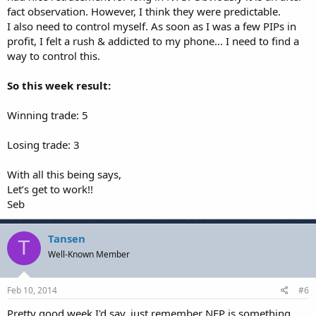
fact observation. However, I think they were predictable.
I also need to control myself. As soon as I was a few PIPs in
profit, I felt a rush & addicted to my phone… I need to find a
way to control this.
So this week result:
Winning trade: 5
Losing trade: 3
With all this being says,
Let’s get to work!!
Seb
Tansen
T
Well-Known Member
Feb 10, 2014
#6
Pretty good week I'd say, just remember NFP is something