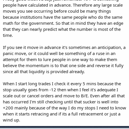
people have calculated in advance. Therefore any large scale
moves you see occurring before could be many things
because institutions have the same people who do the same
math for the government. So that in mind they have an edge
that they can nearly predict what the number is most of the
time.
If you see it move in advance it's sometimes an anticipation, a
panic move, or it could well be something of a ruse in an
attempt for them to lure people in one way to make them
believe the momentum is to that one side and reverse it fully
since all that liquidity is provided already.
When I start long trades I check it every 5 mins because the
stop usually goes from -12 then when I feel it's adequate I
scale out or cancel orders and move to B/E. Even after all that
has occurred I'm still checking until that sucker is well into
+200 mainly because of the way I do my stops I need to know
when it starts retracing and if its a full retracement or just a
wind up.