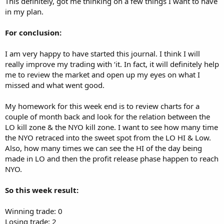
This definitely, got me thinking on a few things I want to have
in my plan.
For conclusion:
I am very happy to have started this journal. I think I will
really improve my trading with ‘it. In fact, it will definitely help
me to review the market and open up my eyes on what I
missed and what went good.
My homework for this week end is to review charts for a
couple of month back and look for the relation between the
LO kill zone & the NYO kill zone. I want to see how many time
the NYO retraced into the sweet spot from the LO HI & Low.
Also, how many times we can see the HI of the day being
made in LO and then the profit release phase happen to reach
NYO.
So this week result:
Winning trade: 0
Losing trade: 2