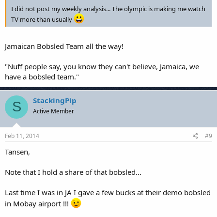
I did not post my weekly analysis... The olympic is making me watch
TV more than usually
Jamaican Bobsled Team all the way!
"Nuff people say, you know they can't believe, Jamaica, we
have a bobsled team."
StackingPip
S
Active Member
Feb 11, 2014
#9
Tansen,
Note that I hold a share of that bobsled...
Last time I was in JA I gave a few bucks at their demo bobsled
in Mobay airport !!!