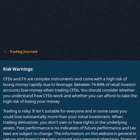
Trading Journals
Risk Warnings:
CFDs and FX are complex instruments and come with a high risk of
losing money rapidly due to leverage. Between 74-89% of retail investor
accounts lose money when trading CFDs. You should consider whether
you understand how CFDs work and whether you can afford to take the
high risk of losing your money.
Trading is risky. It isn't suitable for everyone and in some cases you
could lose substantially more than your initial investment. When
trading derivatives, you don't own or have rights in the underlying
assets. Past performance is no indication of future performance and tax
laws are subject to change. The information on this website is general in
nature and doesn't take into account your personal objectives, financial