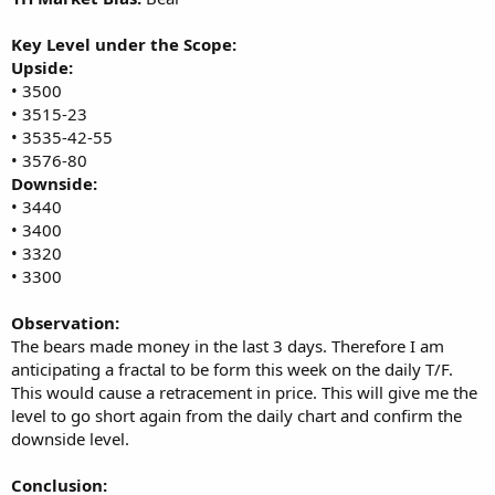
Key Level under the Scope:
Upside:
• 3500
• 3515-23
• 3535-42-55
• 3576-80
Downside:
• 3440
• 3400
• 3320
• 3300
Observation:
The bears made money in the last 3 days. Therefore I am
anticipating a fractal to be form this week on the daily T/F.
This would cause a retracement in price. This will give me the
level to go short again from the daily chart and confirm the
downside level.
Conclusion: