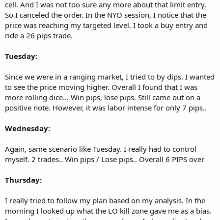
cell. And I was not too sure any more about that limit entry.
So I canceled the order. In the NYO session, I notice that the
price was reaching my targeted level. I took a buy entry and
ride a 26 pips trade.
Tuesday:
Since we were in a ranging market, I tried to by dips. I wanted
to see the price moving higher. Overall I found that I was
more rolling dice… Win pips, lose pips. Still came out on a
positive note. However, it was labor intense for only 7 pips..
Wednesday:
Again, same scenario like Tuesday. I really had to control
myself. 2 trades.. Win pips / Lose pips.. Overall 6 PIPS over
Thursday:
I really tried to follow my plan based on my analysis. In the
morning I looked up what the LO kill zone gave me as a bias.