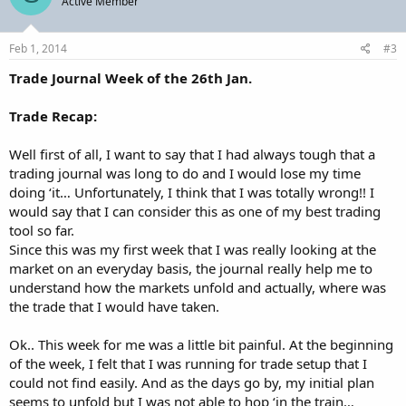
Active Member
Feb 1, 2014
#3
Trade Journal Week of the 26th Jan.
Trade Recap:
Well first of all, I want to say that I had always tough that a
trading journal was long to do and I would lose my time
doing ‘it… Unfortunately, I think that I was totally wrong!! I
would say that I can consider this as one of my best trading
tool so far.
Since this was my first week that I was really looking at the
market on an everyday basis, the journal really help me to
understand how the markets unfold and actually, where was
the trade that I would have taken.
Ok.. This week for me was a little bit painful. At the beginning
of the week, I felt that I was running for trade setup that I
could not find easily. And as the days go by, my initial plan
seems to unfold but I was not able to hop ‘in the train…