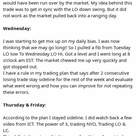
would have been run over by the market. My idea behind this
trade was to get in sync with the LO down swing. But it did
not work as the market pulled back into a ranging day.
Wednesday:
I was starting to get mix up on my daily bias. I was now
thinking that we may go long!! So I pulled a fib from Tuesday
LO low To Wednesday LO Hi. Got a level and I went long at 8
o’clock am EST. The market chewed me up very quickly and
got stopped out.
I have a rule in my trading plan that says after 2 consecutive
losing trade stay sideline for the rest of the week and evaluate
what went wrong and how you can improve for not repeating
these errors.
Thursday & Friday:
According to the plan I stayed sideline. I did watch back a few
video from ICT. The power of 3, trading NYO, Trading LO &
LC.