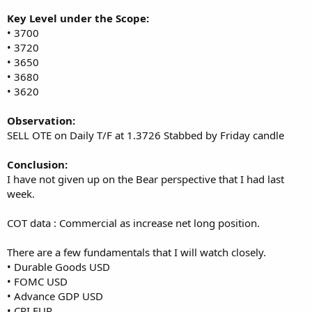
Key Level under the Scope:
• 3700
• 3720
• 3650
• 3680
• 3620
Observation:
SELL OTE on Daily T/F at 1.3726 Stabbed by Friday candle
Conclusion:
I have not given up on the Bear perspective that I had last
week.
COT data : Commercial as increase net long position.
There are a few fundamentals that I will watch closely.
• Durable Goods USD
• FOMC USD
• Advance GDP USD
• CPI EUR