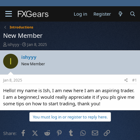
Log in
Register
Introductions
New Member
T
S
ishyyy
Jan 8, 2025
h
t
r
a
ishyyy
I
e
r
New Member
a
t
d
d
s
a
Jan 8, 2025
#1
t
t
a
e
Hello! my name is Ish, I am new here I am an aspiring trader.
r
I am a beginner,I would really appreciate it if you pls give me
t
some tips on how to start trading, thank you!
e
r
You must log in or register to reply here.
Facebook
X (Twitter)
Reddit
Pinterest
Tumblr
WhatsApp
Email
Link
Share: