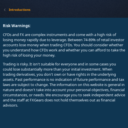
Introductions
Risk Warnings:
CFDs and FX are complex instruments and come with a high risk of
losing money rapidly due to leverage. Between 74-89% of retail investor
accounts lose money when trading CFDs. You should consider whether
you understand how CFDs work and whether you can afford to take the
high risk of losing your money.
Trading is risky. It isn't suitable for everyone and in some cases you
could lose substantially more than your initial investment. When
trading derivatives, you don't own or have rights in the underlying
assets. Past performance is no indication of future performance and tax
laws are subject to change. The information on this website is general in
nature and doesn't take into account your personal objectives, financial
circumstances, or needs. We encourage you to seek independent advice
and the staff at FXGears does not hold themselves out as financial
advisors.