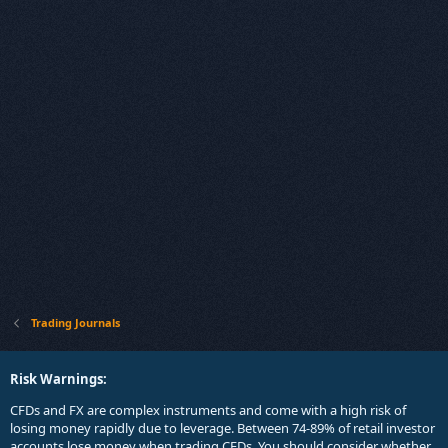
Trading Journals
Risk Warnings:
CFDs and FX are complex instruments and come with a high risk of
losing money rapidly due to leverage. Between 74-89% of retail investor
accounts lose money when trading CFDs. You should consider whether