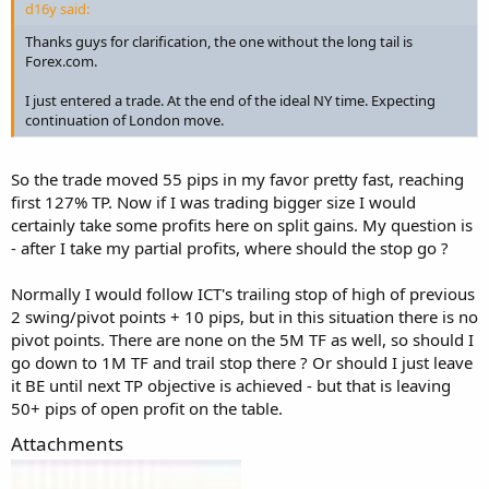
d16y said:
Thanks guys for clarification, the one without the long tail is
Forex.com.
I just entered a trade. At the end of the ideal NY time. Expecting
continuation of London move.
So the trade moved 55 pips in my favor pretty fast, reaching
first 127% TP. Now if I was trading bigger size I would
certainly take some profits here on split gains. My question is
- after I take my partial profits, where should the stop go ?
Normally I would follow ICT's trailing stop of high of previous
2 swing/pivot points + 10 pips, but in this situation there is no
pivot points. There are none on the 5M TF as well, so should I
go down to 1M TF and trail stop there ? Or should I just leave
it BE until next TP objective is achieved - but that is leaving
50+ pips of open profit on the table.
Attachments