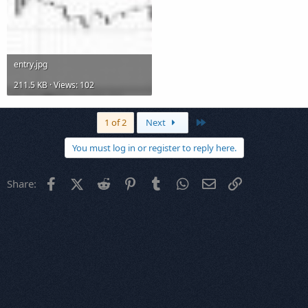
entry.jpg
211.5 KB · Views: 102
Last
1 of 2
Next
You must log in or register to reply here.
Facebook
X (Twitter)
Reddit
Pinterest
Tumblr
WhatsApp
Email
Link
Share: