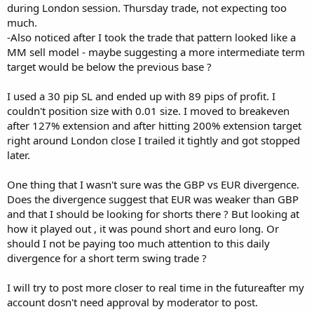
during London session. Thursday trade, not expecting too
much.
-Also noticed after I took the trade that pattern looked like a
MM sell model - maybe suggesting a more intermediate term
target would be below the previous base ?
I used a 30 pip SL and ended up with 89 pips of profit. I
couldn't position size with 0.01 size. I moved to breakeven
after 127% extension and after hitting 200% extension target
right around London close I trailed it tightly and got stopped
later.
One thing that I wasn't sure was the GBP vs EUR divergence.
Does the divergence suggest that EUR was weaker than GBP
and that I should be looking for shorts there ? But looking at
how it played out , it was pound short and euro long. Or
should I not be paying too much attention to this daily
divergence for a short term swing trade ?
I will try to post more closer to real time in the futureafter my
account dosn't need approval by moderator to post.