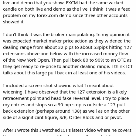
live and demo that you show. FXCM had the same wicked
candle on both live and demo as the live. I think it was a feed
problem on my forex.com demo since three other accounts
showed it.
I don't think it was the broker manipulating. In my opinion it
was expected market maker price action as they widened the
dealing range from about 32 pips to about 53pips hitting 127
extensions above and below with the increased money flow
of the New York Open. Then pull back 80 to 90% to an OTE as
they get ready to re-price to another dealing range. I think ICT
talks about this large pull back in at least one of his videos.
I included a screen shot showing what I meant about
widening. I have observed that the 127 extension is a likely
retracement point and head fake reversal level. I try to place
my entries and stops so a 30 pip stop is outside a 127 pull
back extension (perhaps around 138) as well as on the other
side of a significant figure, S/R, Order Block and or pivot.
After I wrote this I watched ICT's latest video where he covers