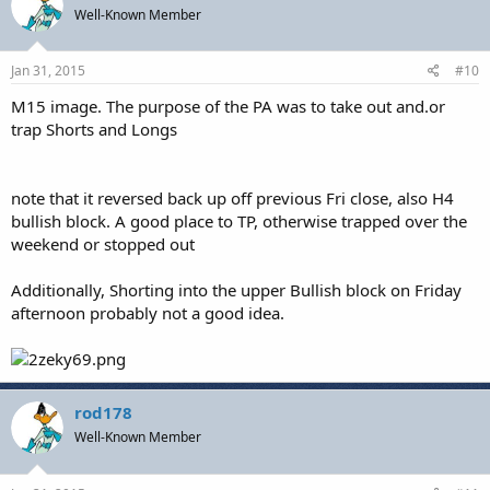
Well-Known Member
Jan 31, 2015
#10
M15 image. The purpose of the PA was to take out and.or
trap Shorts and Longs
note that it reversed back up off previous Fri close, also H4
bullish block. A good place to TP, otherwise trapped over the
weekend or stopped out
Additionally, Shorting into the upper Bullish block on Friday
afternoon probably not a good idea.
rod178
Well-Known Member