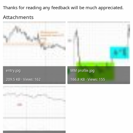
Thanks for reading any feedback will be much appreciated.
Attachments
entry.jpg
MM profile.jpg
209.5 KB · Views: 162
166.8 KB · Views: 155