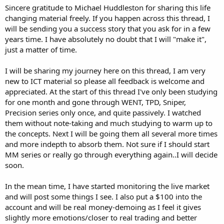
Sincere gratitude to Michael Huddleston for sharing this life
changing material freely. If you happen across this thread, I
will be sending you a success story that you ask for in a few
years time. I have absolutely no doubt that I will "make it",
just a matter of time.
I will be sharing my journey here on this thread, I am very
new to ICT material so please all feedback is welcome and
appreciated. At the start of this thread I've only been studying
for one month and gone through WENT, TPD, Sniper,
Precision series only once, and quite passively. I watched
them without note-taking and much studying to warm up to
the concepts. Next I will be going them all several more times
and more indepth to absorb them. Not sure if I should start
MM series or really go through everything again..I will decide
soon.
In the mean time, I have started monitoring the live market
and will post some things I see. I also put a $100 into the
account and will be real money-demoing as I feel it gives
slightly more emotions/closer to real trading and better