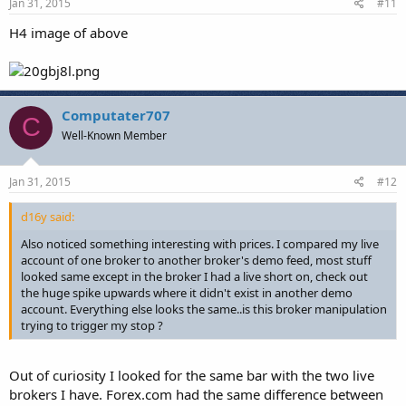
Jan 31, 2015
#11
H4 image of above
Computater707
C
Well-Known Member
Jan 31, 2015
#12
d16y said:
Also noticed something interesting with prices. I compared my live
account of one broker to another broker's demo feed, most stuff
looked same except in the broker I had a live short on, check out
the huge spike upwards where it didn't exist in another demo
account. Everything else looks the same..is this broker manipulation
trying to trigger my stop ?
Out of curiosity I looked for the same bar with the two live
brokers I have. Forex.com had the same difference between