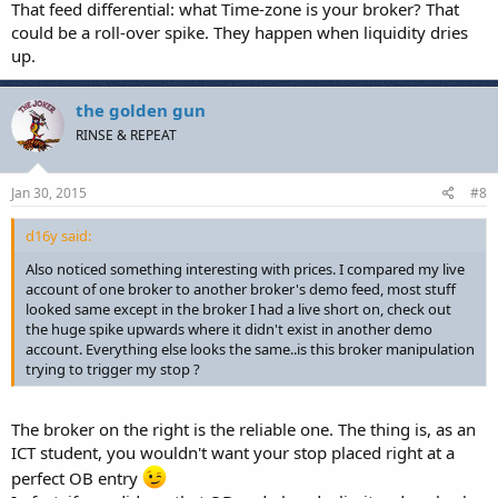
That feed differential: what Time-zone is your broker? That
could be a roll-over spike. They happen when liquidity dries
up.
the golden gun
RINSE & REPEAT
Jan 30, 2015
#8
d16y said:
Also noticed something interesting with prices. I compared my live
account of one broker to another broker's demo feed, most stuff
looked same except in the broker I had a live short on, check out
the huge spike upwards where it didn't exist in another demo
account. Everything else looks the same..is this broker manipulation
trying to trigger my stop ?
The broker on the right is the reliable one. The thing is, as an
ICT student, you wouldn't want your stop placed right at a
perfect OB entry