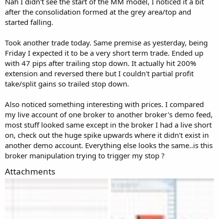
Nah I didn't see the start of the MM model, I noticed it a bit
after the consolidation formed at the grey area/top and
started falling.
Took another trade today. Same premise as yesterday, being
Friday I expected it to be a very short term trade. Ended up
with 47 pips after trailing stop down. It actually hit 200%
extension and reversed there but I couldn't partial profit
take/split gains so trailed stop down.
Also noticed something interesting with prices. I compared
my live account of one broker to another broker's demo feed,
most stuff looked same except in the broker I had a live short
on, check out the huge spike upwards where it didn't exist in
another demo account. Everything else looks the same..is this
broker manipulation trying to trigger my stop ?
Attachments