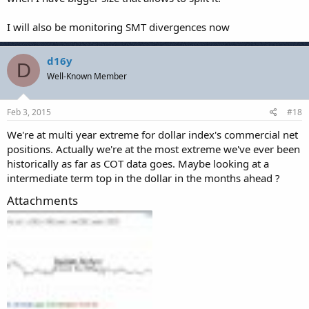
I will also be monitoring SMT divergences now
d16y
D
Well-Known Member
Feb 3, 2015
#18
We're at multi year extreme for dollar index's commercial net
positions. Actually we're at the most extreme we've ever been
historically as far as COT data goes. Maybe looking at a
intermediate term top in the dollar in the months ahead ?
Attachments