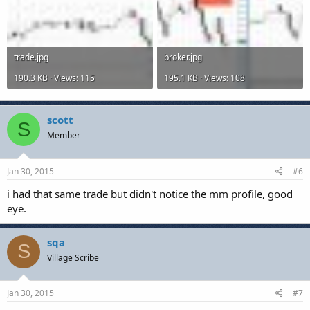
trade.jpg
broker.jpg
190.3 KB · Views: 115
195.1 KB · Views: 108
scott
S
Member
Jan 30, 2015
#6
i had that same trade but didn't notice the mm profile, good
eye.
sqa
S
Village Scribe
Jan 30, 2015
#7