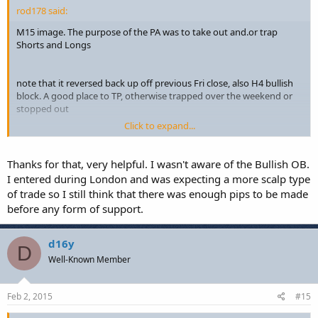
rod178 said:
M15 image. The purpose of the PA was to take out and.or trap
Shorts and Longs
note that it reversed back up off previous Fri close, also H4 bullish
block. A good place to TP, otherwise trapped over the weekend or
stopped out
Click to expand...
Additionally, Shorting into the upper Bullish block on Friday
afternoon probably not a good idea.
Thanks for that, very helpful. I wasn't aware of the Bullish OB.
I entered during London and was expecting a more scalp type
of trade so I still think that there was enough pips to be made
before any form of support.
d16y
D
Well-Known Member
Feb 2, 2015
#15