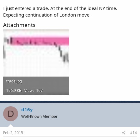
I just entered a trade. At the end of the ideal NY time.
Expecting continuation of London move.
Attachments
trade.jpg
196.9 KB · Views: 107
d16y
D
Well-Known Member
Feb 2, 2015
#14