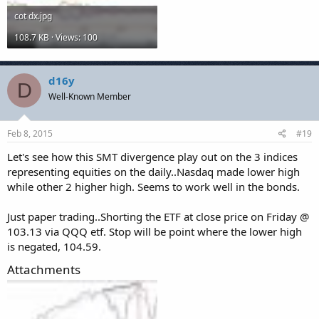
cot dx.jpg
108.7 KB · Views: 100
d16y
D
Well-Known Member
Feb 8, 2015
#19
Let's see how this SMT divergence play out on the 3 indices
representing equities on the daily..Nasdaq made lower high
while other 2 higher high. Seems to work well in the bonds.
Just paper trading..Shorting the ETF at close price on Friday @
103.13 via QQQ etf. Stop will be point where the lower high
is negated, 104.59.
Attachments