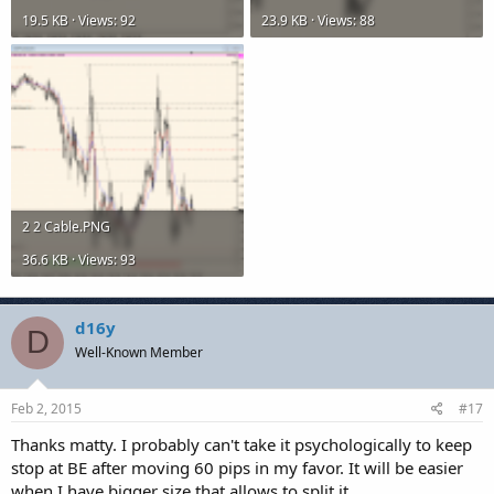
19.5 KB · Views: 92
23.9 KB · Views: 88
2 2 Cable.PNG
36.6 KB · Views: 93
d16y
D
Well-Known Member
Feb 2, 2015
#17
Thanks matty. I probably can't take it psychologically to keep
stop at BE after moving 60 pips in my favor. It will be easier
when I have bigger size that allows to split it.