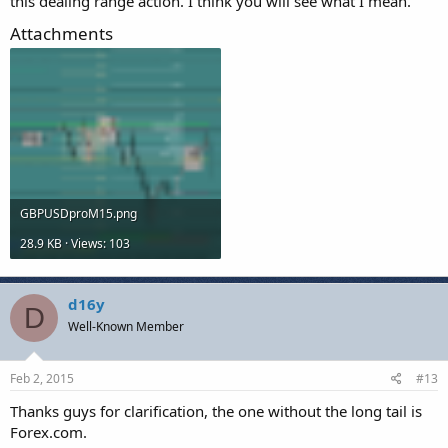
this dealing range action. I think you will see what I mean.
Attachments
GBPUSDproM15.png
28.9 KB · Views: 103
d16y
D
Well-Known Member
Feb 2, 2015
#13
Thanks guys for clarification, the one without the long tail is
Forex.com.