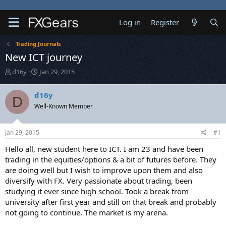
Log in
Register
Trading Journals
New ICT journey
T
S
d16y
Jan 29, 2015
h
t
r
a
d16y
D
e
r
Well-Known Member
a
t
d
d
s
a
Jan 29, 2015
#1
t
t
a
e
Hello all, new student here to ICT. I am 23 and have been
r
trading in the equities/options & a bit of futures before. They
t
are doing well but I wish to improve upon them and also
e
diversify with FX. Very passionate about trading, been
r
studying it ever since high school. Took a break from
university after first year and still on that break and probably
not going to continue. The market is my arena.