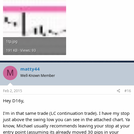
1tp.jpg
191 KB · Views: 93
matty44
M
Well-Known Member
Feb 2, 2015
#16
Hey D16y,
I'm in that same trade (LC continuation trade). I have my stop
just above the swing low you can see in the attached chart. Ya
know, Michael usually recommends leaving your stop at your
entry point (assuming its already moved 30 pips in your