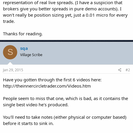
representation of real live spreads. (I have a suspicion that
brokers give you better spreads in pure demo accounts). I
won't really be position sizing yet, just a 0.01 micro for every
trade.
Thanks for reading.
sqa
S
Village Scribe
Jan 29, 2015
#2
Have you gotten through the first 6 videos here:
http://theinnercircletrader.com/Videos.htm
People seem to miss that one, which is bad, as it contains the
single best video he's produced.
You'll need to take notes (either physical or computer based)
before it starts to sink in.