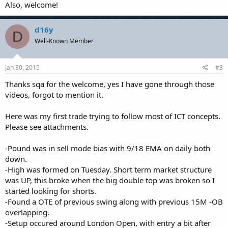
Also, welcome!
d16y
D
Well-Known Member
Jan 30, 2015
#3
Thanks sqa for the welcome, yes I have gone through those
videos, forgot to mention it.
Here was my first trade trying to follow most of ICT concepts.
Please see attachments.
-Pound was in sell mode bias with 9/18 EMA on daily both
down.
-High was formed on Tuesday. Short term market structure
was UP, this broke when the big double top was broken so I
started looking for shorts.
-Found a OTE of previous swing along with previous 15M -OB
overlapping.
-Setup occured around London Open, with entry a bit after