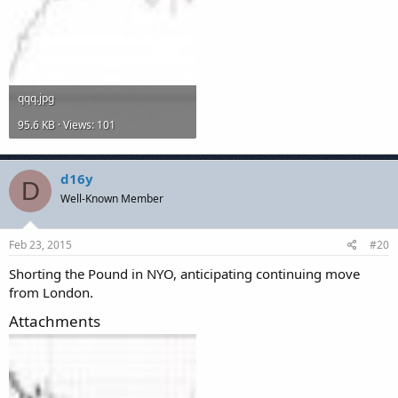
qqq.jpg
95.6 KB · Views: 101
d16y
D
Well-Known Member
Feb 23, 2015
#20
Shorting the Pound in NYO, anticipating continuing move
from London.
Attachments