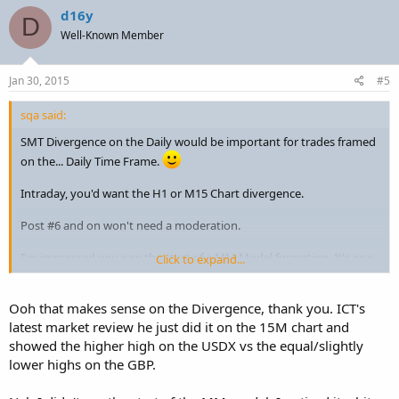
d16y
D
Well-Known Member
Jan 30, 2015
#5
sqa said:
SMT Divergence on the Daily would be important for trades framed
on the... Daily Time Frame.
Intraday, you'd want the H1 or M15 Chart divergence.
Post #6 and on won't need a moderation.
I'm impressed you saw the start of a MM Model formation. It's one
Click to expand...
thing I don't normally see until hindsight. (I trade Yen as a primary,
so that has something to do with it) See ICT's video from yesterday
on his layout of the MM Sell model.
Ooh that makes sense on the Divergence, thank you. ICT's
latest market review he just did it on the 15M chart and
showed the higher high on the USDX vs the equal/slightly
lower highs on the GBP.