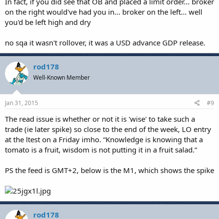
In fact, if you did see that OB and placed a limit order... broker
on the right would've had you in... broker on the left... well
you'd be left high and dry
no sqa it wasn't rollover, it was a USD advance GDP release.
rod178
Well-Known Member
Jan 31, 2015
#9
The read issue is whether or not it is 'wise' to take such a
trade (ie later spike) so close to the end of the week, LO entry
at the ltest on a Friday imho. “Knowledge is knowing that a
tomato is a fruit, wisdom is not putting it in a fruit salad.”
PS the feed is GMT+2, below is the M1, which shows the spike
rod178