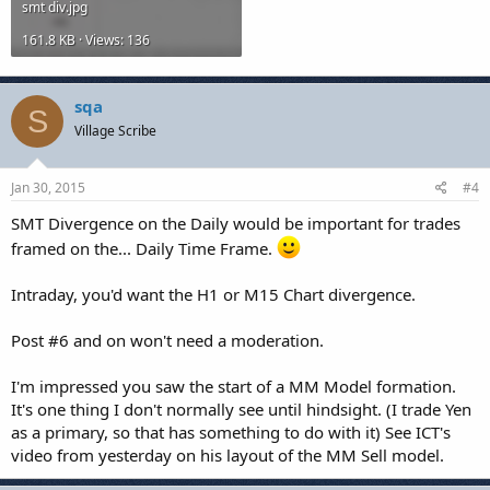
smt div.jpg
161.8 KB · Views: 136
sqa
S
Village Scribe
Jan 30, 2015
#4
SMT Divergence on the Daily would be important for trades
framed on the... Daily Time Frame.
Intraday, you'd want the H1 or M15 Chart divergence.
Post #6 and on won't need a moderation.
I'm impressed you saw the start of a MM Model formation.
It's one thing I don't normally see until hindsight. (I trade Yen
as a primary, so that has something to do with it) See ICT's
video from yesterday on his layout of the MM Sell model.