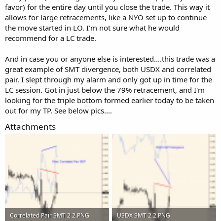
favor) for the entire day until you close the trade. This way it
allows for large retracements, like a NYO set up to continue
the move started in LO. I'm not sure what he would
recommend for a LC trade.
And in case you or anyone else is interested....this trade was a
great example of SMT divergence, both USDX and correlated
pair. I slept through my alarm and only got up in time for the
LC session. Got in just below the 79% retracement, and I'm
looking for the triple bottom formed earlier today to be taken
out for my TP. See below pics....
Attachments
Correlated Pair SMT 2 2.PNG
USDX SMT 2 2.PNG