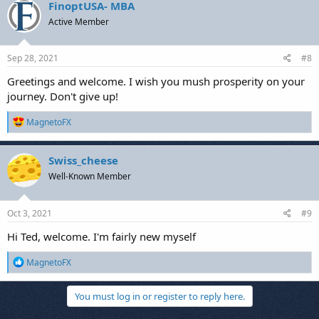
FinoptUSA- MBA
Active Member
Sep 28, 2021
#8
Greetings and welcome. I wish you mush prosperity on your
journey. Don't give up!
R
MagnetoFX
e
a
c
Swiss_cheese
t
Well-Known Member
i
o
n
s
Oct 3, 2021
#9
:
Hi Ted, welcome. I'm fairly new myself
R
MagnetoFX
e
a
c
You must log in or register to reply here.
t
i