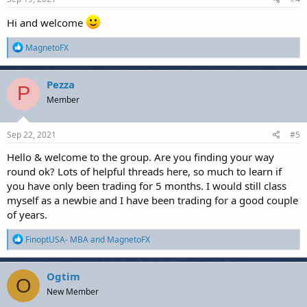
Hi and welcome
R
MagnetoFX
e
a
c
Pezza
P
t
Member
i
o
n
s
Sep 22, 2021
#5
:
Hello & welcome to the group. Are you finding your way
round ok? Lots of helpful threads here, so much to learn if
you have only been trading for 5 months. I would still class
myself as a newbie and I have been trading for a good couple
of years.
R
FinoptUSA- MBA
and
MagnetoFX
e
a
c
Ogtim
O
t
New Member
i
o