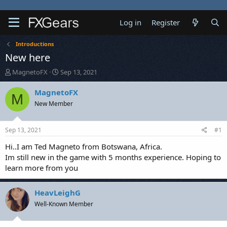
Log in
Register
Introductions
New here
T
S
MagnetoFX
Sep 13, 2021
h
t
r
a
MagnetoFX
M
e
r
New Member
a
t
d
d
s
a
Sep 13, 2021
#1
t
t
a
e
Hi..I am Ted Magneto from Botswana, Africa.
r
Im still new in the game with 5 months experience. Hoping to
t
learn more from you
e
r
HeavLeighG
Well-Known Member