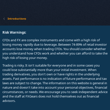
Introductions
Risk Warnings:
CFDs and FX are complex instruments and come with a high risk of
losing money rapidly due to leverage. Between 74-89% of retail investor
accounts lose money when trading CFDs. You should consider whether
you understand how CFDs work and whether you can afford to take the
high risk of losing your money.
Trading is risky. It isn't suitable for everyone and in some cases you
could lose substantially more than your initial investment. When
trading derivatives, you don't own or have rights in the underlying
assets. Past performance is no indication of future performance and tax
laws are subject to change. The information on this website is general in
nature and doesn't take into account your personal objectives, financial
circumstances, or needs. We encourage you to seek independent advice
and the staff at FXGears does not hold themselves out as financial
advisors.