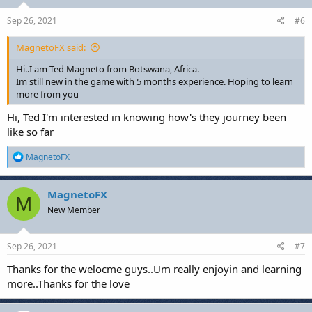
n
s
Sep 26, 2021
#6
:
MagnetoFX said:
Hi..I am Ted Magneto from Botswana, Africa.
Im still new in the game with 5 months experience. Hoping to learn
more from you
Hi, Ted I'm interested in knowing how's they journey been
like so far
R
MagnetoFX
e
a
c
MagnetoFX
M
t
New Member
i
o
n
s
Sep 26, 2021
#7
:
Thanks for the welocme guys..Um really enjoyin and learning
more..Thanks for the love