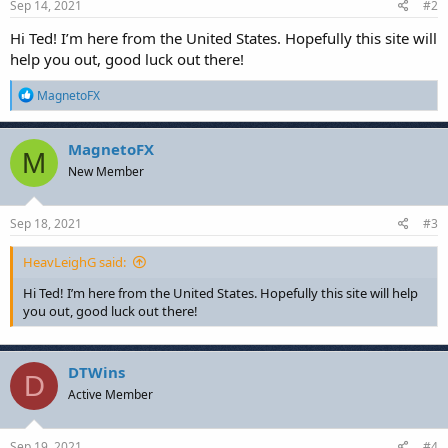
Sep 14, 2021
#2
Hi Ted! I’m here from the United States. Hopefully this site will
help you out, good luck out there!
R
MagnetoFX
e
a
c
MagnetoFX
M
t
New Member
i
o
n
s
Sep 18, 2021
#3
:
HeavLeighG said:
Hi Ted! I’m here from the United States. Hopefully this site will help
you out, good luck out there!
DTWins
D
Active Member
Sep 19, 2021
#4