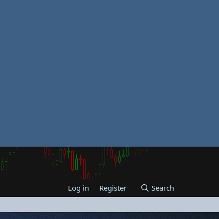
Log in
Register
Search