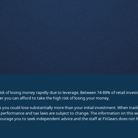
sk of losing money rapidly due to leverage. Between 74-89% of retail inve
you can afford to take the high risk of losing your money.
ses you could lose substantially more than your initial investment. When trad
e performance and tax laws are subject to change. The information on this w
courage you to seek independent advice and the staff at FXGears does not h