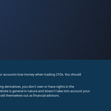
stor accounts lose money when trading CFDs. You should
ing derivatives, you don't own or have rights in the
ebsite is general in nature and doesn't take into account your
old themselves out as financial advisors.