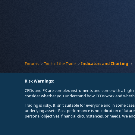
Forums
Tools of the Trade
Indicators and Charting
Risk Warnings:
CFDs and FX are complex instruments and come with a high ri
consider whether you understand how CFDs work and whether 
Trading is risky. It isn't suitable for everyone and in some ca
underlying assets. Past performance is no indication of futur
personal objectives, financial circumstances, or needs. We en