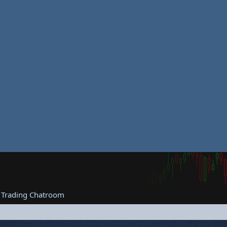
 Trading Chatroom