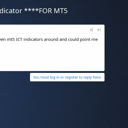
 indicator ****FOR MT5
#1
een mt5 ICT indicators around and could point me
You must log in or register to reply here.