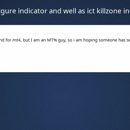
figure indicator and well as ict killzone
ound for mt4, but I am an MT% guy, so i am hoping someone has s