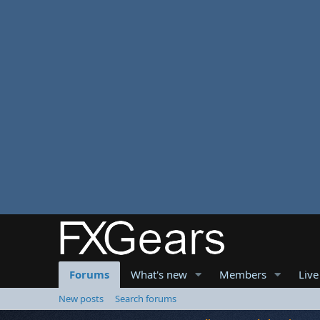
Forums
What's new
Members
Live
New posts
Search forums