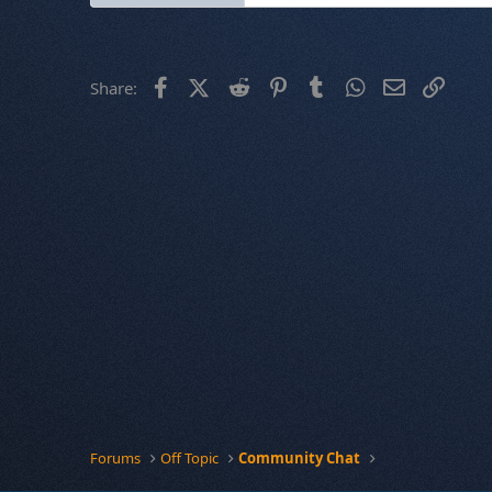
Facebook
X (Twitter)
Reddit
Pinterest
Tumblr
WhatsApp
Email
Link
Share:
Forums
Off Topic
Community Chat