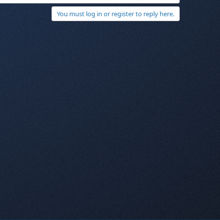
You must log in or register to reply here.