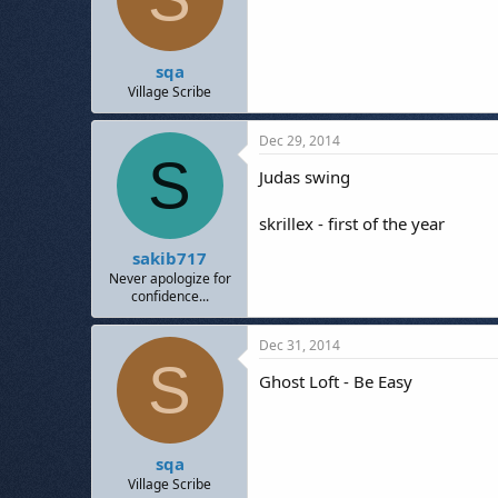
sqa
Village Scribe
Dec 29, 2014
S
Judas swing
skrillex - first of the year
sakib717
Never apologize for
confidence...
Dec 31, 2014
S
Ghost Loft - Be Easy
sqa
Village Scribe