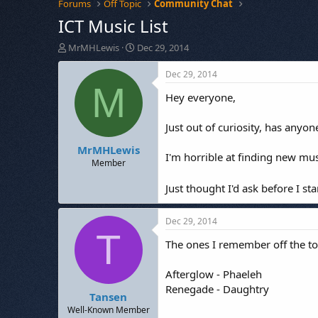
Forums
Off Topic
Community Chat
ICT Music List
T
S
MrMHLewis
Dec 29, 2014
h
t
r
a
Dec 29, 2014
e
r
M
Hey everyone,
a
t
d
d
s
a
Just out of curiosity, has anyon
t
t
MrMHLewis
a
e
I'm horrible at finding new mus
r
Member
t
e
Just thought I'd ask before I s
r
Dec 29, 2014
T
The ones I remember off the t
Afterglow - Phaeleh
Renegade - Daughtry
Tansen
Well-Known Member