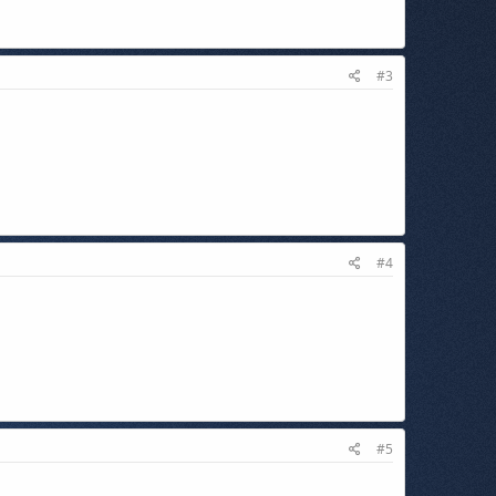
#3
#4
#5