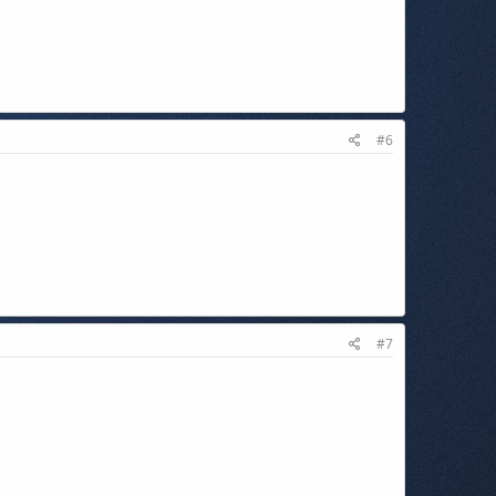
#6
#7