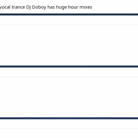
of vocal trance DJ Doboy has huge hour mixes