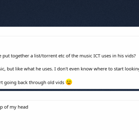
e put together a list/torrent etc of the music ICT uses in his vids?
ic, but like what he uses. I don't even know where to start lookin
tart going back through old vids
op of my head