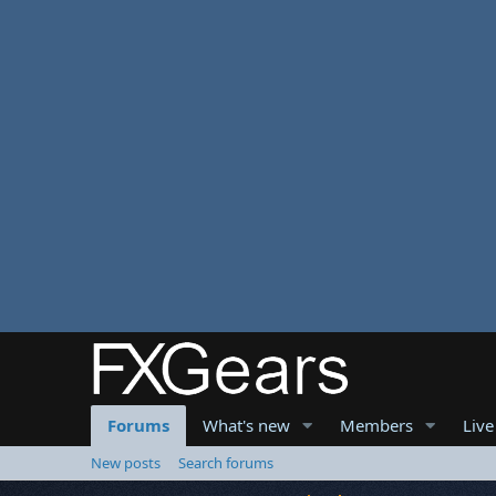
Forums
What's new
Members
Live
New posts
Search forums