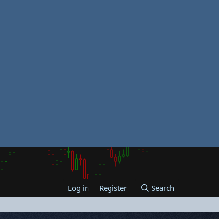
Log in
Register
Search