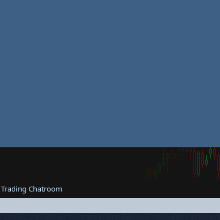
 Trading Chatroom