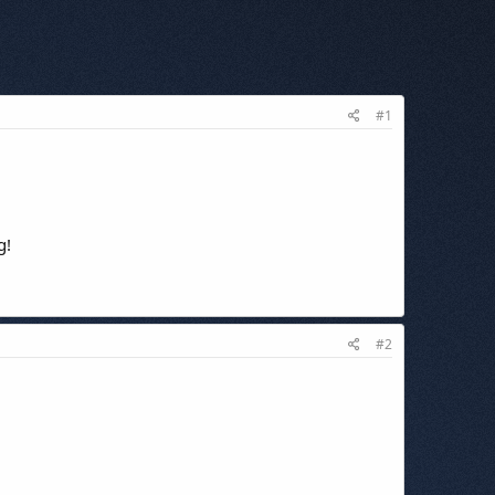
#1
g!
#2