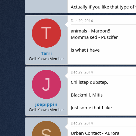
Actually if you like that type 
Dec 29, 2014
T
animals - Maroon5
Momma sed - Puscifer
is what I have
Tarri
Well-Known Member
Dec 29, 2014
J
Chillstep dubstep.
Blackmill, Mitis
joepippin
Just some that I like.
Well-Known Member
Dec 29, 2014
S
Urban Contact - Aurora