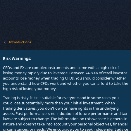
Introductions
Risk Warnings:
CFDs and FX are complex instruments and come with a high risk of
losing money rapidly due to leverage. Between 74-89% of retail investor
accounts lose money when trading CFDs. You should consider whether
you understand how CFDs work and whether you can afford to take the
high risk of losing your money.
Trading is risky. It isn't suitable for everyone and in some cases you
could lose substantially more than your initial investment. When
trading derivatives, you don't own or have rights in the underlying
assets. Past performance is no indication of future performance and tax
laws are subject to change. The information on this website is general in
nature and doesn't take into account your personal objectives, financial
circumstances, or needs. We encourage you to seek independent advice