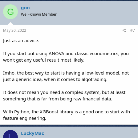
gon
G
Well-Known Member
May 30, 2022
#7
Just as an advice.
If you start out using ANOVA and classic econometrics, you
won't get any useful result most likely.
Imho, the best way to start is having a low-level model, not
just a generic idea, when it comes to algotrading.
It does not mean you need a complex system, but at least
something that is far from being raw financial data.
With Python, the XGBoost library is a good one to start with
feature engineering.
LuckyMac
L