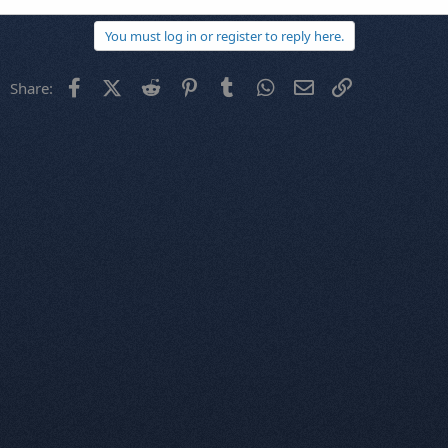
You must log in or register to reply here.
Facebook
X (Twitter)
Reddit
Pinterest
Tumblr
WhatsApp
Email
Link
Share: