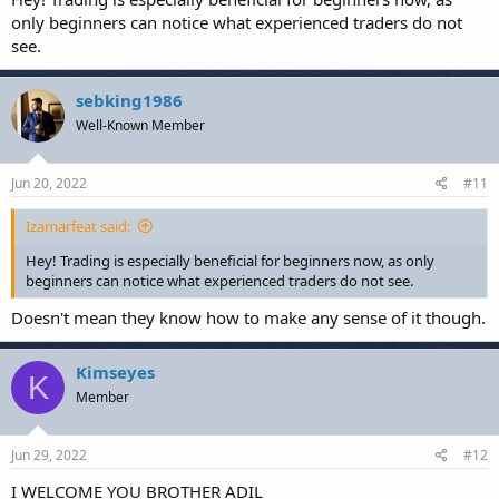
only beginners can notice what experienced traders do not
see.
sebking1986
Well-Known Member
Jun 20, 2022
#11
Izamarfeat said:
Hey! Trading is especially beneficial for beginners now, as only
beginners can notice what experienced traders do not see.
Doesn't mean they know how to make any sense of it though.
Kimseyes
K
Member
Jun 29, 2022
#12
I WELCOME YOU BROTHER ADIL