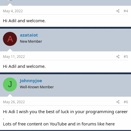
May 4, 2022
#4
Hi Adil and welcome.
azataiot
A
New Member
May 11, 2022
#5
Hi Adil and welcome.
Johnnyjoe
J
Well-Known Member
May 26, 2022
#6
Hi Adi I wish you the best of luck in your programming career
.
Lots of free content on YouTube and in forums like here