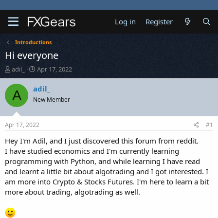
Log in
Register
Introductions
Hi everyone
T
S
adil_
Apr 17, 2022
h
t
r
a
adil_
A
e
r
New Member
a
t
d
d
s
a
Apr 17, 2022
#1
t
t
a
e
Hey I'm Adil, and I just discovered this forum from reddit.
r
I have studied economics and I'm currently learning
t
programming with Python, and while learning I have read
e
and learnt a little bit about algotrading and I got interested. I
r
am more into Crypto & Stocks Futures. I'm here to learn a bit
more about trading, algotrading as well.