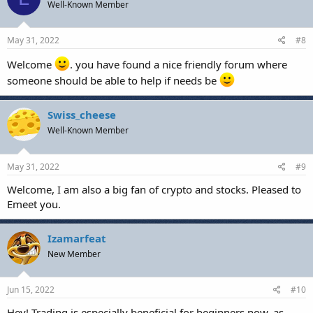
Well-Known Member
May 31, 2022
#8
Welcome
. you have found a nice friendly forum where
someone should be able to help if needs be
Swiss_cheese
Well-Known Member
May 31, 2022
#9
Welcome, I am also a big fan of crypto and stocks. Pleased to
Emeet you.
Izamarfeat
New Member
Jun 15, 2022
#10
Hey! Trading is especially beneficial for beginners now, as