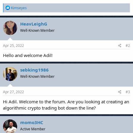
R
Kimseyes
e
a
c
HeavLeighG
t
Well-Known Member
i
o
n
s
Apr 25, 2022
#2
:
Hello and welcome Adil!
sebking1986
Well-Known Member
Apr 27, 2022
#3
Hi Adil. Welcome to the forum. Are you looking at creating an
algorithmic crypto trading bot down the line?
momo3HC
Active Member