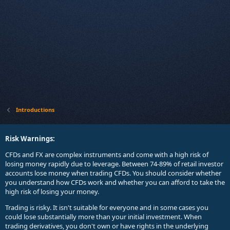
Introductions
Risk Warnings:
CFDs and FX are complex instruments and come with a high risk of
losing money rapidly due to leverage. Between 74-89% of retail investor
accounts lose money when trading CFDs. You should consider whether
you understand how CFDs work and whether you can afford to take the
high risk of losing your money.
Trading is risky. It isn't suitable for everyone and in some cases you
could lose substantially more than your initial investment. When
trading derivatives, you don't own or have rights in the underlying