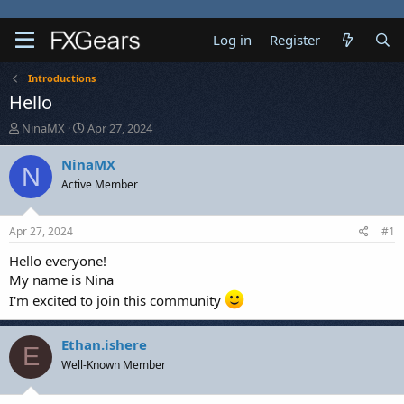
Log in
Register
Introductions
Hello
T
S
NinaMX
Apr 27, 2024
h
t
r
a
NinaMX
N
e
r
Active Member
a
t
d
d
s
a
Apr 27, 2024
#1
t
t
a
e
Hello everyone!
r
My name is Nina
t
I'm excited to join this community
e
r
Ethan.ishere
E
Well-Known Member