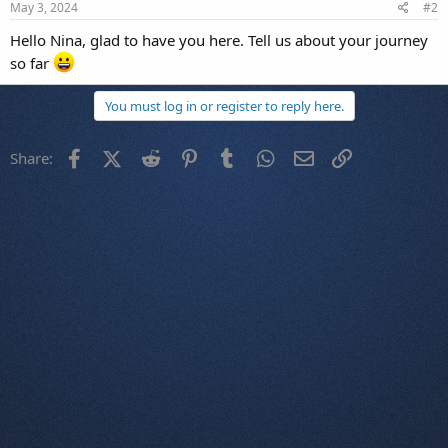
May 3, 2024
#2
Hello Nina, glad to have you here. Tell us about your journey
so far
You must log in or register to reply here.
Facebook
X (Twitter)
Reddit
Pinterest
Tumblr
WhatsApp
Email
Link
Share: