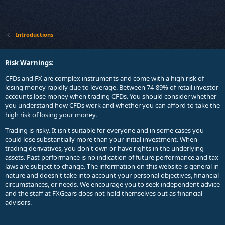
Introductions
Risk Warnings:
CFDs and FX are complex instruments and come with a high risk of
losing money rapidly due to leverage. Between 74-89% of retail investor
accounts lose money when trading CFDs. You should consider whether
you understand how CFDs work and whether you can afford to take the
high risk of losing your money.
Trading is risky. It isn't suitable for everyone and in some cases you
could lose substantially more than your initial investment. When
trading derivatives, you don't own or have rights in the underlying
assets. Past performance is no indication of future performance and tax
laws are subject to change. The information on this website is general in
nature and doesn't take into account your personal objectives, financial
circumstances, or needs. We encourage you to seek independent advice
and the staff at FXGears does not hold themselves out as financial
advisors.