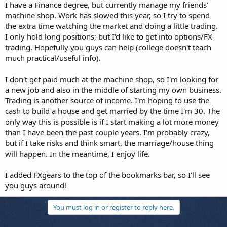
I have a Finance degree, but currently manage my friends'
machine shop. Work has slowed this year, so I try to spend
the extra time watching the market and doing a little trading.
I only hold long positions; but I'd like to get into options/FX
trading. Hopefully you guys can help (college doesn't teach
much practical/useful info).
I don't get paid much at the machine shop, so I'm looking for
a new job and also in the middle of starting my own business.
Trading is another source of income. I'm hoping to use the
cash to build a house and get married by the time I'm 30. The
only way this is possible is if I start making a lot more money
than I have been the past couple years. I'm probably crazy,
but if I take risks and think smart, the marriage/house thing
will happen. In the meantime, I enjoy life.
I added FXgears to the top of the bookmarks bar, so I'll see
you guys around!
You must log in or register to reply here.