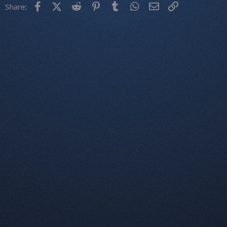
Facebook
X (Twitter)
Reddit
Pinterest
Tumblr
WhatsApp
Email
Link
Share: