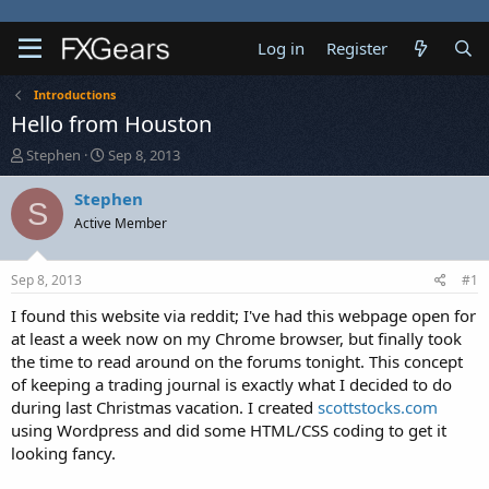
Log in
Register
Introductions
Hello from Houston
T
S
Stephen
Sep 8, 2013
h
t
r
a
Stephen
S
e
r
Active Member
a
t
d
d
s
a
Sep 8, 2013
#1
t
t
a
e
I found this website via reddit; I've had this webpage open for
r
at least a week now on my Chrome browser, but finally took
t
the time to read around on the forums tonight. This concept
e
of keeping a trading journal is exactly what I decided to do
r
during last Christmas vacation. I created
scottstocks.com
using Wordpress and did some HTML/CSS coding to get it
looking fancy.