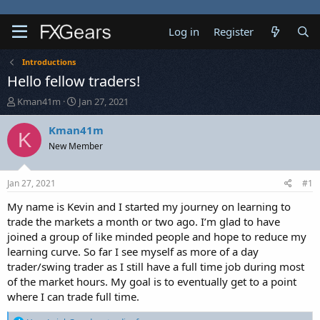
Log in
Register
Introductions
Hello fellow traders!
T
S
Kman41m
Jan 27, 2021
h
t
r
a
Kman41m
K
e
r
New Member
a
t
d
d
s
a
Jan 27, 2021
#1
t
t
a
e
My name is Kevin and I started my journey on learning to
r
trade the markets a month or two ago. I’m glad to have
t
joined a group of like minded people and hope to reduce my
e
learning curve. So far I see myself as more of a day
r
trader/swing trader as I still have a full time job during most
of the market hours. My goal is to eventually get to a point
where I can trade full time.