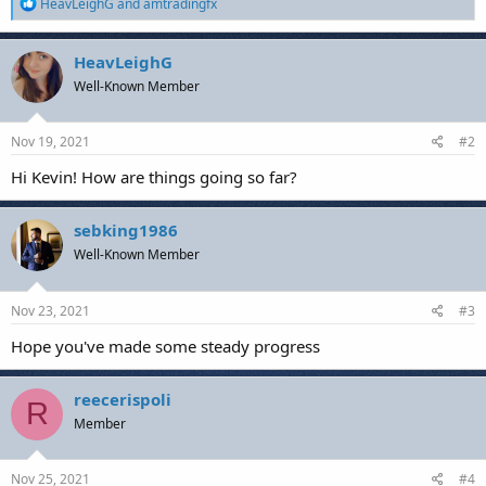
R
HeavLeighG
and
amtradingfx
e
a
c
HeavLeighG
t
Well-Known Member
i
o
n
s
Nov 19, 2021
#2
:
Hi Kevin! How are things going so far?
sebking1986
Well-Known Member
Nov 23, 2021
#3
Hope you've made some steady progress
reecerispoli
R
Member
Nov 25, 2021
#4