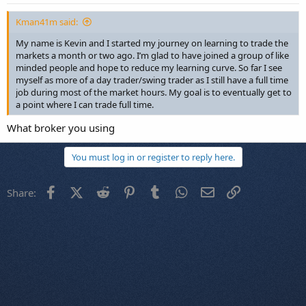
Kman41m said:
My name is Kevin and I started my journey on learning to trade the
markets a month or two ago. I’m glad to have joined a group of like
minded people and hope to reduce my learning curve. So far I see
myself as more of a day trader/swing trader as I still have a full time
job during most of the market hours. My goal is to eventually get to
a point where I can trade full time.
What broker you using
You must log in or register to reply here.
Facebook
X (Twitter)
Reddit
Pinterest
Tumblr
WhatsApp
Email
Link
Share: