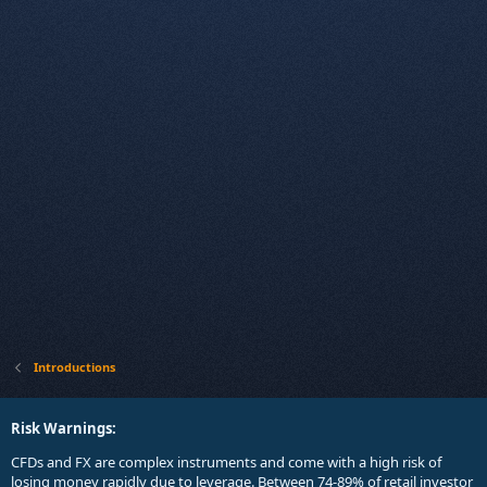
Introductions
Risk Warnings:
CFDs and FX are complex instruments and come with a high risk of
losing money rapidly due to leverage. Between 74-89% of retail investor