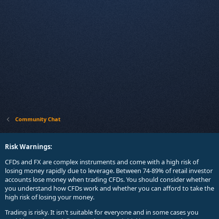
Community Chat
Risk Warnings:
CFDs and FX are complex instruments and come with a high risk of
losing money rapidly due to leverage. Between 74-89% of retail investor
accounts lose money when trading CFDs. You should consider whether
you understand how CFDs work and whether you can afford to take the
high risk of losing your money.
Trading is risky. It isn't suitable for everyone and in some cases you