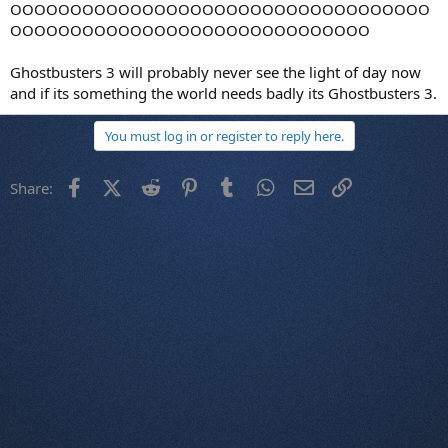
OOOOOOOOOOOOOOOOOOOOOOOOOOOOOOOOOOO
OOOOOOOOOOOOOOOOOOOOOOOOOOOOOO
Ghostbusters 3 will probably never see the light of day now
and if its something the world needs badly its Ghostbusters 3.
You must log in or register to reply here.
Facebook
X (Twitter)
Reddit
Pinterest
Tumblr
WhatsApp
Email
Link
Share: