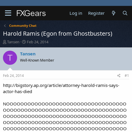
Log in
Register
Community Chat
Harold Ramis (Egon from Ghostbusters)
T
S
Tansen
Feb 24, 2014
h
t
r
a
Tansen
T
e
r
Well-Known Member
a
t
d
d
s
a
Feb 24, 2014
#1
t
t
a
e
http://bigstory.ap.org/article/attorney-harold-ramis-says-
r
actor-has-died
t
e
NOOOOOOOOOOOOOOOOOOOOOOOOOOOOOOOOOO
r
OOOOOOOOOOOOOOOOOOOOOOOOOOOOOOOOOOO
OOOOOOOOOOOOOOOOOOOOOOOOOOOOOOOOOOO
OOOOOOOOOOOOOOOOOOOOOOOOOOOOOOOOOOO
OOOOOOOOOOOOOOOOOOOOOOOOOOOOOOOOOOO