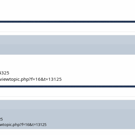
/4325
/viewtopic.php?f=16&t=13125
25
ewtopic.php?f=16&t=13125