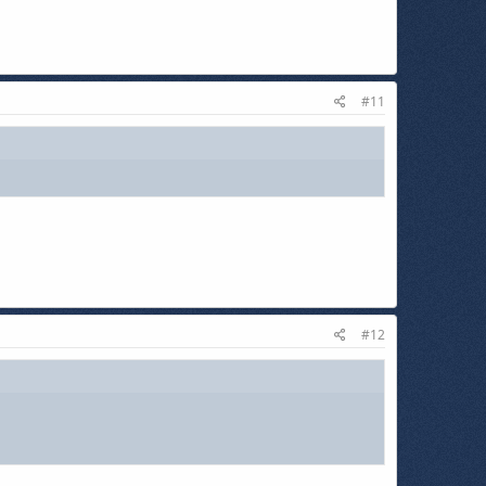
#11
#12