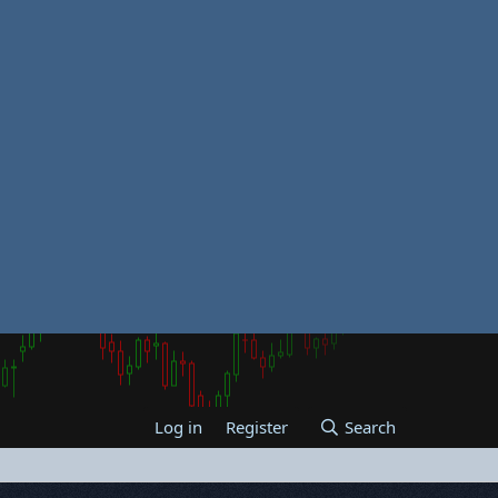
Log in
Register
Search