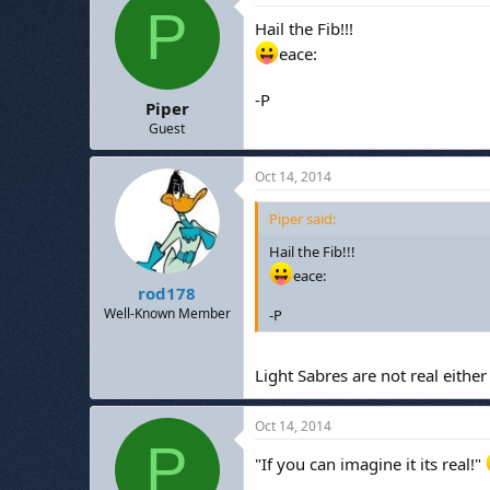
P
Hail the Fib!!!
eace:
-P
Piper
Guest
Oct 14, 2014
Piper said:
Hail the Fib!!!
eace:
rod178
Well-Known Member
-P
Light Sabres are not real either
Oct 14, 2014
P
"If you can imagine it its real!"