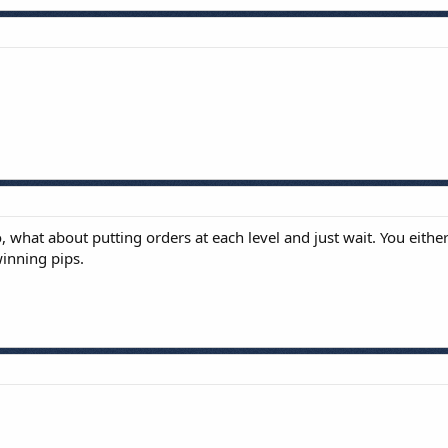
o, what about putting orders at each level and just wait. You eithe
winning pips.