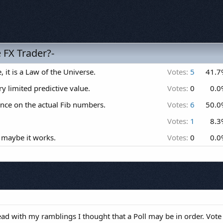
e FX Trader?-
, it is a Law of the Universe.
Votes:
5
41.7
ry limited predictive value.
Votes:
0
0.0
cance on the actual Fib numbers.
Votes:
6
50.0
Votes:
1
8.3
 maybe it works.
Votes:
0
0.0
read with my ramblings I thought that a Poll may be in order. Vote