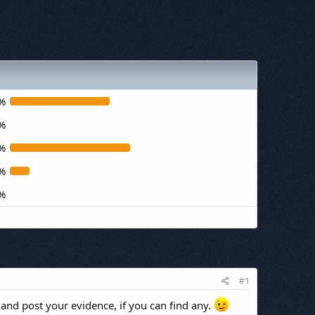
%
%
%
%
%
#1
 and post your evidence, if you can find any.