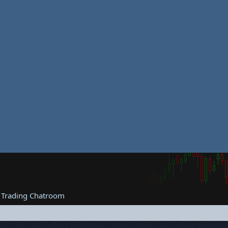
 Trading Chatroom