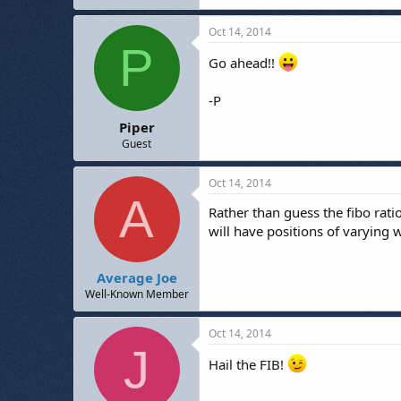
Oct 14, 2014
P
Go ahead!!
-P
Piper
Guest
Oct 14, 2014
A
Rather than guess the fibo rati
will have positions of varying 
Average Joe
Well-Known Member
Oct 14, 2014
J
Hail the FIB!