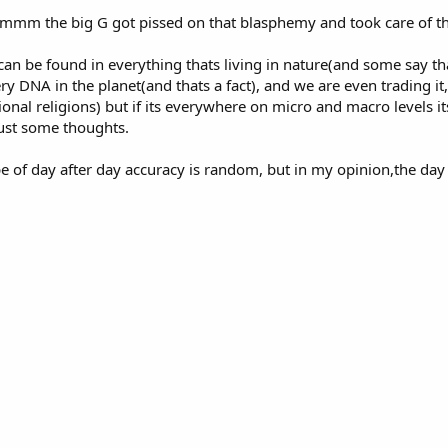
. mmmm the big G got pissed on that blasphemy and took care of 
 can be found in everything thats living in nature(and some say th
y DNA in the planet(and thats a fact), and we are even trading it, i
nal religions) but if its everywhere on micro and macro levels it
ust some thoughts.
e of day after day accuracy is random, but in my opinion,the day