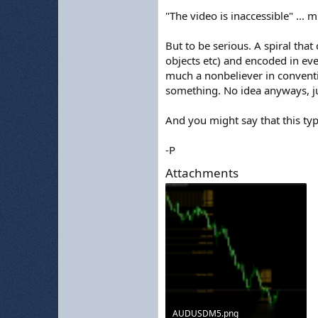
"The video is inaccessible" ..
But to be serious. A spiral that
objects etc) and encoded in ever
much a nonbeliever in conventio
something. No idea anyways, j
And you might say that this typ
-P
Attachments
AUDUSDM5.png