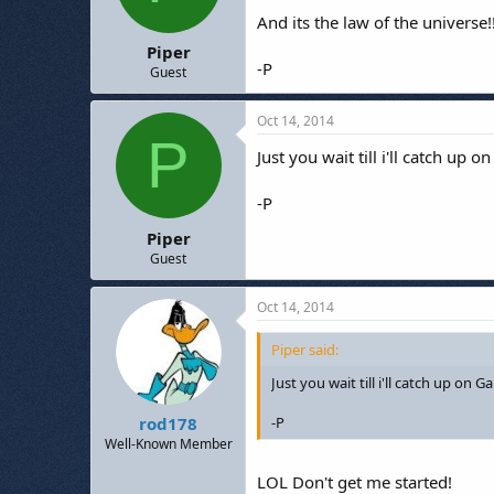
And its the law of the universe!
Piper
-P
Guest
Oct 14, 2014
P
Just you wait till i'll catch up
-P
Piper
Guest
Oct 14, 2014
Piper said:
Just you wait till i'll catch up on Gan
-P
rod178
Well-Known Member
LOL Don't get me started!