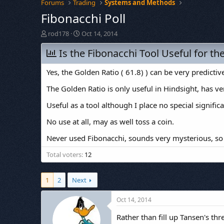
Forums
Trading
Systems and Methods
Fibonacchi Poll
T
S
rod178
Oct 14, 2014
h
t
r
Is the Fibonacchi Tool Useful for th
a
e
r
a
t
Yes, the Golden Ratio ( 61.8) ) can be very predictive
d
d
s
a
The Golden Ratio is only useful in Hindsight, has ve
t
t
Useful as a tool although I place no special signifi
a
e
r
No use at all, may as well toss a coin.
t
e
Never used Fibonacchi, sounds very mysterious, so
r
Total voters
12
1
2
Next
Oct 14, 2014
Rather than fill up Tansen's th