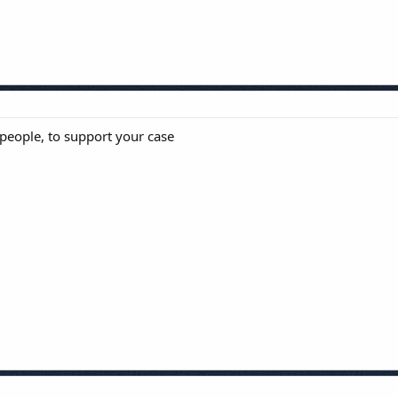
 people, to support your case