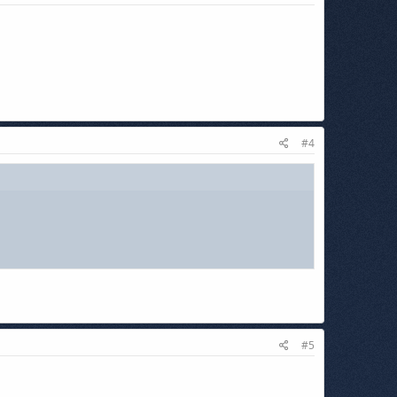
#4
#5