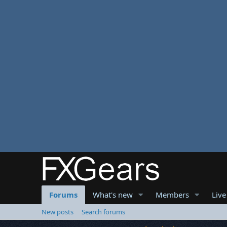
Forums
What's new
Members
Live
New posts
Search forums