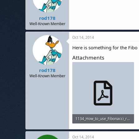
rod178
Well-Known Member
Oct 14, 2014
Here is something for the Fibo
Attachments
rod178
Well-Known Member
1134_How_to_use_Fibonacci_retracement_to_predict_forex_market.pdf
534.9 KB · Views: 479
Oct 14, 2014