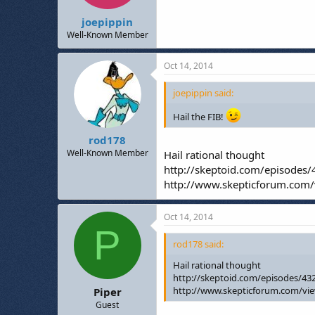
joepippin
Well-Known Member
Oct 14, 2014
joepippin said:
Hail the FIB!
rod178
Well-Known Member
Hail rational thought
http://skeptoid.com/episodes
http://www.skepticforum.com
Oct 14, 2014
P
rod178 said:
Hail rational thought
http://skeptoid.com/episodes/43
http://www.skepticforum.com/vi
Piper
Guest