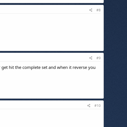
#8
#9
r get hit the complete set and when it reverse you
#10