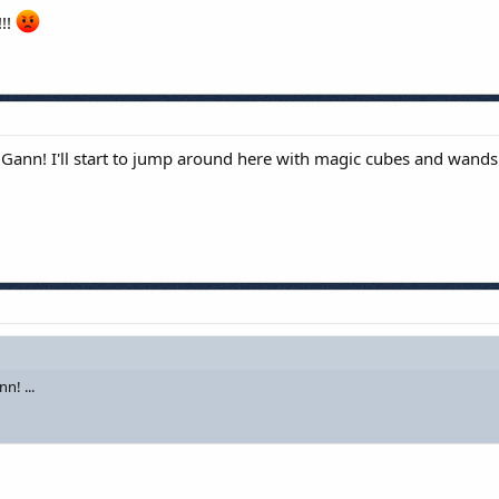
!!!
 on Gann! I'll start to jump around here with magic cubes and wands
n! ...