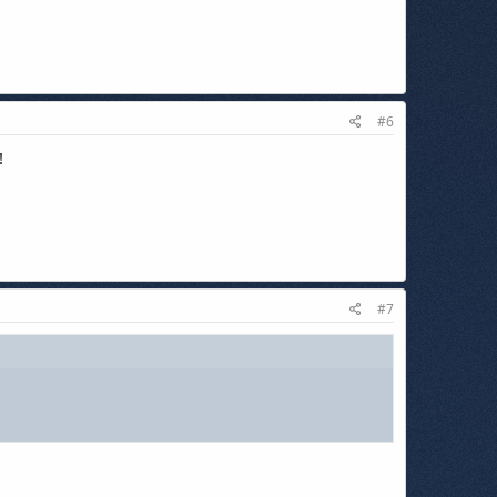
#6
!
#7