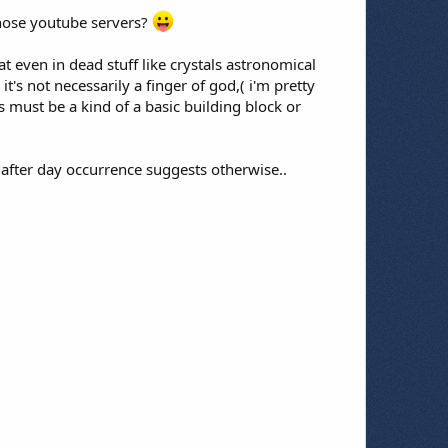
those youtube servers?
at even in dead stuff like crystals astronomical
t's not necessarily a finger of god,( i'm pretty
s must be a kind of a basic building block or
 after day occurrence suggests otherwise..