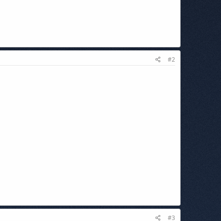
#2
#3