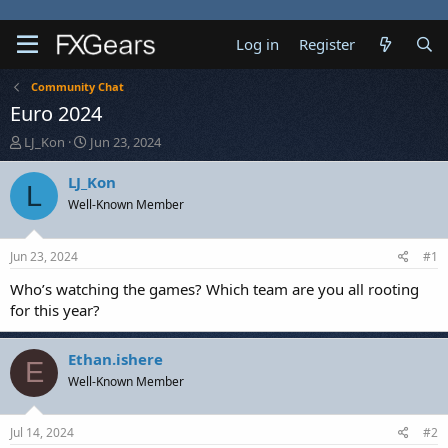
Log in
Register
Community Chat
Euro 2024
T
S
LJ_Kon
Jun 23, 2024
h
t
r
a
LJ_Kon
L
e
r
Well-Known Member
a
t
d
d
s
a
Jun 23, 2024
#1
t
t
a
e
Who’s watching the games? Which team are you all rooting
r
for this year?
t
e
r
Ethan.ishere
E
Well-Known Member
Jul 14, 2024
#2