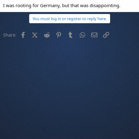
I was rooting for Germany, but that was disappointing.
You must log in or register to reply here.
Facebook
X (Twitter)
Reddit
Pinterest
Tumblr
WhatsApp
Email
Link
Share: