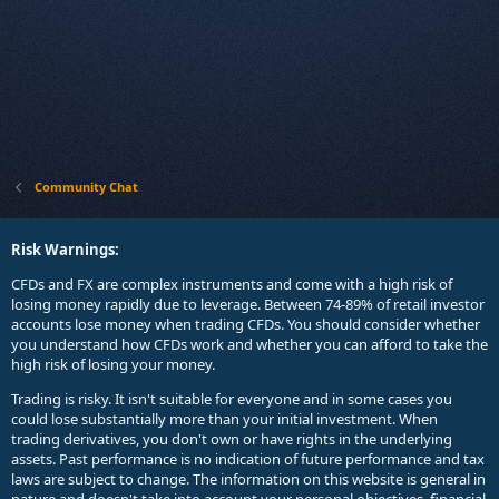
Community Chat
Risk Warnings:
CFDs and FX are complex instruments and come with a high risk of
losing money rapidly due to leverage. Between 74-89% of retail investor
accounts lose money when trading CFDs. You should consider whether
you understand how CFDs work and whether you can afford to take the
high risk of losing your money.
Trading is risky. It isn't suitable for everyone and in some cases you
could lose substantially more than your initial investment. When
trading derivatives, you don't own or have rights in the underlying
assets. Past performance is no indication of future performance and tax
laws are subject to change. The information on this website is general in