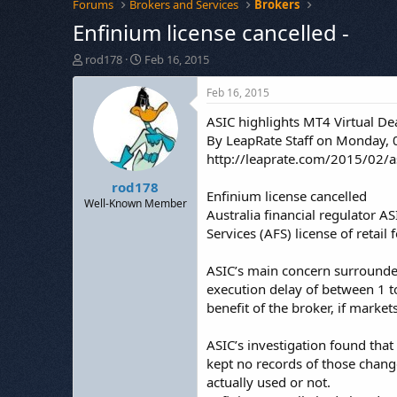
Forums
Brokers and Services
Brokers
Enfinium license cancelled -
T
S
rod178
Feb 16, 2015
h
t
r
a
Feb 16, 2015
e
r
ASIC highlights MT4 Virtual Deal
a
t
d
d
By LeapRate Staff on Monday, 
s
a
http://leaprate.com/2015/02/asi
t
t
rod178
a
e
Enfinium license cancelled
r
Well-Known Member
Australia financial regulator AS
t
Services (AFS) license of retail
e
r
ASIC’s main concern surrounded 
execution delay of between 1 to
benefit of the broker, if marke
ASIC’s investigation found tha
kept no records of those chang
actually used or not.