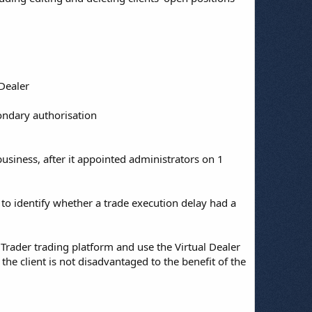
 Dealer
ondary authorisation
usiness, after it appointed administrators on 1
 to identify whether a trade execution delay had a
Trader trading platform and use the Virtual Dealer
e client is not disadvantaged to the benefit of the