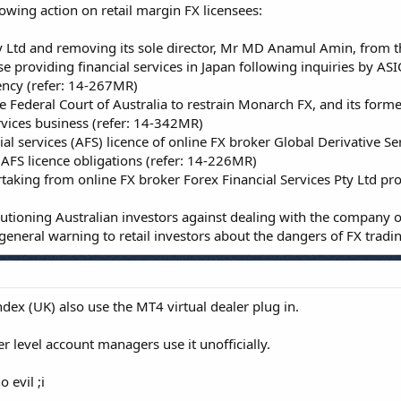
lowing action on retail margin FX licensees:
 Ltd and removing its sole director, Mr MD Anamul Amin, from the
 providing financial services in Japan following inquiries by ASI
ency (refer: 14-267MR)
Federal Court of Australia to restrain Monarch FX, and its form
rvices business (refer: 14-342MR)
ial services (AFS) licence of online FX broker Global Derivative Ser
 AFS licence obligations (refer: 14-226MR)
taking from online FX broker Forex Financial Services Pty Ltd pr
autioning Australian investors against dealing with the company o
neral warning to retail investors about the dangers of FX tradi
ex (UK) also use the MT4 virtual dealer plug in.
r level account managers use it unofficially.
 evil ;i