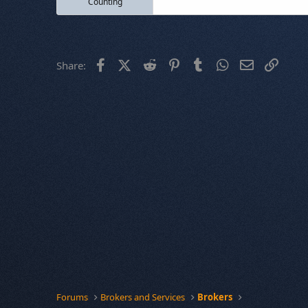
Counting
Facebook
X (Twitter)
Reddit
Pinterest
Tumblr
WhatsApp
Email
Link
Share:
Forums
Brokers and Services
Brokers