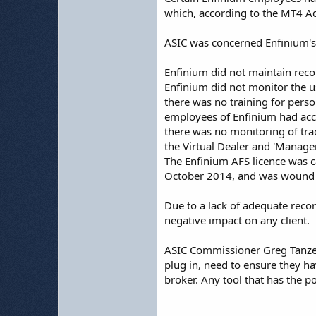
which, according to the MT4 A
ASIC was concerned Enfinium'
Enfinium did not maintain reco
Enfinium did not monitor the us
there was no training for perso
employees of Enfinium had acce
there was no monitoring of tr
the Virtual Dealer and 'Manager'
The Enfinium AFS licence was ca
October 2014, and was wound 
Due to a lack of adequate recor
negative impact on any client.
ASIC Commissioner Greg Tanzer 
plug in, need to ensure they h
broker. Any tool that has the p