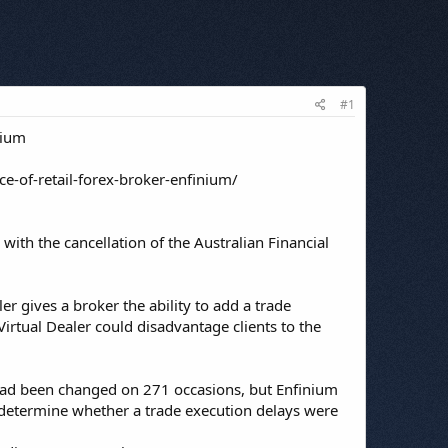
#1
nium
ce-of-retail-forex-broker-enfinium/
 with the cancellation of the Australian Financial
r gives a broker the ability to add a trade
irtual Dealer could disadvantage clients to the
 had been changed on 271 occasions, but Enfinium
 determine whether a trade execution delays were