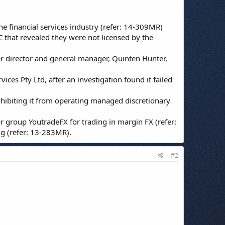
 financial services industry (refer: 14-309MR)
C that revealed they were not licensed by the
er director and general manager, Quinten Hunter,
vices Pty Ltd, after an investigation found it failed
ohibiting it from operating managed discretionary
r group YoutradeFX for trading in margin FX (refer:
ng (refer: 13-283MR).
#2