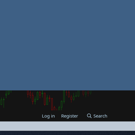
Log in
Register
Search