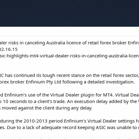
er risks in canceling Australia licence of retail forex broker Enfi
02.16.15
c-highlights-mt4-virtual-dealer-risks-in-canceling-australia-licen
IC has continued its tough recent stance on the retail forex sector,
 forex broker Enfinium Pty Ltd following a detailed investigation.
Enfinium’s use of the Virtual Dealer plugin for MT4. Virtual Deale
 10 seconds to a client’s trade. An execution delay added by the V
ts moved against the client during any delay.
t during the 2010-2013 period Enfinium’s Virtual Dealer settings
es. Due to a lack of adequate record keeping ASIC was unable to