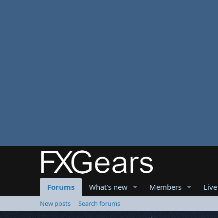
Forums
What's new
Members
Live
New posts
Search forums