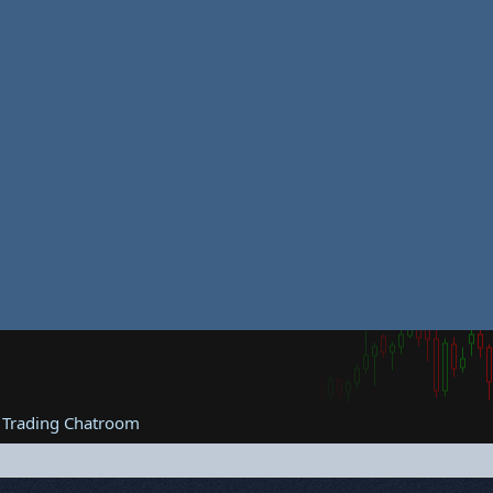
 Trading Chatroom