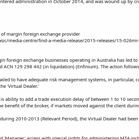
 entered administration in October 2014, and was wound up by c
 of margin foreign exchange provider
asic/media-centre/find-a-media-release/2015-releases/15-026mr-
n foreign exchange businesses operating in Australia has led to th
td ACN 129 298 442 (in liquidation) (Enfinium). The action follows
iled to have adequate risk management systems, in particular, co
e 'Virtual Dealer.'
r is ability to add a trade execution delay of between 1 to 10 sec
he benefit of the broker, if markets moved against the client durin
t during 2010-2013 (Relevant Period), the Virtual Dealer had be
 'Manager' access with special rights for administering MT4 inclu