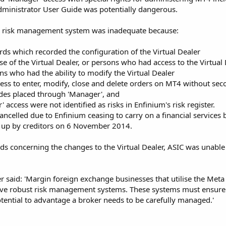
dministrator User Guide was potentially dangerous.
s risk management system was inadequate because:
rds which recorded the configuration of the Virtual Dealer
e of the Virtual Dealer, or persons who had access to the Virtual
ns who had the ability to modify the Virtual Dealer
ss to enter, modify, close and delete orders on MT4 without sec
ades placed through 'Manager', and
 access were not identified as risks in Enfinium's risk register.
ncelled due to Enfinium ceasing to carry on a financial services b
up by creditors on 6 November 2014.
ds concerning the changes to the Virtual Dealer, ASIC was unable
said: 'Margin foreign exchange businesses that utilise the Meta 
ave robust risk management systems. These systems must ensure th
otential to advantage a broker needs to be carefully managed.'