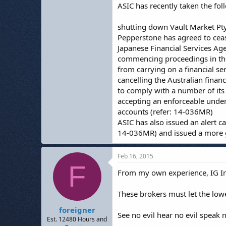
ASIC has recently taken the fol
shutting down Vault Market Pty
Pepperstone has agreed to cease
Japanese Financial Services Ag
commencing proceedings in the 
from carrying on a financial se
cancelling the Australian financ
to comply with a number of its
accepting an enforceable under
accounts (refer: 14-036MR)
ASIC has also issued an alert c
14-036MR) and issued a more ge
Feb 16, 2015
F
From my own experience, IG Ind
These brokers must let the lowe
foreigner
See no evil hear no evil speak no
Est. 12480 Hours and