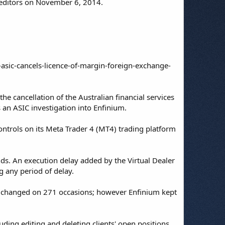
reditors on November 6, 2014.
asic-cancels-licence-of-margin-foreign-exchange-
e cancellation of the Australian financial services
 an ASIC investigation into Enfinium.
ntrols on its Meta Trader 4 (MT4) trading platform
onds. An execution delay added by the Virtual Dealer
g any period of delay.
en changed on 271 occasions; however Enfinium kept
ding editing and deleting clients' open positions