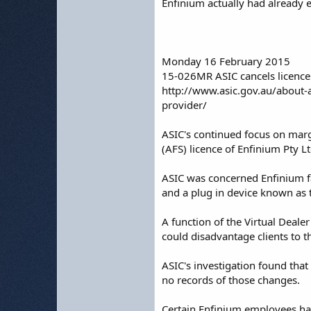
Enfinium actually had already
Monday 16 February 2015
15-026MR ASIC cancels licence
http://www.asic.gov.au/about-
provider/
ASIC's continued focus on margi
(AFS) licence of Enfinium Pty L
ASIC was concerned Enfinium fa
and a plug in device known as th
A function of the Virtual Deale
could disadvantage clients to t
ASIC's investigation found tha
no records of those changes.
Certain Enfinium employees had