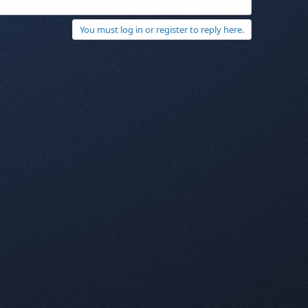
You must log in or register to reply here.